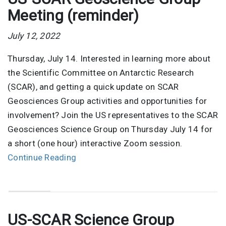
Meeting (reminder)
July 12, 2022
Thursday, July 14. Interested in learning more about
the Scientific Committee on Antarctic Research
(SCAR), and getting a quick update on SCAR
Geosciences Group activities and opportunities for
involvement? Join the US representatives to the SCAR
Geosciences Science Group on Thursday July 14 for
a short (one hour) interactive Zoom session.
Continue Reading
US-SCAR Science Group