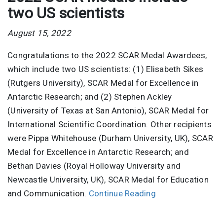
two US scientists
August 15, 2022
Congratulations to the 2022 SCAR Medal Awardees,
which include two US scientists: (1) Elisabeth Sikes
(Rutgers University), SCAR Medal for Excellence in
Antarctic Research; and (2) Stephen Ackley
(University of Texas at San Antonio), SCAR Medal for
International Scientific Coordination. Other recipients
were Pippa Whitehouse (Durham University, UK), SCAR
Medal for Excellence in Antarctic Research; and
Bethan Davies (Royal Holloway University and
Newcastle University, UK), SCAR Medal for Education
and Communication.
Continue Reading