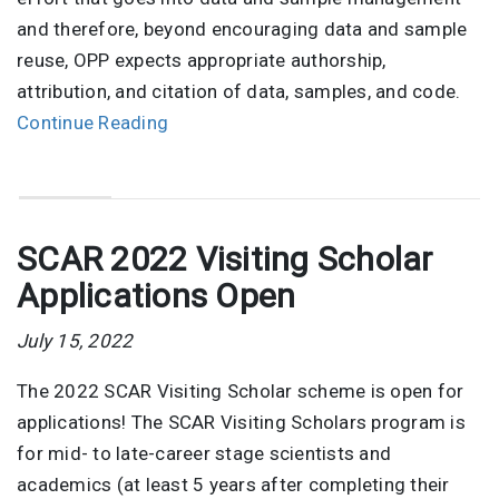
and therefore, beyond encouraging data and sample
reuse, OPP expects appropriate authorship,
attribution, and citation of data, samples, and code.
Continue Reading
SCAR 2022 Visiting Scholar
Applications Open
July 15, 2022
The 2022 SCAR Visiting Scholar scheme is open for
applications! The SCAR Visiting Scholars program is
for mid- to late-career stage scientists and
academics (at least 5 years after completing their