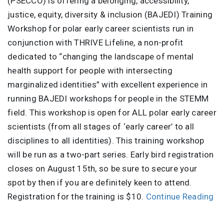
(PSECCO) is offering a belonging, accessibility,
justice, equity, diversity & inclusion (BAJEDI) Training
Workshop for polar early career scientists run in
conjunction with THRIVE Lifeline, a non-profit
dedicated to “changing the landscape of mental
health support for people with intersecting
marginalized identities” with excellent experience in
running BAJEDI workshops for people in the STEMM
field. This workshop is open for ALL polar early career
scientists (from all stages of ‘early career’ to all
disciplines to all identities). This training workshop
will be run as a two-part series. Early bird registration
closes on August 15th, so be sure to secure your
spot by then if you are definitely keen to attend.
Registration for the training is $10.
Continue Reading