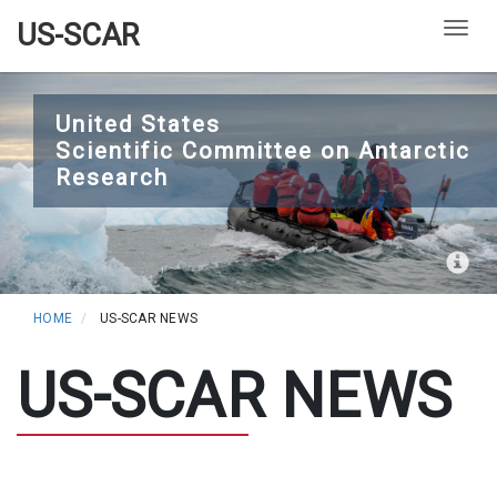
US-SCAR
Togg
Skip
to
United States
Scientific Committee on Antarctic
main
Research
content
HOME
US-SCAR NEWS
US-SCAR NEWS