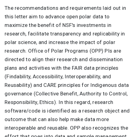
The recommendations and requirements laid out in
this letter aim to advance open polar data to
maximize the benefit of NSF's investments in
research, facilitate transparency and replicability in
polar science, and increase the impact of polar
research. Office of Polar Programs (OPP) PIs are
directed to align their research and dissemination
plans and activities with the FAIR data principles
(Findability, Accessibility, Interoperability, and
Reusability) and CARE principles for Indigenous data
governance (Collective Benefit, Authority to Control,
Responsibility, Ethics). In this regard, research
software/code is identified as a research object and
outcome that can also help make data more
interoperable and reusable. OPP also recognizes the
effort that goes into data and sample management