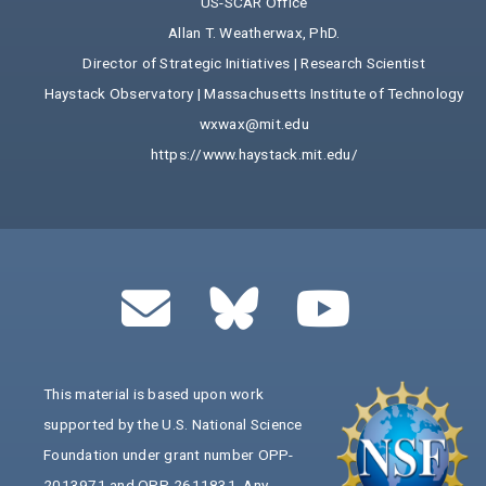
US-SCAR Office
Allan T. Weatherwax, PhD.
Director of Strategic Initiatives | Research Scientist
Haystack Observatory | Massachusetts Institute of Technology
wxwax@mit.edu
https://www.haystack.mit.edu/
This material is based upon work
supported by the U.S. National Science
Foundation under grant number OPP-
2013971 and OPP-2611831. Any