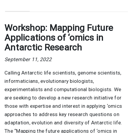
Workshop: Mapping Future
Applications of ‘omics in
Antarctic Research
September 11, 2022
Calling Antarctic life scientists, genome scientists,
informaticians, evolutionary biologists,
experimentalists and computational biologists. We
are seeking to develop a new research initiative for
those with expertise and interest in applying ‘omics
approaches to address key research questions on
adaptation, evolution and diversity of Antarctic life.
The “Mapping the future applications of ‘omics in