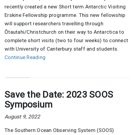
recently created a new Short term Antarctic Visiting
Erskine Fellowship programme. This new fellowship
will support researchers travelling through
Ōtautahi/Christchurch on their way to Antarctica to
complete short visits (two to four weeks) to connect
with University of Canterbury staff and students.
Continue Reading
Save the Date: 2023 SOOS
Symposium
August 9, 2022
The Southern Ocean Observing System (SOOS)