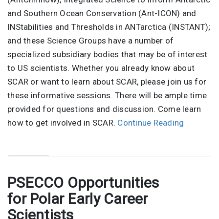
and Southern Ocean Conservation (Ant-ICON) and
INStabilities and Thresholds in ANTarctica (INSTANT);
and these Science Groups have a number of
specialized subsidiary bodies that may be of interest
to US scientists. Whether you already know about
SCAR or want to learn about SCAR, please join us for
these informative sessions. There will be ample time
provided for questions and discussion. Come learn
how to get involved in SCAR.
Continue Reading
PSECCO Opportunities
for Polar Early Career
Scientists