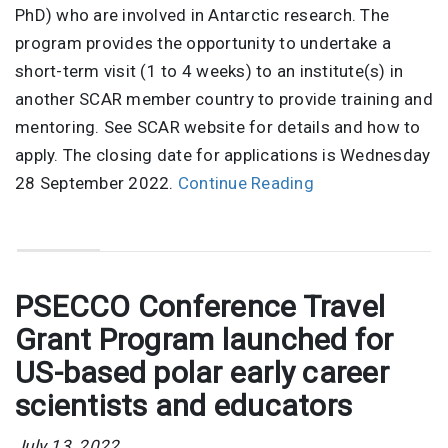
PhD) who are involved in Antarctic research. The
program provides the opportunity to undertake a
short-term visit (1 to 4 weeks) to an institute(s) in
another SCAR member country to provide training and
mentoring. See SCAR website for details and how to
apply. The closing date for applications is Wednesday
28 September 2022.
Continue Reading
PSECCO Conference Travel
Grant Program launched for
US-based polar early career
scientists and educators
July 13, 2022