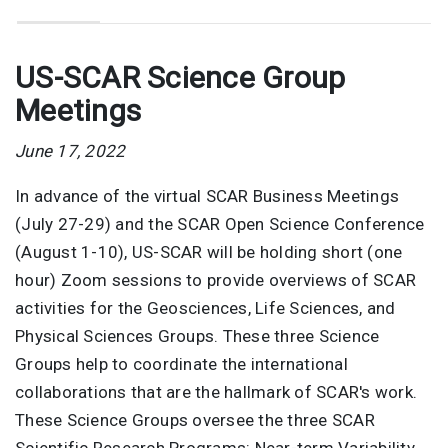
US-SCAR Science Group
Meetings
June 17, 2022
In advance of the virtual SCAR Business Meetings
(July 27-29) and the SCAR Open Science Conference
(August 1-10), US-SCAR will be holding short (one
hour) Zoom sessions to provide overviews of SCAR
activities for the Geosciences, Life Sciences, and
Physical Sciences Groups. These three Science
Groups help to coordinate the international
collaborations that are the hallmark of SCAR's work.
These Science Groups oversee the three SCAR