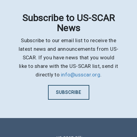
Subscribe to US-SCAR
News
Subscribe to our email list to receive the
latest news and announcements from US-
SCAR. If you have news that you would
like to share with the US-SCAR list, send it
directly to
info@usscar.org
.
SUBSCRIBE