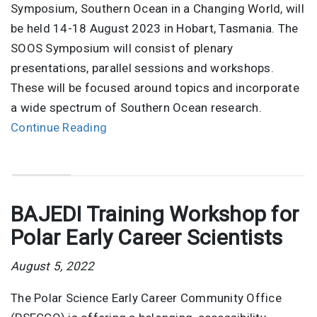
Symposium, Southern Ocean in a Changing World, will
be held 14-18 August 2023 in Hobart, Tasmania. The
SOOS Symposium will consist of plenary
presentations, parallel sessions and workshops.
These will be focused around topics and incorporate
a wide spectrum of Southern Ocean research.
Continue Reading
BAJEDI Training Workshop for
Polar Early Career Scientists
August 5, 2022
The Polar Science Early Career Community Office