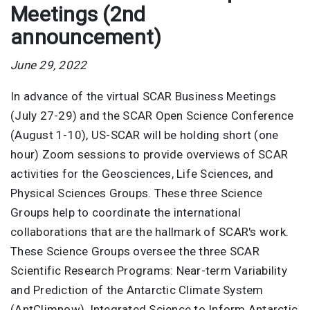
Meetings (2nd
announcement)
June 29, 2022
In advance of the virtual SCAR Business Meetings
(July 27-29) and the SCAR Open Science Conference
(August 1-10), US-SCAR will be holding short (one
hour) Zoom sessions to provide overviews of SCAR
activities for the Geosciences, Life Sciences, and
Physical Sciences Groups. These three Science
Groups help to coordinate the international
collaborations that are the hallmark of SCAR's work.
These Science Groups oversee the three SCAR
Scientific Research Programs: Near-term Variability
and Prediction of the Antarctic Climate System
(AntClimnow), Integrated Science to Inform Antarctic