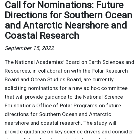
Call for Nominations: Future
Directions for Southern Ocean
and Antarctic Nearshore and
Coastal Research
September 15, 2022
The National Academies’ Board on Earth Sciences and
Resources, in collaboration with the Polar Research
Board and Ocean Studies Board, are currently
soliciting nominations for a new ad hoc committee
that will provide guidance to the National Science
Foundation’s Office of Polar Programs on future
directions for Southern Ocean and Antarctic
nearshore and coastal research. The study will
provide guidance on key science drivers and consider