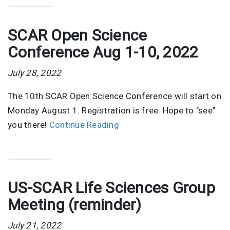
SCAR Open Science
Conference Aug 1-10, 2022
July 28, 2022
The 10th SCAR Open Science Conference will start on
Monday August 1. Registration is free. Hope to "see"
you there!
Continue Reading
US-SCAR Life Sciences Group
Meeting (reminder)
July 21, 2022