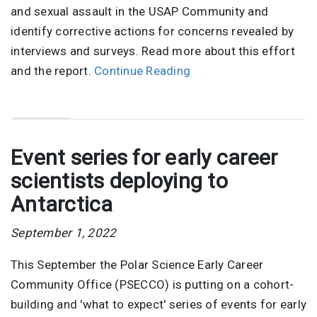
and sexual assault in the USAP Community and
identify corrective actions for concerns revealed by
interviews and surveys. Read more about this effort
and the report.
Continue Reading
Event series for early career
scientists deploying to
Antarctica
September 1, 2022
This September the Polar Science Early Career
Community Office (PSECCO) is putting on a cohort-
building and 'what to expect' series of events for early