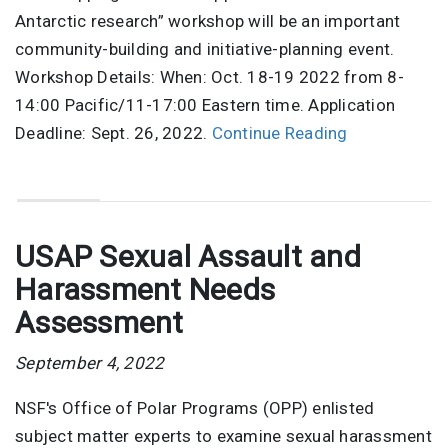
Antarctic research” workshop will be an important
community-building and initiative-planning event.
Workshop Details: When: Oct. 18-19 2022 from 8-
14:00 Pacific/11-17:00 Eastern time. Application
Deadline: Sept. 26, 2022.
Continue Reading
USAP Sexual Assault and
Harassment Needs
Assessment
September 4, 2022
NSF's Office of Polar Programs (OPP) enlisted
subject matter experts to examine sexual harassment