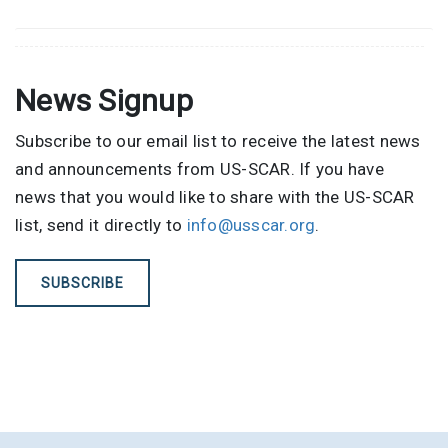
News Signup
Subscribe to our email list to receive the latest news
and announcements from US-SCAR. If you have
news that you would like to share with the US-SCAR
list, send it directly to
info@usscar.org
.
SUBSCRIBE