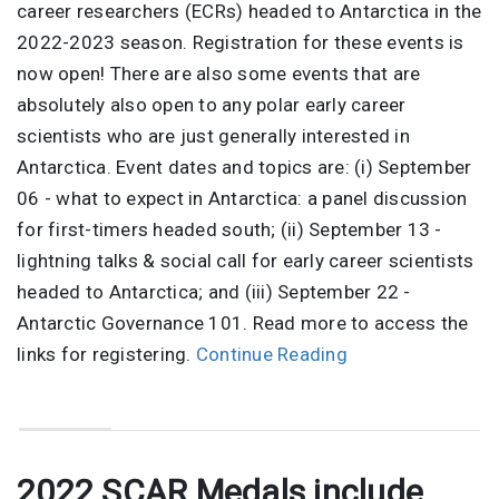
career researchers (ECRs) headed to Antarctica in the
2022-2023 season. Registration for these events is
now open! There are also some events that are
absolutely also open to any polar early career
scientists who are just generally interested in
Antarctica. Event dates and topics are: (i) September
06 - what to expect in Antarctica: a panel discussion
for first-timers headed south; (ii) September 13 -
lightning talks & social call for early career scientists
headed to Antarctica; and (iii) September 22 -
Antarctic Governance 101. Read more to access the
links for registering.
Continue Reading
2022 SCAR Medals include