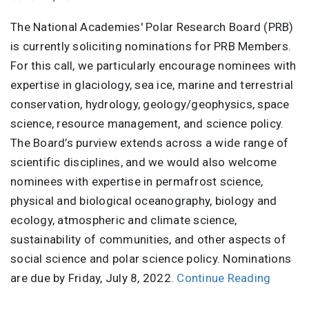
The National Academies' Polar Research Board (PRB)
is currently soliciting nominations for PRB Members.
For this call, we particularly encourage nominees with
expertise in glaciology, sea ice, marine and terrestrial
conservation, hydrology, geology/geophysics, space
science, resource management, and science policy.
The Board’s purview extends across a wide range of
scientific disciplines, and we would also welcome
nominees with expertise in permafrost science,
physical and biological oceanography, biology and
ecology, atmospheric and climate science,
sustainability of communities, and other aspects of
social science and polar science policy. Nominations
are due by Friday, July 8, 2022.
Continue Reading