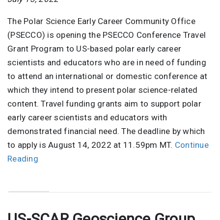
The Polar Science Early Career Community Office
(PSECCO) is opening the PSECCO Conference Travel
Grant Program to US-based polar early career
scientists and educators who are in need of funding
to attend an international or domestic conference at
which they intend to present polar science-related
content. Travel funding grants aim to support polar
early career scientists and educators with
demonstrated financial need. The deadline by which
to apply is August 14, 2022 at 11.59pm MT.
Continue
Reading
US-SCAR Geoscience Group