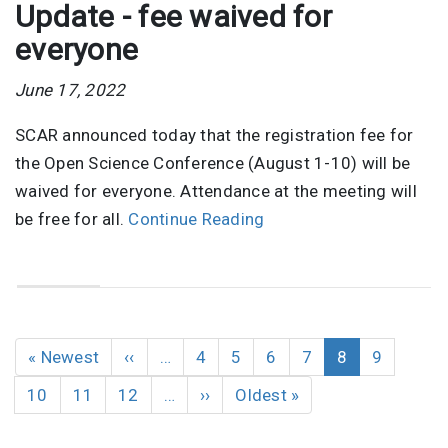
Update - fee waived for
everyone
June 17, 2022
SCAR announced today that the registration fee for
the Open Science Conference (August 1-10) will be
waived for everyone. Attendance at the meeting will
be free for all.
Continue Reading
Pagination
First
« Newest
Previous
‹‹
…
Page
4
Page
5
Page
6
Page
7
Current
8
Page
9
page
page
page
Page
10
Page
11
Page
12
…
Next
››
Last
Oldest »
page
page