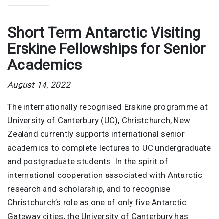
Short Term Antarctic Visiting
Erskine Fellowships for Senior
Academics
August 14, 2022
The internationally recognised Erskine programme at
University of Canterbury (UC), Christchurch, New
Zealand currently supports international senior
academics to complete lectures to UC undergraduate
and postgraduate students. In the spirit of
international cooperation associated with Antarctic
research and scholarship, and to recognise
Christchurch’s role as one of only five Antarctic
Gateway cities, the University of Canterbury has