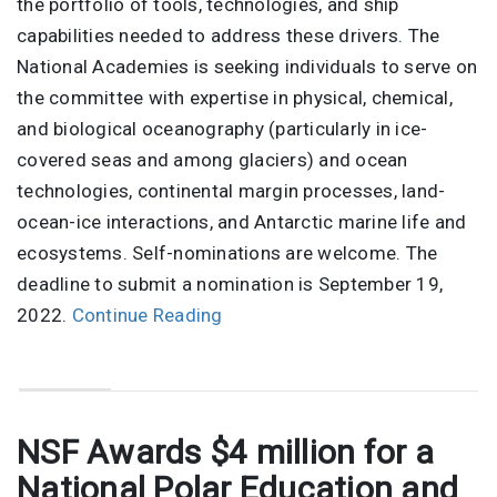
the portfolio of tools, technologies, and ship
capabilities needed to address these drivers. The
National Academies is seeking individuals to serve on
the committee with expertise in physical, chemical,
and biological oceanography (particularly in ice-
covered seas and among glaciers) and ocean
technologies, continental margin processes, land-
ocean-ice interactions, and Antarctic marine life and
ecosystems. Self-nominations are welcome. The
deadline to submit a nomination is September 19,
2022.
Continue Reading
NSF Awards $4 million for a
National Polar Education and