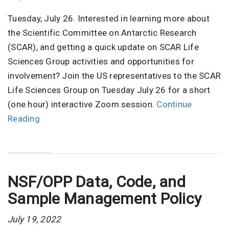
Tuesday, July 26. Interested in learning more about
the Scientific Committee on Antarctic Research
(SCAR), and getting a quick update on SCAR Life
Sciences Group activities and opportunities for
involvement? Join the US representatives to the SCAR
Life Sciences Group on Tuesday July 26 for a short
(one hour) interactive Zoom session.
Continue
Reading
NSF/OPP Data, Code, and
Sample Management Policy
July 19, 2022