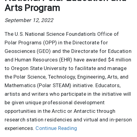
Arts Program
September 12, 2022
The U.S. National Science Foundation’s Office of
Polar Programs (OPP) in the Directorate for
Geosciences (GEO) and the Directorate for Education
and Human Resources (EHR) have awarded $4 million
to Oregon State University to facilitate and manage
the Polar Science, Technology, Engineering, Arts, and
Mathematics (Polar STEAM) initiative. Educators,
artists and writers who participate in the initiative will
be given unique professional development
opportunities in the Arctic or Antarctic through
research station residencies and virtual and in-person
experiences.
Continue Reading