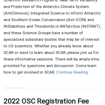
Scientific Research Programs: Near-term Variability
and Prediction of the Antarctic Climate System
(AntClimnow), Integrated Science to Inform Antarctic
and Southern Ocean Conservation (Ant-ICON) and
INStabilities and Thresholds in ANTarctica (INSTANT);
and these Science Groups have a number of
specialized subsidiary bodies that may be of interest
to US scientists. Whether you already know about
SCAR or want to learn about SCAR, please join us for
these informative sessions. There will be ample time
provided for questions and discussion. Come learn
how to get involved in SCAR.
Continue Reading
2022 OSC Registration Fee