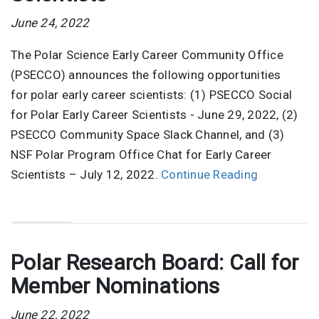
June 24, 2022
The Polar Science Early Career Community Office
(PSECCO) announces the following opportunities
for polar early career scientists: (1) PSECCO Social
for Polar Early Career Scientists - June 29, 2022, (2)
PSECCO Community Space Slack Channel, and (3)
NSF Polar Program Office Chat for Early Career
Scientists – July 12, 2022.
Continue Reading
Polar Research Board: Call for
Member Nominations
June 22, 2022