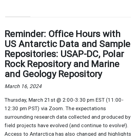
Reminder: Office Hours with
US Antarctic Data and Sample
Repositories: USAP-DC, Polar
Rock Repository and Marine
and Geology Repository
March 16, 2024
Thursday, March 21st @ 2:00-3:30 pm EST (11:00-
12:30 pm PST) via Zoom. The expectations
surrounding research data collected and produced by
field projects have evolved (and continue to evolve!).
Access to Antarctica has also changed and highlights