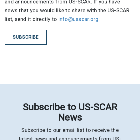
and announcements from US-SCAR. If you have
news that you would like to share with the US-SCAR
list, send it directly to
info@usscar.org
.
SUBSCRIBE
Subscribe to US-SCAR
News
Subscribe to our email list to receive the
latest news and announcements from US-