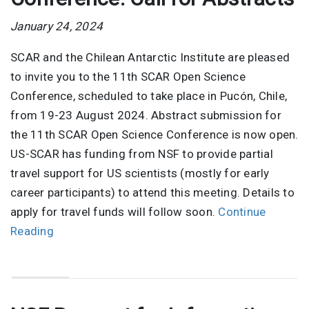
January 24, 2024
SCAR and the Chilean Antarctic Institute are pleased
to invite you to the 11th SCAR Open Science
Conference, scheduled to take place in Pucón, Chile,
from 19-23 August 2024. Abstract submission for
the 11th SCAR Open Science Conference is now open.
US-SCAR has funding from NSF to provide partial
travel support for US scientists (mostly for early
career participants) to attend this meeting. Details to
apply for travel funds will follow soon.
Continue
Reading