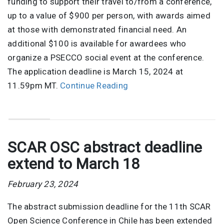
funding to support their travel to/from a conference,
up to a value of $900 per person, with awards aimed
at those with demonstrated financial need. An
additional $100 is available for awardees who
organize a PSECCO social event at the conference.
The application deadline is March 15, 2024 at
11.59pm MT.
Continue Reading
SCAR OSC abstract deadline
extend to March 18
February 23, 2024
The abstract submission deadline for the 11th SCAR
Open Science Conference in Chile has been extended