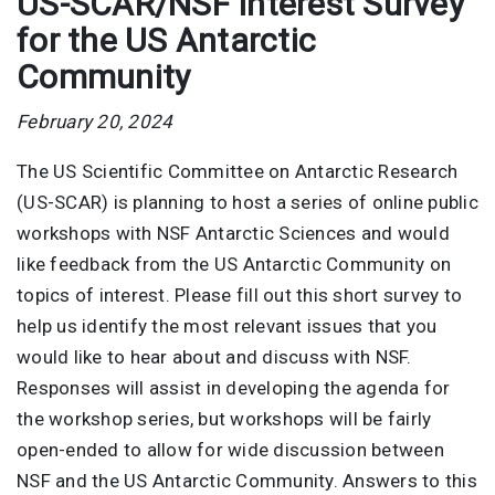
US-SCAR/NSF Interest Survey
for the US Antarctic
Community
February 20, 2024
The US Scientific Committee on Antarctic Research
(US-SCAR) is planning to host a series of online public
workshops with NSF Antarctic Sciences and would
like feedback from the US Antarctic Community on
topics of interest. Please fill out this short survey to
help us identify the most relevant issues that you
would like to hear about and discuss with NSF.
Responses will assist in developing the agenda for
the workshop series, but workshops will be fairly
open-ended to allow for wide discussion between
NSF and the US Antarctic Community. Answers to this