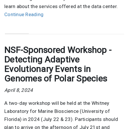
learn about the services offered at the data center.
Continue Reading
NSF-Sponsored Workshop -
Detecting Adaptive
Evolutionary Events in
Genomes of Polar Species
April 8, 2024
A two-day workshop will be held at the Whitney
Laboratory for Marine Bioscience (University of
Florida) in 2024 (July 22 & 23). Participants should
plan to arrive on the afternoon of July 21st and