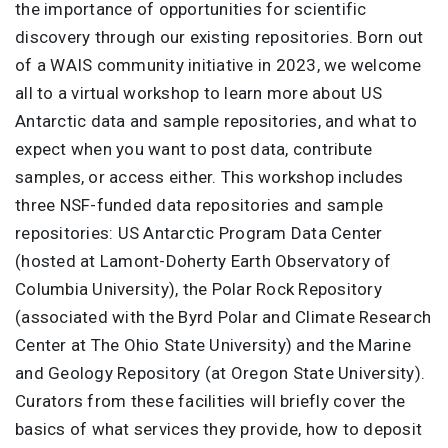
the importance of opportunities for scientific
discovery through our existing repositories. Born out
of a WAIS community initiative in 2023, we welcome
all to a virtual workshop to learn more about US
Antarctic data and sample repositories, and what to
expect when you want to post data, contribute
samples, or access either. This workshop includes
three NSF-funded data repositories and sample
repositories: US Antarctic Program Data Center
(hosted at Lamont-Doherty Earth Observatory of
Columbia University), the Polar Rock Repository
(associated with the Byrd Polar and Climate Research
Center at The Ohio State University) and the Marine
and Geology Repository (at Oregon State University).
Curators from these facilities will briefly cover the
basics of what services they provide, how to deposit