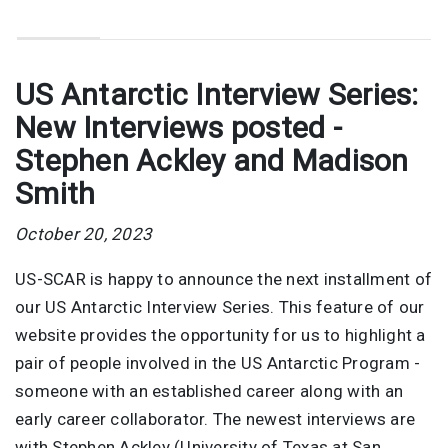
US Antarctic Interview Series:
New Interviews posted -
Stephen Ackley and Madison
Smith
October 20, 2023
US-SCAR is happy to announce the next installment of
our US Antarctic Interview Series. This feature of our
website provides the opportunity for us to highlight a
pair of people involved in the US Antarctic Program -
someone with an established career along with an
early career collaborator. The newest interviews are
with Stephen Ackley (University of Texas at San