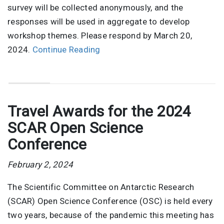
survey will be collected anonymously, and the
responses will be used in aggregate to develop
workshop themes. Please respond by March 20,
2024.
Continue Reading
Travel Awards for the 2024
SCAR Open Science
Conference
February 2, 2024
The Scientific Committee on Antarctic Research
(SCAR) Open Science Conference (OSC) is held every
two years, because of the pandemic this meeting has