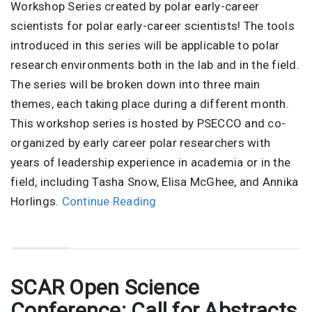
Workshop Series created by polar early-career
scientists for polar early-career scientists! The tools
introduced in this series will be applicable to polar
research environments both in the lab and in the field.
The series will be broken down into three main
themes, each taking place during a different month.
This workshop series is hosted by PSECCO and co-
organized by early career polar researchers with
years of leadership experience in academia or in the
field, including Tasha Snow, Elisa McGhee, and Annika
Horlings.
Continue Reading
SCAR Open Science
Conference: Call for Abstracts