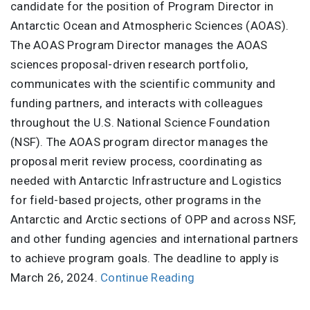
candidate for the position of Program Director in
Antarctic Ocean and Atmospheric Sciences (AOAS).
The AOAS Program Director manages the AOAS
sciences proposal-driven research portfolio,
communicates with the scientific community and
funding partners, and interacts with colleagues
throughout the U.S. National Science Foundation
(NSF). The AOAS program director manages the
proposal merit review process, coordinating as
needed with Antarctic Infrastructure and Logistics
for field-based projects, other programs in the
Antarctic and Arctic sections of OPP and across NSF,
and other funding agencies and international partners
to achieve program goals. The deadline to apply is
March 26, 2024.
Continue Reading