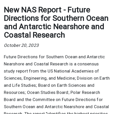
New NAS Report - Future
Directions for Southern Ocean
and Antarctic Nearshore and
Coastal Research
October 20, 2023
Future Directions for Southern Ocean and Antarctic
Nearshore and Coastal Research is a consensus
study report from the US National Academies of
Sciences, Engineering, and Medicine; Division on Earth
and Life Studies; Board on Earth Sciences and
Resources; Ocean Studies Board; Polar Research
Board and the Committee on Future Directions for
Southern Ocean and Antarctic Nearshore and Coastal
Research. The report "identifies the highest priorities