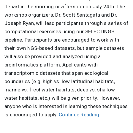
depart in the morning or afternoon on July 24th. The
workshop organizers, Dr. Scott Santagata and Dr.
Joseph Ryan, will lead participants through a series of
computational exercises using our SELECTINGS
pipeline. Participants are encouraged to work with
their own NGS-based datasets, but sample datasets
will also be provided and analyzed using a
bioinformatics platform. Applicants with
transcriptomic datasets that span ecological
boundaries (e.g. high vs. low latitudinal habitats,
marine vs. freshwater habitats, deep vs. shallow
water habitats, etc.) will be given priority. However,
anyone who is interested in learning these techniques
is encouraged to apply.
Continue Reading