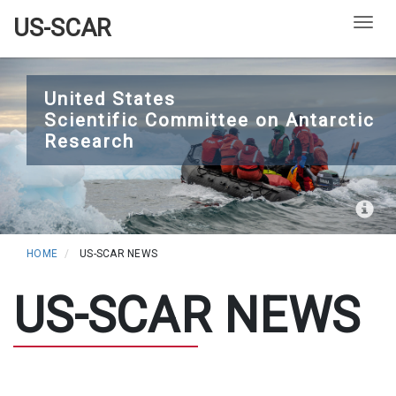
US-SCAR
Togg
Skip
to
United States
Scientific Committee on Antarctic
main
Research
content
HOME
US-SCAR NEWS
US-SCAR NEWS