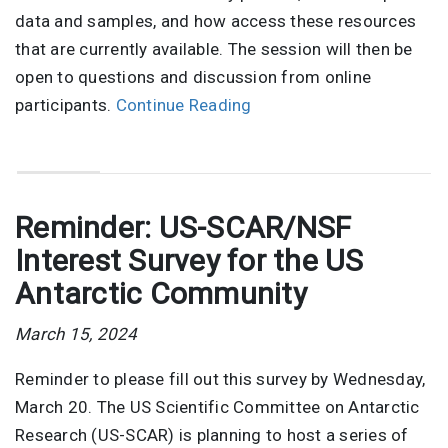
data and samples, and how access these resources
that are currently available. The session will then be
open to questions and discussion from online
participants.
Continue Reading
Reminder: US-SCAR/NSF
Interest Survey for the US
Antarctic Community
March 15, 2024
Reminder to please fill out this survey by Wednesday,
March 20. The US Scientific Committee on Antarctic
Research (US-SCAR) is planning to host a series of