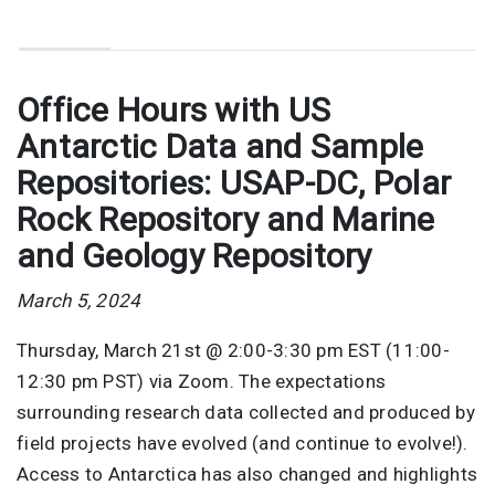
Office Hours with US
Antarctic Data and Sample
Repositories: USAP-DC, Polar
Rock Repository and Marine
and Geology Repository
March 5, 2024
Thursday, March 21st @ 2:00-3:30 pm EST (11:00-
12:30 pm PST) via Zoom. The expectations
surrounding research data collected and produced by
field projects have evolved (and continue to evolve!).
Access to Antarctica has also changed and highlights