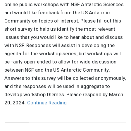
online public workshops with NSF Antarctic Sciences
and would like feedback from the US Antarctic
Community on topics of interest. Please fill out this
short survey to help us identify the most relevant
issues that you would like to hear about and discuss
with NSF. Responses will assist in developing the
agenda for the workshop series, but workshops will
be fairly open-ended to allow for wide discussion
between NSF and the US Antarctic Community.
Answers to this survey will be collected anonymously,
and the responses will be used in aggregate to
develop workshop themes. Please respond by March
20, 2024.
Continue Reading