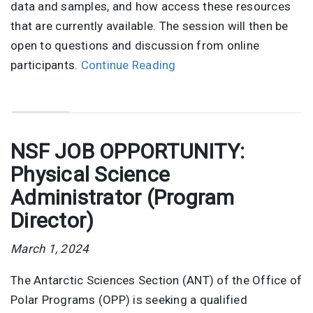
data and samples, and how access these resources
that are currently available. The session will then be
open to questions and discussion from online
participants.
Continue Reading
NSF JOB OPPORTUNITY:
Physical Science
Administrator (Program
Director)
March 1, 2024
The Antarctic Sciences Section (ANT) of the Office of
Polar Programs (OPP) is seeking a qualified