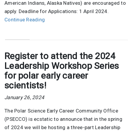
American Indians, Alaska Natives) are encouraged to
apply. Deadline for Applications: 1 April 2024.
Continue Reading
Register to attend the 2024
Leadership Workshop Series
for polar early career
scientists!
January 26, 2024
The Polar Science Early Career Community Office
(PSECCO) is ecstatic to announce that in the spring
of 2024 we will be hosting a three-part Leadership