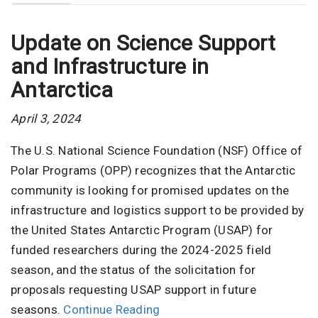
Update on Science Support
and Infrastructure in
Antarctica
April 3, 2024
The U.S. National Science Foundation (NSF) Office of
Polar Programs (OPP) recognizes that the Antarctic
community is looking for promised updates on the
infrastructure and logistics support to be provided by
the United States Antarctic Program (USAP) for
funded researchers during the 2024-2025 field
season, and the status of the solicitation for
proposals requesting USAP support in future
seasons.
Continue Reading