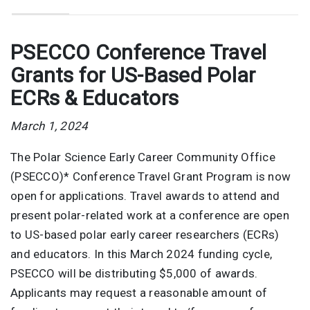
PSECCO Conference Travel
Grants for US-Based Polar
ECRs & Educators
March 1, 2024
The Polar Science Early Career Community Office
(PSECCO)* Conference Travel Grant Program is now
open for applications. Travel awards to attend and
present polar-related work at a conference are open
to US-based polar early career researchers (ECRs)
and educators. In this March 2024 funding cycle,
PSECCO will be distributing $5,000 of awards.
Applicants may request a reasonable amount of