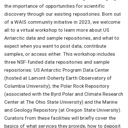
the importance of opportunities for scientific
discovery through our existing repositories. Born out
of a WAIS community initiative in 2023, we welcome
all to a virtual workshop to learn more about US
Antarctic data and sample repositories, and what to
expect when you want to post data, contribute
samples, or access either. This workshop includes
three NSF-funded data repositories and sample
repositories: US Antarctic Program Data Center
(hosted at Lamont-Doherty Earth Observatory of
Columbia University), the Polar Rock Repository
(associated with the Byrd Polar and Climate Research
Center at The Ohio State University) and the Marine
and Geology Repository (at Oregon State University).
Curators from these facilities will briefly cover the
basics of what services they provide, how to deposit