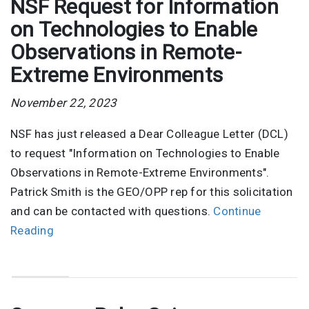
NSF Request for Information
on Technologies to Enable
Observations in Remote-
Extreme Environments
November 22, 2023
NSF has just released a Dear Colleague Letter (DCL)
to request "Information on Technologies to Enable
Observations in Remote-Extreme Environments".
Patrick Smith is the GEO/OPP rep for this solicitation
and can be contacted with questions.
Continue
Reading