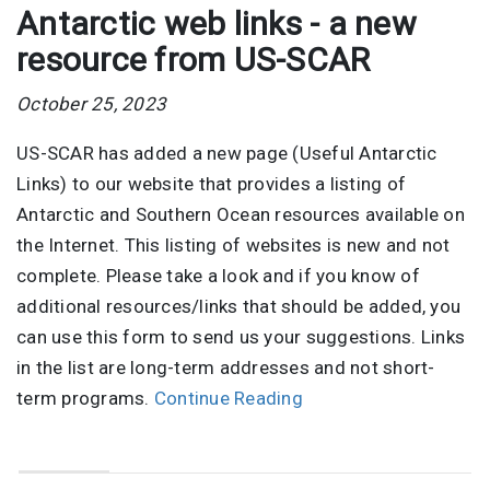
Antarctic web links - a new
resource from US-SCAR
October 25, 2023
US-SCAR has added a new page (Useful Antarctic
Links) to our website that provides a listing of
Antarctic and Southern Ocean resources available on
the Internet. This listing of websites is new and not
complete. Please take a look and if you know of
additional resources/links that should be added, you
can use this form to send us your suggestions. Links
in the list are long-term addresses and not short-
term programs.
Continue Reading