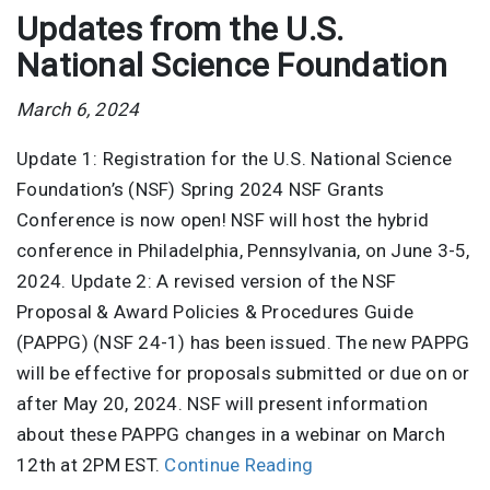
Updates from the U.S.
National Science Foundation
March 6, 2024
Update 1: Registration for the U.S. National Science
Foundation’s (NSF) Spring 2024 NSF Grants
Conference is now open! NSF will host the hybrid
conference in Philadelphia, Pennsylvania, on June 3-5,
2024. Update 2: A revised version of the NSF
Proposal & Award Policies & Procedures Guide
(PAPPG) (NSF 24-1) has been issued. The new PAPPG
will be effective for proposals submitted or due on or
after May 20, 2024. NSF will present information
about these PAPPG changes in a webinar on March
12th at 2PM EST.
Continue Reading