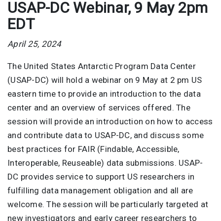
USAP-DC Webinar, 9 May 2pm
EDT
April 25, 2024
The United States Antarctic Program Data Center
(USAP-DC) will hold a webinar on 9 May at 2 pm US
eastern time to provide an introduction to the data
center and an overview of services offered. The
session will provide an introduction on how to access
and contribute data to USAP-DC, and discuss some
best practices for FAIR (Findable, Accessible,
Interoperable, Reuseable) data submissions. USAP-
DC provides service to support US researchers in
fulfilling data management obligation and all are
welcome. The session will be particularly targeted at
new investigators and early career researchers to