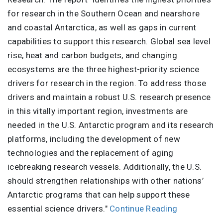
for research in the Southern Ocean and nearshore
and coastal Antarctica, as well as gaps in current
capabilities to support this research. Global sea level
rise, heat and carbon budgets, and changing
ecosystems are the three highest-priority science
drivers for research in the region. To address those
drivers and maintain a robust U.S. research presence
in this vitally important region, investments are
needed in the U.S. Antarctic program and its research
platforms, including the development of new
technologies and the replacement of aging
icebreaking research vessels. Additionally, the U.S.
should strengthen relationships with other nations’
Antarctic programs that can help support these
essential science drivers."
Continue Reading