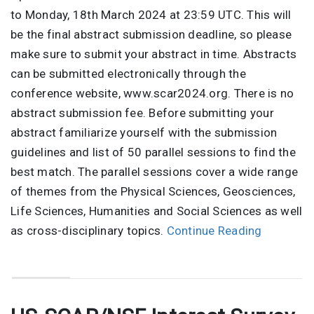
to Monday, 18th March 2024 at 23:59 UTC. This will
be the final abstract submission deadline, so please
make sure to submit your abstract in time. Abstracts
can be submitted electronically through the
conference website, www.scar2024.org. There is no
abstract submission fee. Before submitting your
abstract familiarize yourself with the submission
guidelines and list of 50 parallel sessions to find the
best match. The parallel sessions cover a wide range
of themes from the Physical Sciences, Geosciences,
Life Sciences, Humanities and Social Sciences as well
as cross-disciplinary topics.
Continue Reading