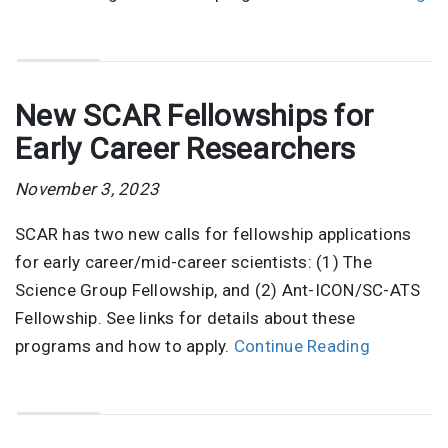
New SCAR Fellowships for
Early Career Researchers
November 3, 2023
SCAR has two new calls for fellowship applications
for early career/mid-career scientists: (1) The
Science Group Fellowship, and (2) Ant-ICON/SC-ATS
Fellowship. See links for details about these
programs and how to apply.
Continue Reading