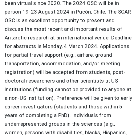
been virtual since 2020. The 2024 OSC will be in
person 19-23 August 2024 in Pucón, Chile. The SCAR
OSC is an excellent opportunity to present and
discuss the most recent and important results of
Antarctic research at an international venue. Deadline
for abstracts is Monday, 4 March 2024. Applications
for partial travel support (e.g., airfare, ground
transportation, accommodation, and/or meeting
registration) will be accepted from students, post-
doctoral researchers and other scientists at US
institutions (funding cannot be provided to anyone at
a non-US institution). Preference will be given to early
career investigators (students and those within 5
years of completing a PhD). Individuals from
underrepresented groups in the sciences (e.g.,
women, persons with disabilities, blacks, Hispanics,