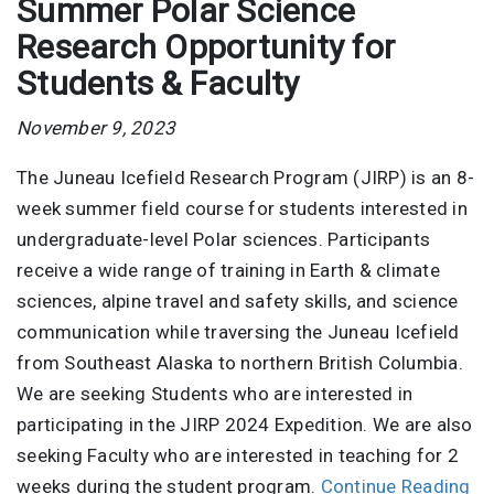
Summer Polar Science
Research Opportunity for
Students & Faculty
November 9, 2023
The Juneau Icefield Research Program (JIRP) is an 8-
week summer field course for students interested in
undergraduate-level Polar sciences. Participants
receive a wide range of training in Earth & climate
sciences, alpine travel and safety skills, and science
communication while traversing the Juneau Icefield
from Southeast Alaska to northern British Columbia.
We are seeking Students who are interested in
participating in the JIRP 2024 Expedition. We are also
seeking Faculty who are interested in teaching for 2
weeks during the student program.
Continue Reading