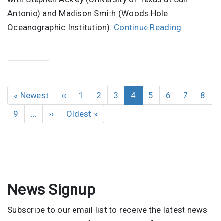
Antonio) and Madison Smith (Woods Hole
Oceanographic Institution).
Continue Reading
Pagination
First
« Newest
Previous
‹‹
Page
1
Page
2
Page
3
Current
4
Page
5
Page
6
Page
7
Page
8
page
page
page
Page
9
…
Next
››
Last
Oldest »
page
page
News Signup
Subscribe to our email list to receive the latest news