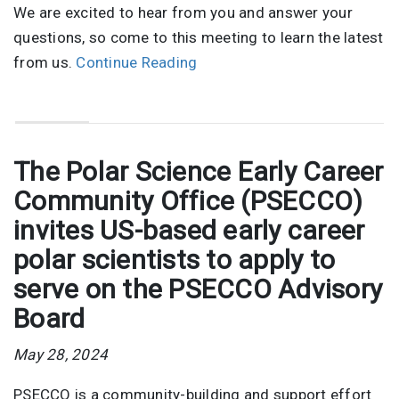
We are excited to hear from you and answer your
questions, so come to this meeting to learn the latest
from us.
Continue Reading
The Polar Science Early Career
Community Office (PSECCO)
invites US-based early career
polar scientists to apply to
serve on the PSECCO Advisory
Board
May 28, 2024
PSECCO is a community-building and support effort