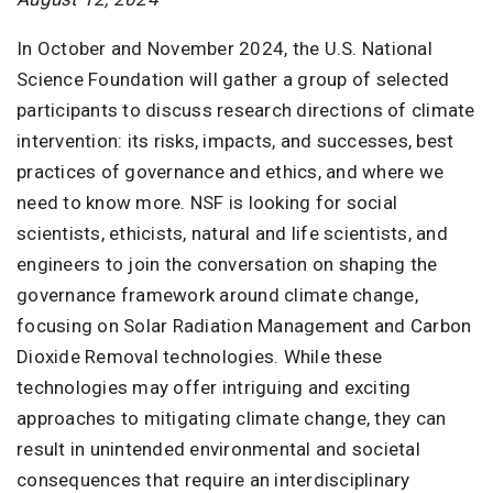
In October and November 2024, the U.S. National
Science Foundation will gather a group of selected
participants to discuss research directions of climate
intervention: its risks, impacts, and successes, best
practices of governance and ethics, and where we
need to know more. NSF is looking for social
scientists, ethicists, natural and life scientists, and
engineers to join the conversation on shaping the
governance framework around climate change,
focusing on Solar Radiation Management and Carbon
Dioxide Removal technologies. While these
technologies may offer intriguing and exciting
approaches to mitigating climate change, they can
result in unintended environmental and societal
consequences that require an interdisciplinary