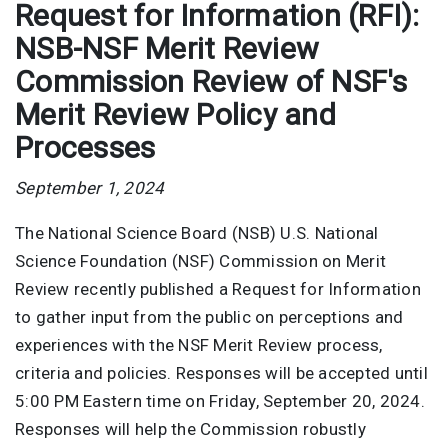
Request for Information (RFI):
NSB-NSF Merit Review
Commission Review of NSF's
Merit Review Policy and
Processes
September 1, 2024
The National Science Board (NSB) U.S. National
Science Foundation (NSF) Commission on Merit
Review recently published a Request for Information
to gather input from the public on perceptions and
experiences with the NSF Merit Review process,
criteria and policies. Responses will be accepted until
5:00 PM Eastern time on Friday, September 20, 2024.
Responses will help the Commission robustly