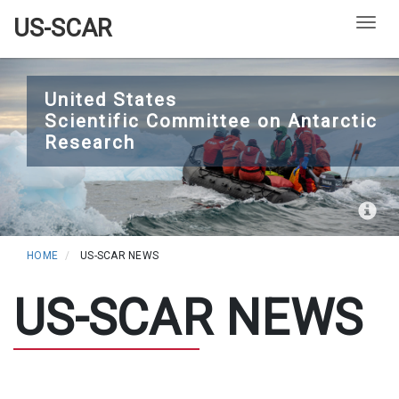
US-SCAR
Togg
Skip
to
United States
Scientific Committee on Antarctic
main
Research
content
HOME
US-SCAR NEWS
US-SCAR NEWS