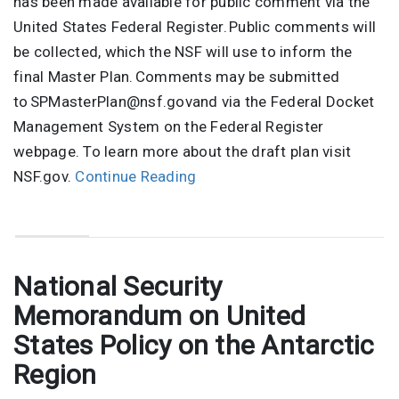
has been made available for public comment via the
United States Federal Register. Public comments will
be collected, which the NSF will use to inform the
final Master Plan. Comments may be submitted
to SPMasterPlan@nsf.govand via the Federal Docket
Management System on the Federal Register
webpage. To learn more about the draft plan visit
NSF.gov.
Continue Reading
National Security
Memorandum on United
States Policy on the Antarctic
Region