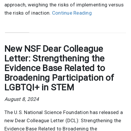
approach, weighing the risks of implementing versus
the risks of inaction.
Continue Reading
New NSF Dear Colleague
Letter: Strengthening the
Evidence Base Related to
Broadening Participation of
LGBTQI+ in STEM
August 8, 2024
The U.S. National Science Foundation has released a
new Dear Colleague Letter (DCL): Strengthening the
Evidence Base Related to Broadening the