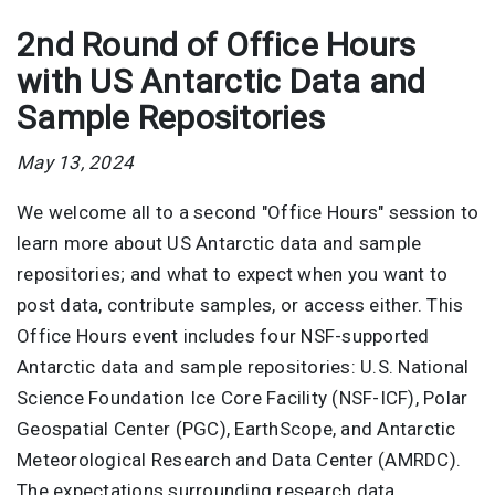
2nd Round of Office Hours
with US Antarctic Data and
Sample Repositories
May 13, 2024
We welcome all to a second "Office Hours" session to
learn more about US Antarctic data and sample
repositories; and what to expect when you want to
post data, contribute samples, or access either. This
Office Hours event includes four NSF-supported
Antarctic data and sample repositories: U.S. National
Science Foundation Ice Core Facility (NSF-ICF), Polar
Geospatial Center (PGC), EarthScope, and Antarctic
Meteorological Research and Data Center (AMRDC).
The expectations surrounding research data