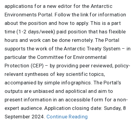
applications for a new editor for the Antarctic
Environments Portal. Follow the link for information
about the position and how to apply. This is a part
time (1-2 days/week) paid position that has flexible
hours and work can be done remotely. The Portal
supports the work of the Antarctic Treaty System – in
particular the Committee for Environmental
Protection (CEP) – by providing peer reviewed, policy-
relevant syntheses of key scientific topics,
accompanied by simple infographics. The Portal’s
outputs are unbiased and apolitical and aim to
present information in an accessible form for a non-
expert audience. Application closing date: Sunday, 8
September 2024.
Continue Reading