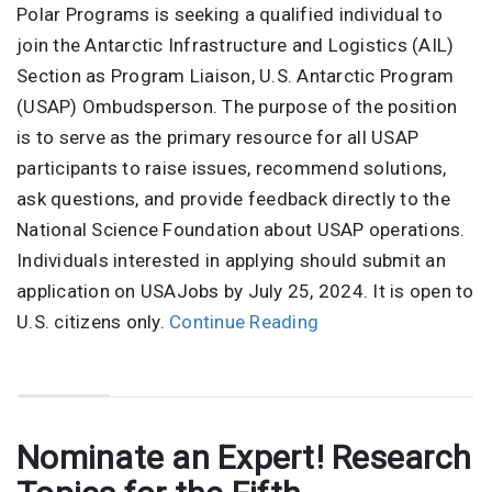
Polar Programs is seeking a qualified individual to
join the Antarctic Infrastructure and Logistics (AIL)
Section as Program Liaison, U.S. Antarctic Program
(USAP) Ombudsperson. The purpose of the position
is to serve as the primary resource for all USAP
participants to raise issues, recommend solutions,
ask questions, and provide feedback directly to the
National Science Foundation about USAP operations.
Individuals interested in applying should submit an
application on USAJobs by July 25, 2024. It is open to
U.S. citizens only.
Continue Reading
Nominate an Expert! Research