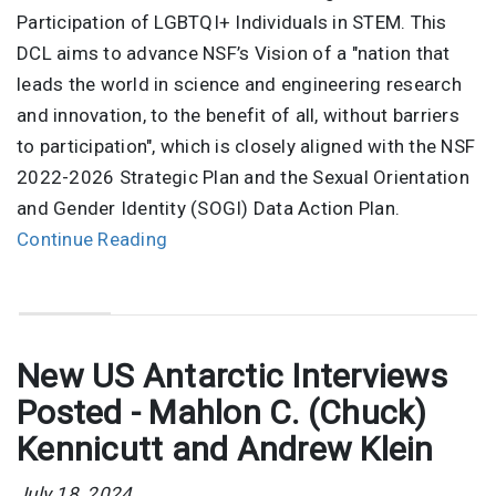
Participation of LGBTQI+ Individuals in STEM. This
DCL aims to advance NSF’s Vision of a "nation that
leads the world in science and engineering research
and innovation, to the benefit of all, without barriers
to participation", which is closely aligned with the NSF
2022-2026 Strategic Plan and the Sexual Orientation
and Gender Identity (SOGI) Data Action Plan.
Continue Reading
New US Antarctic Interviews
Posted - Mahlon C. (Chuck)
Kennicutt and Andrew Klein
July 18, 2024