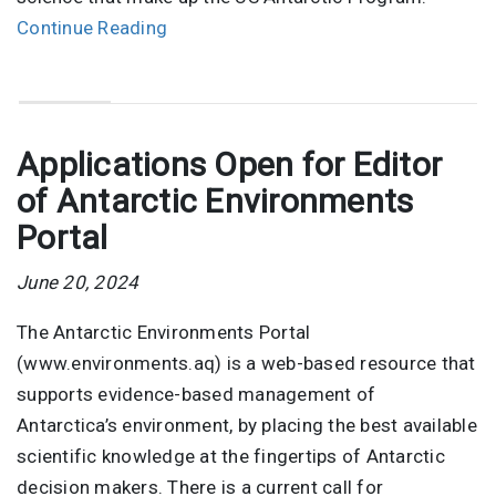
Continue Reading
Applications Open for Editor
of Antarctic Environments
Portal
June 20, 2024
The Antarctic Environments Portal
(www.environments.aq) is a web-based resource that
supports evidence-based management of
Antarctica’s environment, by placing the best available
scientific knowledge at the fingertips of Antarctic
decision makers. There is a current call for