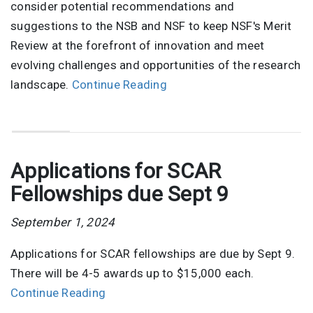
consider potential recommendations and
suggestions to the NSB and NSF to keep NSF's Merit
Review at the forefront of innovation and meet
evolving challenges and opportunities of the research
landscape.
Continue Reading
Applications for SCAR
Fellowships due Sept 9
September 1, 2024
Applications for SCAR fellowships are due by Sept 9.
There will be 4-5 awards up to $15,000 each.
Continue Reading