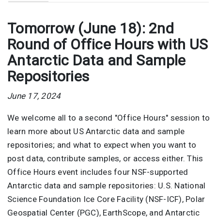
Tomorrow (June 18): 2nd
Round of Office Hours with US
Antarctic Data and Sample
Repositories
June 17, 2024
We welcome all to a second "Office Hours" session to
learn more about US Antarctic data and sample
repositories; and what to expect when you want to
post data, contribute samples, or access either. This
Office Hours event includes four NSF-supported
Antarctic data and sample repositories: U.S. National
Science Foundation Ice Core Facility (NSF-ICF), Polar
Geospatial Center (PGC), EarthScope, and Antarctic