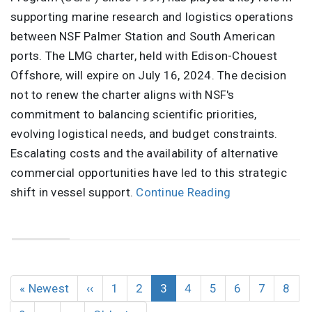
supporting marine research and logistics operations
between NSF Palmer Station and South American
ports. The LMG charter, held with Edison-Chouest
Offshore, will expire on July 16, 2024. The decision
not to renew the charter aligns with NSF's
commitment to balancing scientific priorities,
evolving logistical needs, and budget constraints.
Escalating costs and the availability of alternative
commercial opportunities have led to this strategic
shift in vessel support.
Continue Reading
Pagination
First
« Newest
Previous
‹‹
Page
1
Page
2
Current
3
Page
4
Page
5
Page
6
Page
7
Page
8
page
page
page