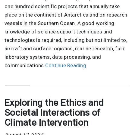
one hundred scientific projects that annually take
place on the continent of Antarctica and on research
vessels in the Southern Ocean. A good working
knowledge of science support techniques and
technologies is required, including but not limited to,
aircraft and surface logistics, marine research, field
laboratory systems, data processing, and
communications
Continue Reading
Exploring the Ethics and
Societal Interactions of
Climate Intervention
August 12, 2024