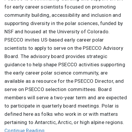
for early career scientists focused on promoting
community building, accessibility and inclusion and
supporting diversity in the polar sciences, funded by
NSF and housed at the University of Colorado.
PSECCO invites US-based early career polar
scientists to apply to serve on the PSECCO Advisory
Board. The advisory board provides strategic
guidance to help shape PSECCO activities supporting
the early career polar science community, are
available as a resource for the PSECCO Director, and
serve on PSECCO selection committees. Board
members will serve a two-year term and are expected
to participate in quarterly board meetings. Polar is
defined here as folks who work in or with matters
pertaining to Antarctic, Arctic, or high alpine regions.
Continue Reading