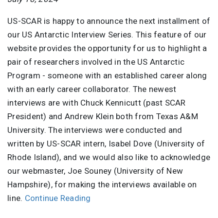
US-SCAR is happy to announce the next installment of
our US Antarctic Interview Series. This feature of our
website provides the opportunity for us to highlight a
pair of researchers involved in the US Antarctic
Program - someone with an established career along
with an early career collaborator. The newest
interviews are with Chuck Kennicutt (past SCAR
President) and Andrew Klein both from Texas A&M
University. The interviews were conducted and
written by US-SCAR intern, Isabel Dove (University of
Rhode Island), and we would also like to acknowledge
our webmaster, Joe Souney (University of New
Hampshire), for making the interviews available on
line.
Continue Reading