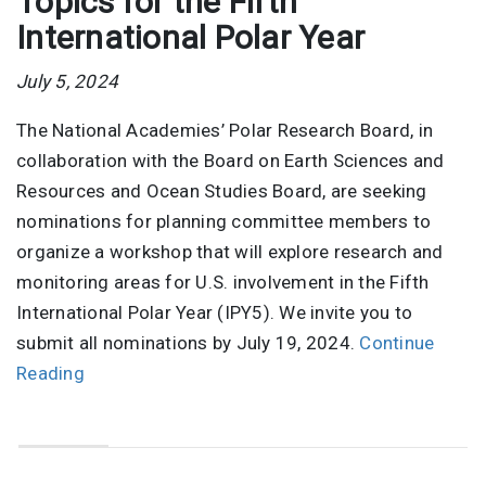
Topics for the Fifth
International Polar Year
July 5, 2024
The National Academies’ Polar Research Board, in
collaboration with the Board on Earth Sciences and
Resources and Ocean Studies Board, are seeking
nominations for planning committee members to
organize a workshop that will explore research and
monitoring areas for U.S. involvement in the Fifth
International Polar Year (IPY5). We invite you to
submit all nominations by July 19, 2024.
Continue
Reading