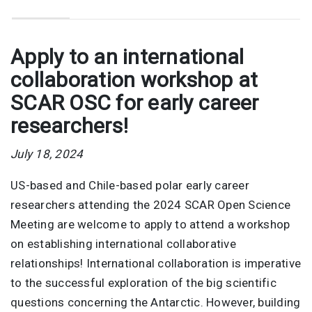
Apply to an international
collaboration workshop at
SCAR OSC for early career
researchers!
July 18, 2024
US-based and Chile-based polar early career
researchers attending the 2024 SCAR Open Science
Meeting are welcome to apply to attend a workshop
on establishing international collaborative
relationships! International collaboration is imperative
to the successful exploration of the big scientific
questions concerning the Antarctic. However, building