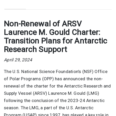
Non-Renewal of ARSV
Laurence M. Gould Charter:
Transition Plans for Antarctic
Research Support
April 29, 2024
The U.S. National Science Foundation’s (NSF) Office
of Polar Programs (OPP) has announced the non-
renewal of the charter for the Antarctic Research and
Supply Vessel (ARSV) Laurence M. Gould (LMG)
following the conclusion of the 2023-24 Antarctic
season. The LMG, a part of the U.S. Antarctic
Program (USAP) since 1997, has played a key role in