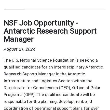
NSF Job Opportunity -
Antarctic Research Support
Manager
August 21, 2024
The U.S. National Science Foundation is seeking a
qualified candidate for an Interdisciplinary Antarctic
Research Support Manager in the Antarctic
Infrastructure and Logistics Section within the
Directorate for Geosciences (GEO), Office of Polar
Programs (OPP). The qualified candidate will be
responsible for the planning, development, and
coordination of operational support plans for over