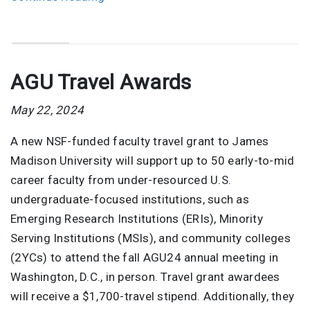
AGU Travel Awards
May 22, 2024
A new NSF-funded faculty travel grant to James
Madison University will support up to 50 early-to-mid
career faculty from under-resourced U.S.
undergraduate-focused institutions, such as
Emerging Research Institutions (ERIs), Minority
Serving Institutions (MSIs), and community colleges
(2YCs) to attend the fall AGU24 annual meeting in
Washington, D.C., in person. Travel grant awardees
will receive a $1,700-travel stipend. Additionally, they