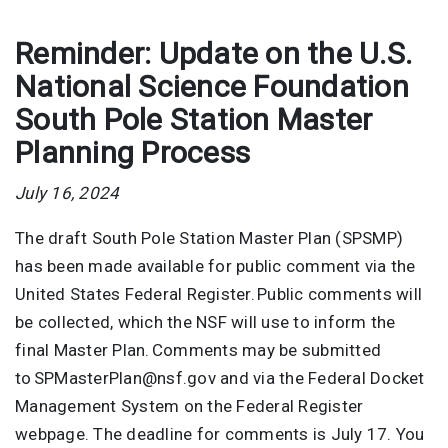
Reminder: Update on the U.S.
National Science Foundation
South Pole Station Master
Planning Process
July 16, 2024
The draft South Pole Station Master Plan (SPSMP)
has been made available for public comment via the
United States Federal Register. Public comments will
be collected, which the NSF will use to inform the
final Master Plan. Comments may be submitted
to SPMasterPlan@nsf.gov and via the Federal Docket
Management System on the Federal Register
webpage. The deadline for comments is July 17. You