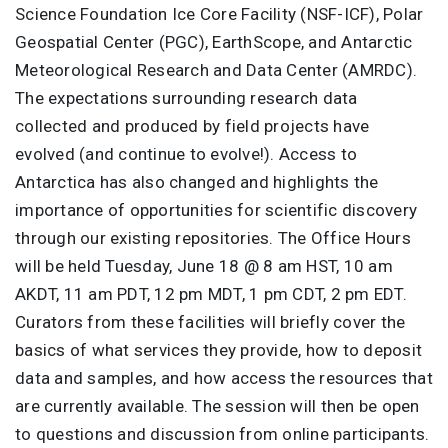
Science Foundation Ice Core Facility (NSF-ICF), Polar
Geospatial Center (PGC), EarthScope, and Antarctic
Meteorological Research and Data Center (AMRDC).
The expectations surrounding research data
collected and produced by field projects have
evolved (and continue to evolve!). Access to
Antarctica has also changed and highlights the
importance of opportunities for scientific discovery
through our existing repositories. The Office Hours
will be held Tuesday, June 18 @ 8 am HST, 10 am
AKDT, 11 am PDT, 12 pm MDT, 1 pm CDT, 2 pm EDT.
Curators from these facilities will briefly cover the
basics of what services they provide, how to deposit
data and samples, and how access the resources that
are currently available. The session will then be open
to questions and discussion from online participants.