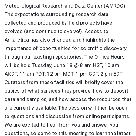
Meteorological Research and Data Center (AMRDC).
The expectations surrounding research data
collected and produced by field projects have
evolved (and continue to evolve!). Access to
Antarctica has also changed and highlights the
importance of opportunities for scientific discovery
through our existing repositories. The Office Hours
will be held Tuesday, June 18 @ 8 am HST, 10 am
AKDT, 11 am PDT, 12 pm MDT, 1 pm CDT, 2 pm EDT.
Curators from these facilities will briefly cover the
basics of what services they provide, how to deposit
data and samples, and how access the resources that
are currently available. The session will then be open
to questions and discussion from online participants.
We are excited to hear from you and answer your
questions, so come to this meeting to learn the latest