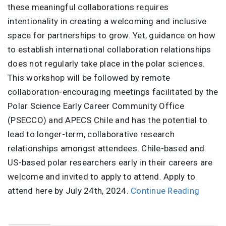
these meaningful collaborations requires
intentionality in creating a welcoming and inclusive
space for partnerships to grow. Yet, guidance on how
to establish international collaboration relationships
does not regularly take place in the polar sciences.
This workshop will be followed by remote
collaboration-encouraging meetings facilitated by the
Polar Science Early Career Community Office
(PSECCO) and APECS Chile and has the potential to
lead to longer-term, collaborative research
relationships amongst attendees. Chile-based and
US-based polar researchers early in their careers are
welcome and invited to apply to attend. Apply to
attend here by July 24th, 2024.
Continue Reading