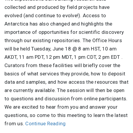
collected and produced by field projects have
evolved (and continue to evolve!). Access to
Antarctica has also changed and highlights the
importance of opportunities for scientific discovery
through our existing repositories. The Office Hours
will be held Tuesday, June 18 @ 8 am HST, 10 am
AKDT, 11 am PDT, 12 pm MDT, 1 pm CDT, 2 pm EDT .
Curators from these facilities will briefly cover the
basics of what services they provide, how to deposit
data and samples, and how access the resources that
are currently available. The session will then be open
to questions and discussion from online participants.
We are excited to hear from you and answer your
questions, so come to this meeting to learn the latest
from us.
Continue Reading