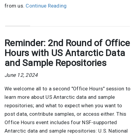
from us.
Continue Reading
Reminder: 2nd Round of Office
Hours with US Antarctic Data
and Sample Repositories
June 12, 2024
We welcome all to a second "Office Hours" session to
learn more about US Antarctic data and sample
repositories; and what to expect when you want to
post data, contribute samples, or access either. This
Office Hours event includes four NSF-supported
Antarctic data and sample repositories: U.S. National