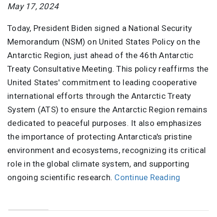
May 17, 2024
Today, President Biden signed a National Security
Memorandum (NSM) on United States Policy on the
Antarctic Region, just ahead of the 46th Antarctic
Treaty Consultative Meeting. This policy reaffirms the
United States' commitment to leading cooperative
international efforts through the Antarctic Treaty
System (ATS) to ensure the Antarctic Region remains
dedicated to peaceful purposes. It also emphasizes
the importance of protecting Antarctica's pristine
environment and ecosystems, recognizing its critical
role in the global climate system, and supporting
ongoing scientific research.
Continue Reading