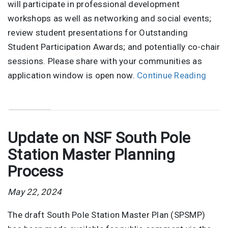
will participate in professional development
workshops as well as networking and social events;
review student presentations for Outstanding
Student Participation Awards; and potentially co-chair
sessions. Please share with your communities as
application window is open now.
Continue Reading
Update on NSF South Pole
Station Master Planning
Process
May 22, 2024
The draft South Pole Station Master Plan (SPSMP)