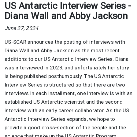
US Antarctic Interview Series -
Diana Wall and Abby Jackson
June 27, 2024
US-SCAR announces the posting of interviews with
Diana Wall and Abby Jackson as the most recent
additions to our US Antarctic Interview Series. Diana
was interviewed in 2023, and unfortunately her story
is being published posthumously. The US Antarctic
Interview Series is structured so that there are two
interviews in each installment, one interview is with an
established US Antarctic scientist and the second
interview with an early career collaborator. As the US
Antarctic Interview Series expands, we hope to
provide a good cross-section of the people and the
science that make up the US Antarctic Program.