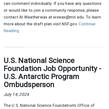
can comment individually. If you have any questions
or would like to join a community response, please
contact Al Weatherwax at wxwax@mit.edu. To learn
more about the draft plan visit NSF.gov.
Continue
Reading
U.S. National Science
Foundation Job Opportunity -
U.S. Antarctic Program
Ombudsperson
July 14, 2024
The U.S. National Science Foundation's Office of