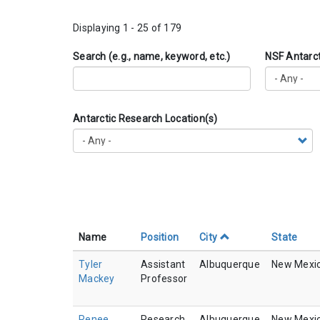
Displaying 1 - 25 of 179
Search (e.g., name, keyword, etc.)
NSF Antarc
Antarctic Research Location(s)
Name
Position
City
State
Tyler
Assistant
Albuquerque
New Mexi
Mackey
Professor
Renee
Research
Albuquerque
New Mexi