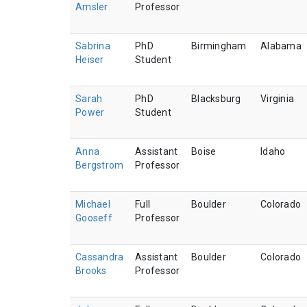
Amsler
Professor
Sabrina
PhD
Birmingham
Alabama
Heiser
Student
Sarah
PhD
Blacksburg
Virginia
Power
Student
Anna
Assistant
Boise
Idaho
Bergstrom
Professor
Michael
Full
Boulder
Colorado
Gooseff
Professor
Cassandra
Assistant
Boulder
Colorado
Brooks
Professor