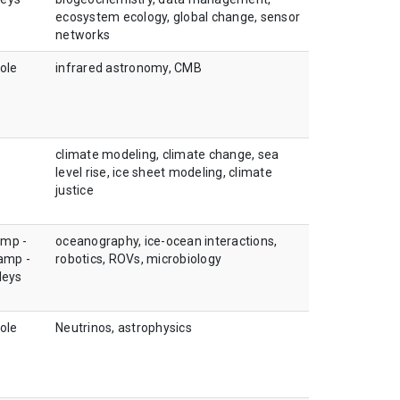
ecosystem ecology, global change, sensor
networks
ole
infrared astronomy, CMB
climate modeling, climate change, sea
level rise, ice sheet modeling, climate
justice
amp -
oceanography, ice-ocean interactions,
camp -
robotics, ROVs, microbiology
leys
ole
Neutrinos, astrophysics