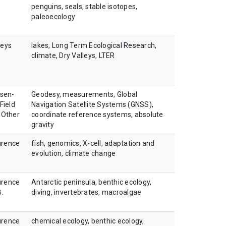
penguins, seals, stable isotopes,
paleoecology
leys
lakes, Long Term Ecological Research,
climate, Dry Valleys, LTER
sen-
Geodesy, measurements, Global
Field
Navigation Satellite Systems (GNSS),
 Other
coordinate reference systems, absolute
gravity
urence
fish, genomics, X-cell, adaptation and
evolution, climate change
urence
Antarctic peninsula, benthic ecology,
B.
diving, invertebrates, macroalgae
urence
chemical ecology, benthic ecology,