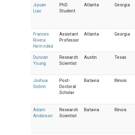
Jiyuan
PhD
Atlanta
Georgia
Liao
Student
Frances
Assistant
Atlanta
Georgia
Rivera
Professor
Hern ndez
Duncan
Research
Austin
Texas
Young
Scientist
Joshua
Post-
Batavia
Illinois
Sobrin
Doctoral
Scholar
Adam
Research
Batavia
Illinois
Anderson
Scientist