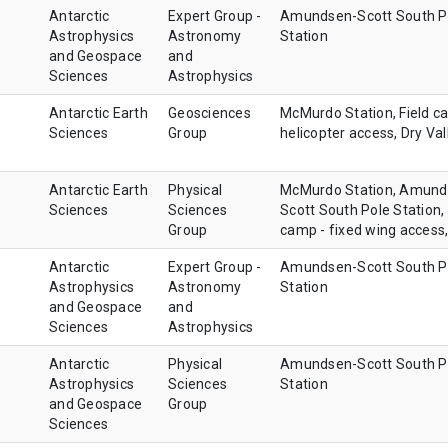
Antarctic
Expert Group -
Amundsen-Scott South P
Astrophysics
Astronomy
Station
and Geospace
and
Sciences
Astrophysics
Antarctic Earth
Geosciences
McMurdo Station, Field c
Sciences
Group
helicopter access, Dry Val
Antarctic Earth
Physical
McMurdo Station, Amund
Sciences
Sciences
Scott South Pole Station, 
Group
camp - fixed wing access
Antarctic
Expert Group -
Amundsen-Scott South P
Astrophysics
Astronomy
Station
and Geospace
and
Sciences
Astrophysics
Antarctic
Physical
Amundsen-Scott South P
Astrophysics
Sciences
Station
and Geospace
Group
Sciences