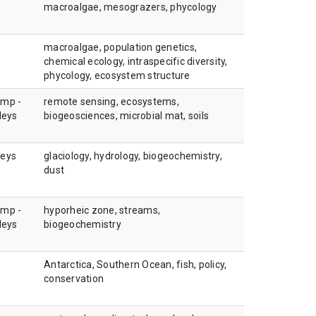
macroalgae, mesograzers, phycology
macroalgae, population genetics,
chemical ecology, intraspecific diversity,
phycology, ecosystem structure
amp -
remote sensing, ecosystems,
leys
biogeosciences, microbial mat, soils
leys
glaciology, hydrology, biogeochemistry,
dust
amp -
hyporheic zone, streams,
leys
biogeochemistry
Antarctica, Southern Ocean, fish, policy,
conservation