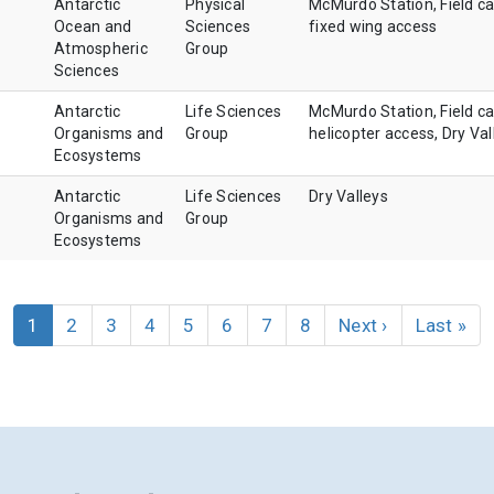
Antarctic
Physical
McMurdo Station, Field c
Ocean and
Sciences
fixed wing access
Atmospheric
Group
Sciences
Antarctic
Life Sciences
McMurdo Station, Field c
Organisms and
Group
helicopter access, Dry Val
Ecosystems
Antarctic
Life Sciences
Dry Valleys
Organisms and
Group
Ecosystems
Current
1
Page
2
Page
3
Page
4
Page
5
Page
6
Page
7
Page
8
Next
Next ›
Last
Last »
page
page
page