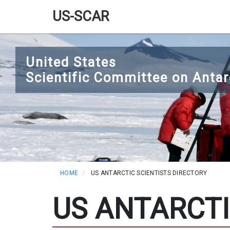
US-SCAR
Main
Skip
navigation
to
United States
main
Scientific Committee on Antar
content
HOME
US ANTARCTIC SCIENTISTS DIRECTORY
US ANTARCTI