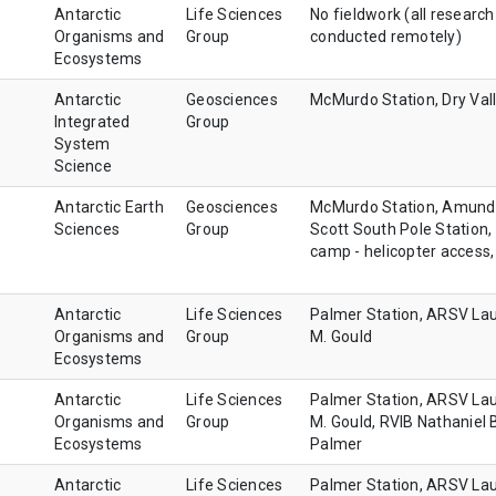
Antarctic
Life Sciences
No fieldwork (all research
Organisms and
Group
conducted remotely)
Ecosystems
Antarctic
Geosciences
McMurdo Station, Dry Val
Integrated
Group
System
Science
Antarctic Earth
Geosciences
McMurdo Station, Amund
Sciences
Group
Scott South Pole Station, 
camp - helicopter access,
Antarctic
Life Sciences
Palmer Station, ARSV La
Organisms and
Group
M. Gould
Ecosystems
Antarctic
Life Sciences
Palmer Station, ARSV La
Organisms and
Group
M. Gould, RVIB Nathaniel 
Ecosystems
Palmer
Antarctic
Life Sciences
Palmer Station, ARSV La