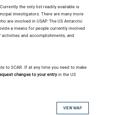
 Currently the only list readily available is
principal investigators. There are many more
 who are involved in USAP. The US Antarctic
ovide a means for people currently involved
AP activities and accomplishments, and
ate to SCAR. If at any time you need to make
equest changes to your entry
in the US
VIEW MAP