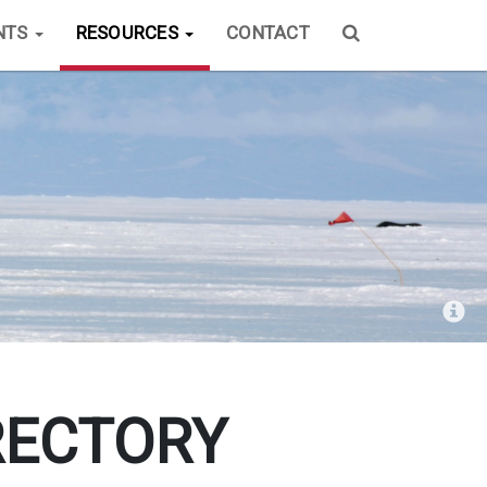
NTS
RESOURCES
CONTACT
RECTORY