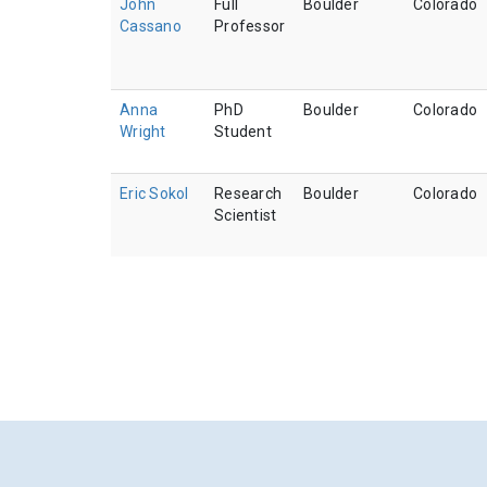
John
Full
Boulder
Colorado
Cassano
Professor
Anna
PhD
Boulder
Colorado
Wright
Student
Eric Sokol
Research
Boulder
Colorado
Scientist
Pagination