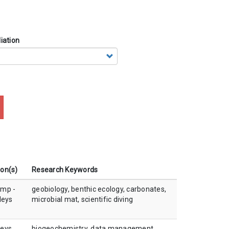
iation
ion(s)
Research Keywords
amp -
geobiology, benthic ecology, carbonates,
leys
microbial mat, scientific diving
leys
biogeochemistry, data management,