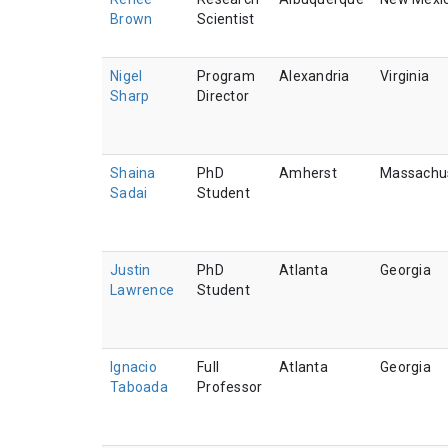
Brown
Scientist
Nigel
Program
Alexandria
Virginia
Sharp
Director
Shaina
PhD
Amherst
Massachu
Sadai
Student
Justin
PhD
Atlanta
Georgia
Lawrence
Student
Ignacio
Full
Atlanta
Georgia
Taboada
Professor