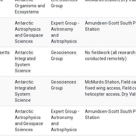
Organisms and
Group
Ecosystems
Antarctic
Expert Group -
Amundsen-Scott South P
Astrophysics
Astronomy
Station
and Geospace
and
Sciences
Astrophysics
setts
Antarctic
Geosciences
No fieldwork (all research
Integrated
Group
conducted remotely)
System
Science
Antarctic
Geosciences
McMurdo Station, Field c
Integrated
Group
fixed wing access, Field 
System
helicopter access, Dry Val
Science
Antarctic
Expert Group -
Amundsen-Scott South P
Astrophysics
Astronomy
Station
and Geospace
and
Sciences
Astrophysics