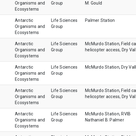
Organisms and
Group
M. Gould
Ecosystems
Antarctic
Life Sciences
Palmer Station
Organisms and
Group
Ecosystems
Antarctic
Life Sciences
McMurdo Station, Field c
Organisms and
Group
helicopter access, Dry Val
Ecosystems
Antarctic
Life Sciences
McMurdo Station, Dry Val
Organisms and
Group
Ecosystems
Antarctic
Life Sciences
McMurdo Station, Field c
Organisms and
Group
helicopter access, Dry Val
Ecosystems
Antarctic
Life Sciences
McMurdo Station, RVIB
Organisms and
Group
Nathaniel B. Palmer
Ecosystems