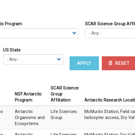
tic Program
SCAR Science Group Affil
US State
APPLY
RESET
SCAR Science
NSF Antarctic
Group
Program
Affiliation
Antarctic Research Locat
co
Antarctic
Life Sciences
McMurdo Station, Field c
Organisms and
Group
helicopter access, Dry Val
Ecosystems
co
Antarctic
Life Sciences
McMurdo Station, Dry Val