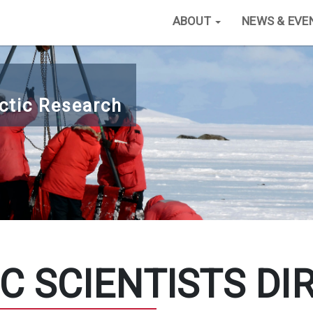
ABOUT
NEWS & EVE
ctic Research
C SCIENTISTS DI