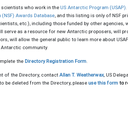
of scientists who work in the
US Antarctic Program (USAP)
.
on (NSF) Awards Database
, and this listing is only of NSF 
scientists, etc.), including those funded by other agencies,
l serve as a resource for new Antarctic proposers, will pr
ators, will allow the general public to learn more about US
S Antarctic community.
omplete the
Directory Registration Form
.
nt of the Directory, contact
Allan T. Weatherwax
, US Deleg
e to be deleted from the Directory, please
use this form
to r