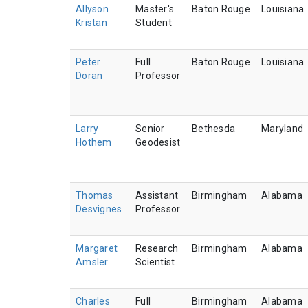
Allyson
Master's
Baton Rouge
Louisiana
Kristan
Student
Peter
Full
Baton Rouge
Louisiana
Doran
Professor
Larry
Senior
Bethesda
Maryland
Hothem
Geodesist
Thomas
Assistant
Birmingham
Alabama
Desvignes
Professor
Margaret
Research
Birmingham
Alabama
Amsler
Scientist
Charles
Full
Birmingham
Alabama