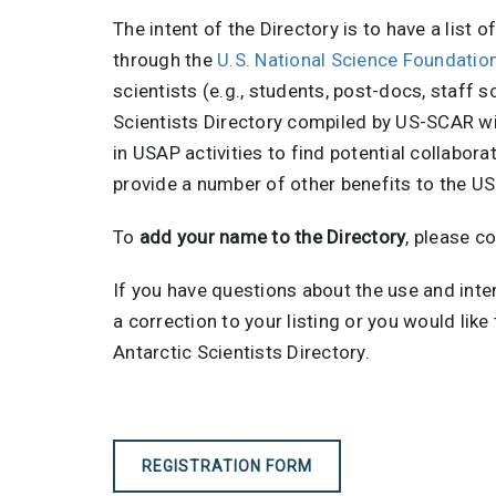
The intent of the Directory is to have a list 
through the
U.S. National Science Foundati
scientists (e.g., students, post-docs, staff 
Scientists Directory compiled by US-SCAR wil
in USAP activities to find potential collabor
provide a number of other benefits to the U
To
add your name to the Directory
, please c
If you have questions about the use and inte
a correction to your listing or you would lik
Antarctic Scientists Directory.
REGISTRATION FORM