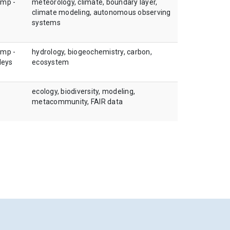
amp -
meteorology, climate, boundary layer,
climate modeling, autonomous observing
systems
amp -
hydrology, biogeochemistry, carbon,
leys
ecosystem
ecology, biodiversity, modeling,
metacommunity, FAIR data