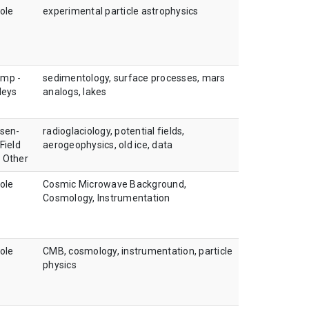
ole
experimental particle astrophysics
amp -
sedimentology, surface processes, mars
leys
analogs, lakes
sen-
radioglaciology, potential fields,
Field
aerogeophysics, old ice, data
, Other
ole
Cosmic Microwave Background,
Cosmology, Instrumentation
ole
CMB, cosmology, instrumentation, particle
physics