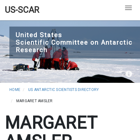
US-SCAR
Togg
Skip
to
United States
Scientific Committee on Antarctic
main
Research
content
HOME
US ANTARCTIC SCIENTISTS DIRECTORY
MARGARET AMSLER
MARGARET