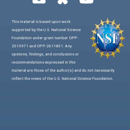
This material is based upon work
supported by the U.S. National Science
Foundation under grant number OPP-
2013971 and OPP-2611831. Any
opinions, findings, and conclusions or
recommendations expressed in this
material are those of the author(s) and do not necessarily
reflect the views of the U.S. National Science Foundation.