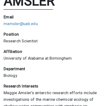
AMSLER
Email
mamsler@uab.edu
Position
Research Scientist
Affiliation
University of Alabama at Birmingham
Department
Biology
Research Interests
Maggie Amsler's antarctic research efforts include
investigations of the marine chemical ecology of
shallow water communities with emphasis on