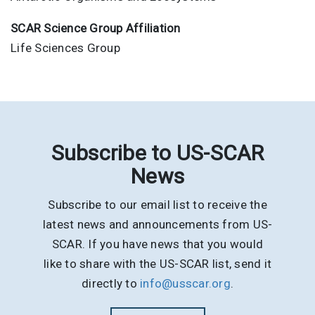
SCAR Science Group Affiliation
Life Sciences Group
Subscribe to US-SCAR
News
Subscribe to our email list to receive the
latest news and announcements from US-
SCAR. If you have news that you would
like to share with the US-SCAR list, send it
directly to
info@usscar.org
.