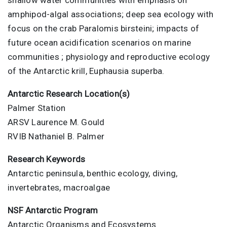
amphipod-algal associations; deep sea ecology with
focus on the crab Paralomis birsteini; impacts of
future ocean acidification scenarios on marine
communities ; physiology and reproductive ecology
of the Antarctic krill, Euphausia superba.
Antarctic Research Location(s)
Palmer Station
ARSV Laurence M. Gould
RVIB Nathaniel B. Palmer
Research Keywords
Antarctic peninsula, benthic ecology, diving,
invertebrates, macroalgae
NSF Antarctic Program
Antarctic Organisms and Ecosystems