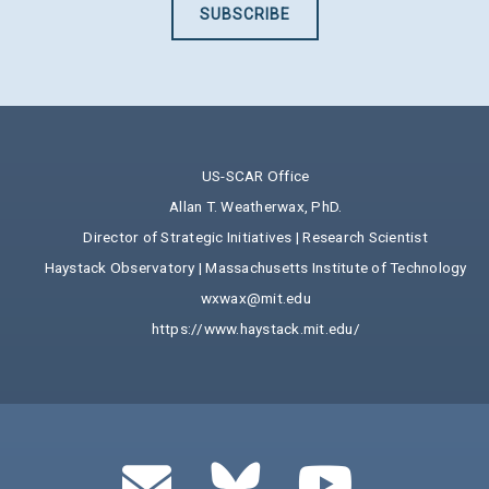
SUBSCRIBE
US-SCAR Office
Allan T. Weatherwax, PhD.
Director of Strategic Initiatives | Research Scientist
Haystack Observatory | Massachusetts Institute of Technology
wxwax@mit.edu
https://www.haystack.mit.edu/