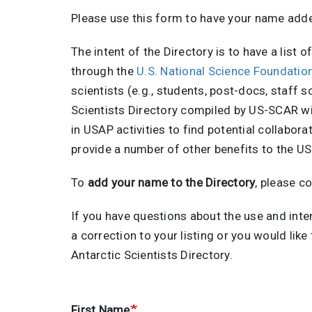
Please use this form to have your name add
The intent of the Directory is to have a list 
through the
U.S. National Science Foundati
scientists (e.g., students, post-docs, staff 
Scientists Directory compiled by US-SCAR wil
in USAP activities to find potential collabor
provide a number of other benefits to the U
To
add your name to the Directory
, please c
If you have questions about the use and inte
a correction to your listing or you would lik
Antarctic Scientists Directory.
First Name