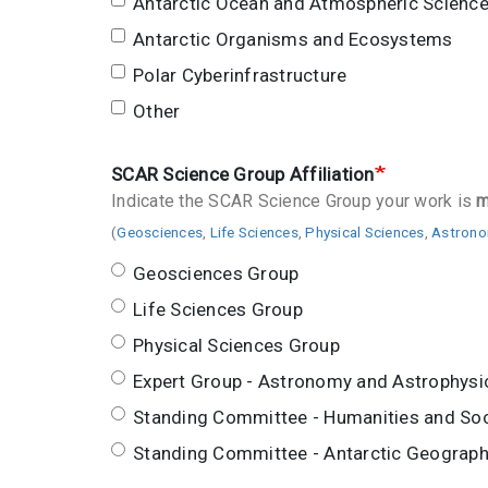
Antarctic Ocean and Atmospheric Scienc
Antarctic Organisms and Ecosystems
Polar Cyberinfrastructure
Other
SCAR Science Group Affiliation
Indicate the SCAR Science Group your work is
m
(
Geosciences
,
Life Sciences
,
Physical Sciences
,
Astrono
Geosciences Group
Life Sciences Group
Physical Sciences Group
Expert Group - Astronomy and Astrophysi
Standing Committee - Humanities and Soc
Standing Committee - Antarctic Geograph