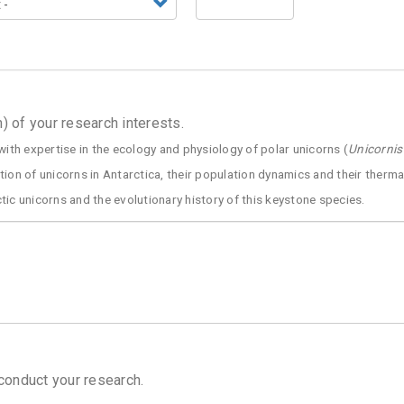
 of your research interests.
with expertise in the ecology and physiology of polar unicorns (
Unicornis
tion of unicorns in Antarctica, their population dynamics and their therm
ic unicorns and the evolutionary history of this keystone species.