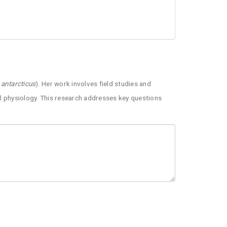
 antarcticus
). Her work involves field studies and
al physiology. This research addresses key questions