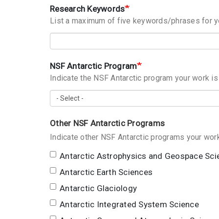
Research Keywords
List a maximum of five keywords/phrases for 
NSF Antarctic Program
Indicate the NSF Antarctic program your work i
Other NSF Antarctic Programs
Antarctic Astrophysics and Geospace Sci
Antarctic Earth Sciences
Antarctic Glaciology
Antarctic Integrated System Science