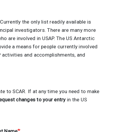
 Currently the only list readily available is
principal investigators. There are many more
 who are involved in USAP. The US Antarctic
ovide a means for people currently involved
AP activities and accomplishments, and
ate to SCAR. If at any time you need to make
equest changes to your entry
in the US
st Name