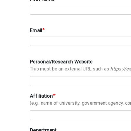
Email
Personal/Research Website
This must be an external URL such as
https://
Affiliation
(e.g., name of university, government agency, co
Department