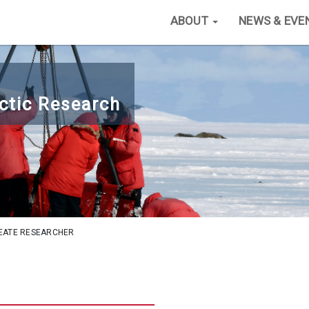
ABOUT
NEWS & EVE
ctic Research
EATE RESEARCHER