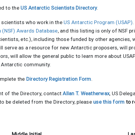
ed to the
US Antarctic Scientists Directory
.
of scientists who work in the
US Antarctic Program (USAP)
.
on (NSF) Awards Database
, and this listing is only of NSF 
scientists, etc.), including those funded by other agencies,
l serve as a resource for new Antarctic proposers, will pr
ators, will allow the general public to learn more about US
S Antarctic community.
omplete the
Directory Registration Form
.
nt of the Directory, contact
Allan T. Weatherwax
, US Deleg
e to be deleted from the Directory, please
use this form
to r
Middle Initial
La