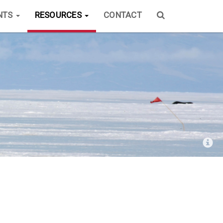
NTS
RESOURCES
CONTACT