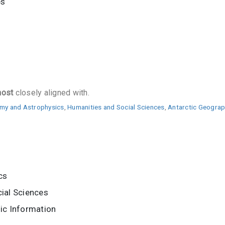
es
ost
closely aligned with.
my and Astrophysics
,
Humanities and Social Sciences
,
Antarctic Geograp
cs
ial Sciences
ic Information