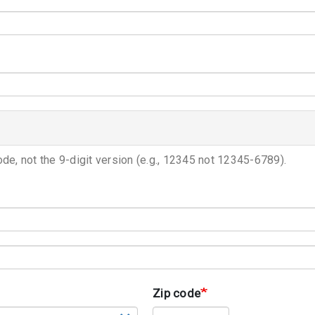
ode, not the 9-digit version (e.g., 12345 not 12345-6789).
Zip code