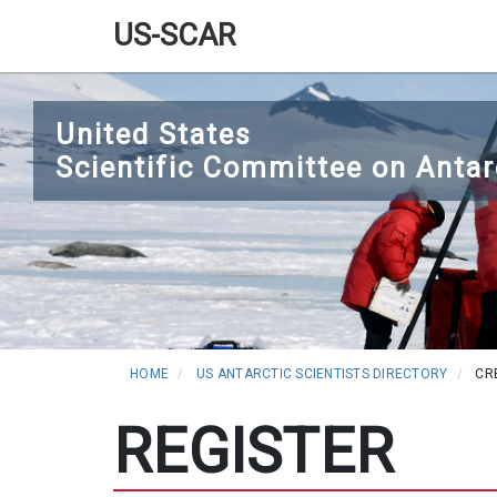
US-SCAR
Main
Skip
navigation
to
United States
main
Scientific Committee on Antar
content
HOME
US ANTARCTIC SCIENTISTS DIRECTORY
CR
REGISTER