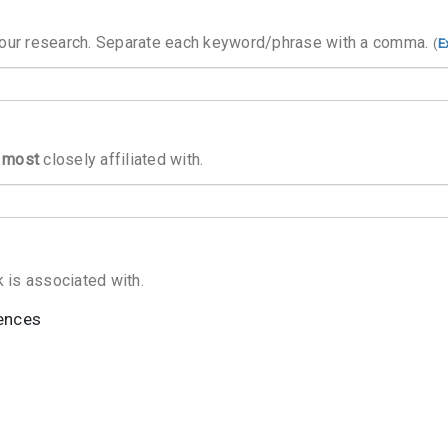
your research. Separate each keyword/phrase with a comma.
(
E
s
most
closely affiliated with.
ences