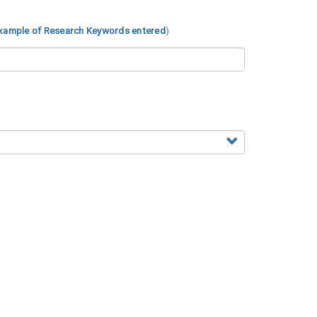
xample of Research Keywords entered
)