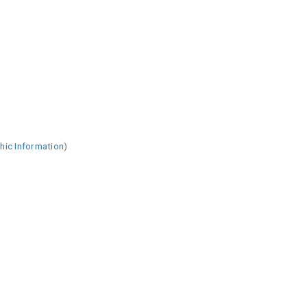
hic Information
)