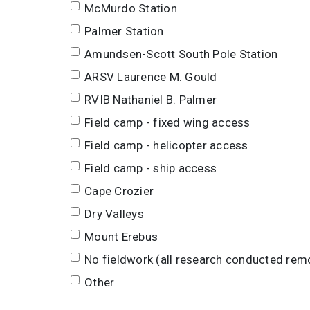
McMurdo Station
Palmer Station
Amundsen-Scott South Pole Station
ARSV Laurence M. Gould
RVIB Nathaniel B. Palmer
Field camp - fixed wing access
Field camp - helicopter access
Field camp - ship access
Cape Crozier
Dry Valleys
Mount Erebus
No fieldwork (all research conducted rem
Other