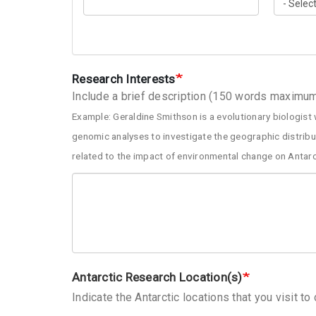
Research Interests
Include a brief description (150 words maximum)
Example: Geraldine Smithson is a evolutionary biologist 
genomic analyses to investigate the geographic distribu
related to the impact of environmental change on Antarct
Antarctic Research Location(s)