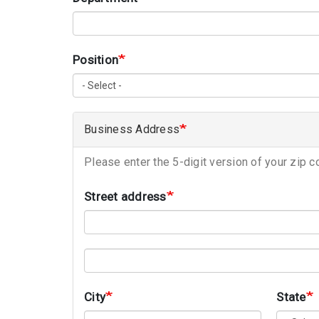
Position
Business Address
Please enter the 5-digit version of your zip c
Street address
Street address line 2
City
State