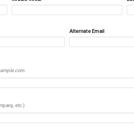
Alternate Email
example.com
.
mpany, etc.)