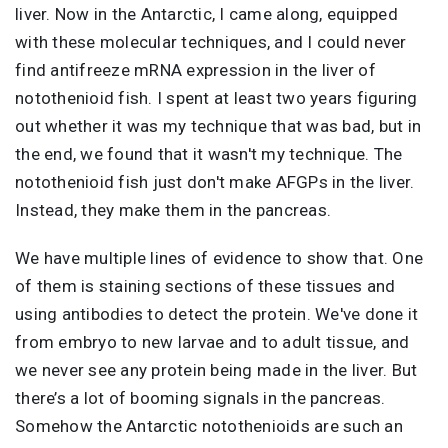
liver. Now in the Antarctic, I came along, equipped
with these molecular techniques, and I could never
find antifreeze mRNA expression in the liver of
notothenioid fish. I spent at least two years figuring
out whether it was my technique that was bad, but in
the end, we found that it wasn't my technique. The
notothenioid fish just don't make AFGPs in the liver.
Instead, they make them in the pancreas.
We have multiple lines of evidence to show that. One
of them is staining sections of these tissues and
using antibodies to detect the protein. We've done it
from embryo to new larvae and to adult tissue, and
we never see any protein being made in the liver. But
there’s a lot of booming signals in the pancreas.
Somehow the Antarctic notothenioids are such an