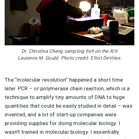
Dr. Christina Cheng sampling fish on the R/V
Laurence M. Gould. Photo credit: Elliot DeVries.
The “molecular revolution” happened a short time
later. PCR – or polymerase chain reaction, which is a
technique to amplify tiny amounts of DNA to huge
quantities that could be easily studied in detail – was
invented, and a lot of start-up companies were
providing supplies for doing molecular biology. I
wasn't trained in molecular biology. I essentially