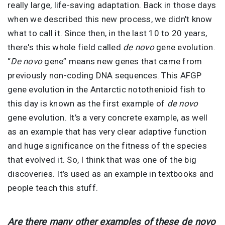
really large, life-saving adaptation. Back in those days
when we described this new process, we didn't know
what to call it. Since then, in the last 10 to 20 years,
there's this whole field called
de novo
gene evolution.
“
De novo
gene” means new genes that came from
previously non-coding DNA sequences. This AFGP
gene evolution in the Antarctic notothenioid fish to
this day is known as the first example of
de novo
gene evolution. It’s a very concrete example, as well
as an example that has very clear adaptive function
and huge significance on the fitness of the species
that evolved it. So, I think that was one of the big
discoveries. It’s used as an example in textbooks and
people teach this stuff.
Are there many other examples of these de novo