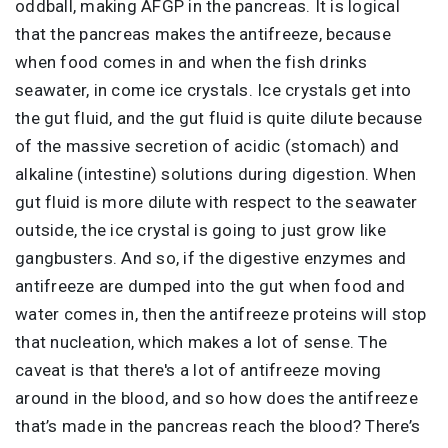
oddball, making AFGP in the pancreas. It is logical
that the pancreas makes the antifreeze, because
when food comes in and when the fish drinks
seawater, in come ice crystals. Ice crystals get into
the gut fluid, and the gut fluid is quite dilute because
of the massive secretion of acidic (stomach) and
alkaline (intestine) solutions during digestion. When
gut fluid is more dilute with respect to the seawater
outside, the ice crystal is going to just grow like
gangbusters. And so, if the digestive enzymes and
antifreeze are dumped into the gut when food and
water comes in, then the antifreeze proteins will stop
that nucleation, which makes a lot of sense. The
caveat is that there's a lot of antifreeze moving
around in the blood, and so how does the antifreeze
that’s made in the pancreas reach the blood? There’s