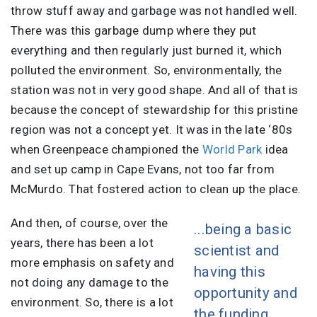
throw stuff away and garbage was not handled well.
There was this garbage dump where they put
everything and then regularly just burned it, which
polluted the environment. So, environmentally, the
station was not in very good shape. And all of that is
because the concept of stewardship for this pristine
region was not a concept yet. It was in the late ‘80s
when Greenpeace championed the
World Park
idea
and set up camp in Cape Evans, not too far from
McMurdo. That fostered action to clean up the place.
And then, of course, over the
...being a basic
years, there has been a lot
scientist and
more emphasis on safety and
having this
not doing any damage to the
opportunity and
environment. So, there is a lot
the funding