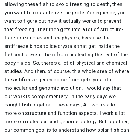
allowing these fish to avoid freezing to death, then
you want to characterize the protein’s sequence, you
want to figure out how it actually works to prevent
that freezing. That then gets into a lot of structure-
function studies and ice physics, because the
antifreeze binds to ice crystals that get inside the
fish and prevent them from nucleating the rest of the
body fluids. So, there's a lot of physical and chemical
studies. And then, of course, this whole area of where
the antifreeze genes come from gets you into
molecular and genomic evolution. I would say that
our work is complementary. In the early days we
caught fish together. These days, Art works a lot
more on structure and function aspects. I work a lot
more on molecular and genome biology. But together,
our common goal is to understand how polar fish can