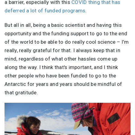
a barrier, especially with this
COVID thing that has
deferred a lot of funded programs
.
But all in all, being a basic scientist and having this
opportunity and the funding support to go to the end
of the world to be able to do really cool science – I'm
really, really grateful for that. I always keep that in
mind, regardless of what other hassles come up
along the way. I think that's important, and I think
other people who have been funded to go to the
Antarctic for years and years should be mindful of
that gratitude.
Image