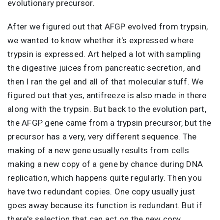
evolutionary precursor.
After we figured out that AFGP evolved from trypsin,
we wanted to know whether it's expressed where
trypsin is expressed. Art helped a lot with sampling
the digestive juices from pancreatic secretion, and
then I ran the gel and all of that molecular stuff. We
figured out that yes, antifreeze is also made in there
along with the trypsin. But back to the evolution part,
the AFGP gene came from a trypsin precursor, but the
precursor has a very, very different sequence. The
making of a new gene usually results from cells
making a new copy of a gene by chance during DNA
replication, which happens quite regularly. Then you
have two redundant copies. One copy usually just
goes away because its function is redundant. But if
there's selection that can act on the new copy