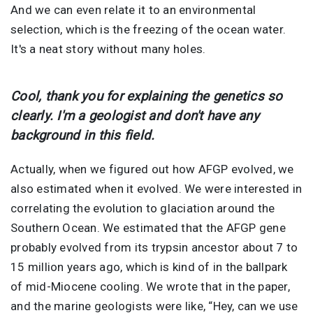
And we can even relate it to an environmental
selection, which is the freezing of the ocean water.
It's a neat story without many holes.
Cool, thank you for explaining the genetics so
clearly. I'm a geologist and don't have any
background in this field.
Actually, when we figured out how AFGP evolved, we
also estimated when it evolved. We were interested in
correlating the evolution to glaciation around the
Southern Ocean. We estimated that the AFGP gene
probably evolved from its trypsin ancestor about 7 to
15 million years ago, which is kind of in the ballpark
of mid-Miocene cooling. We wrote that in the paper,
and the marine geologists were like, “Hey, can we use