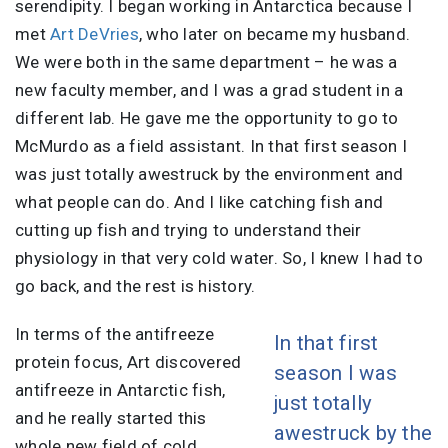
serendipity. I began working in Antarctica because I
met
Art DeVries
, who later on became my husband.
We were both in the same department – he was a
new faculty member, and I was a grad student in a
different lab. He gave me the opportunity to go to
McMurdo as a field assistant. In that first season I
was just totally awestruck by the environment and
what people can do. And I like catching fish and
cutting up fish and trying to understand their
physiology in that very cold water. So, I knew I had to
go back, and the rest is history.
In terms of the antifreeze
In that first
protein focus, Art discovered
season I was
antifreeze in Antarctic fish,
just totally
and he really started this
awestruck by the
whole new field of cold