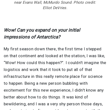
near Evans Wall, McMurdo Sound. Photo credit:
Elliot DeVries.
Wow! Can you expand on your initial
impressions of Antarctica?
My first season down there, the first time I stepped
on that continent and looked at the station, I was like,
“Wow! How could this happen?”. I couldn't imagine the
logistics and work that it took to put all of that
infrastructure in this really remote place for science
to happen. Being a new person bubbling with
excitement for this new experience, I didn't know any
better about how to do things. It was kind of
bewildering, and I was a very shy person those days,