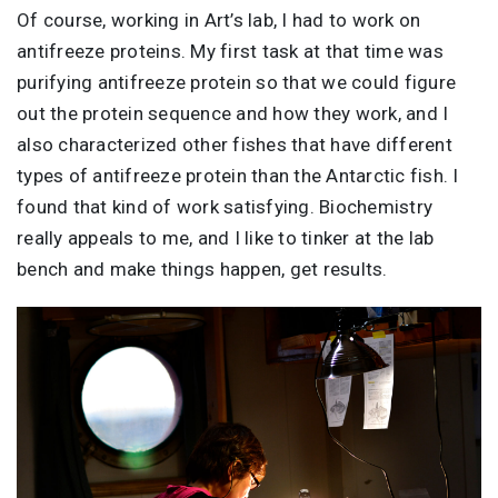
Of course, working in Art’s lab, I had to work on
antifreeze proteins. My first task at that time was
purifying antifreeze protein so that we could figure
out the protein sequence and how they work, and I
also characterized other fishes that have different
types of antifreeze protein than the Antarctic fish. I
found that kind of work satisfying. Biochemistry
really appeals to me, and I like to tinker at the lab
bench and make things happen, get results.
Image