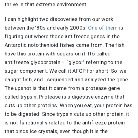
thrive in that extreme environment.
I can highlight two discoveries from our work
between the ‘80s and early 2000s.
One of them
is
figuring out where those antifreeze genes in the
Antarctic notothenioid fishes came from. The fish
have this protein with sugars on it. It's called
antifreeze glycoprotein – “glycol” referring to the
sugar component. We call it AFGP for short. So, we
caught fish, and I sequenced and analyzed the gene.
The upshot is that it came from a protease gene
called trypsin. Protease is a digestive enzyme that
cuts up other proteins. When you eat, your protein has
to be digested. Since trypsin cuts up other protein, it
is not functionally related to the antifreeze protein
that binds ice crystals, even though it is the