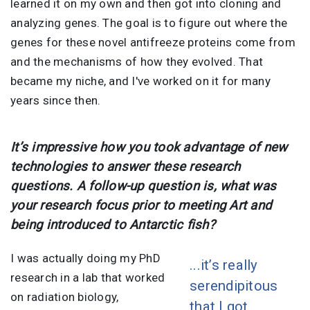
learned it on my own and then got into cloning and
analyzing genes. The goal is to figure out where the
genes for these novel antifreeze proteins come from
and the mechanisms of how they evolved. That
became my niche, and I've worked on it for many
years since then.
It’s impressive how you took advantage of new
technologies to answer these research
questions. A follow-up question is, what was
your research focus prior to meeting Art and
being introduced to Antarctic fish?
I was actually doing my PhD
...it’s really
research in a lab that worked
serendipitous
on radiation biology,
that I got