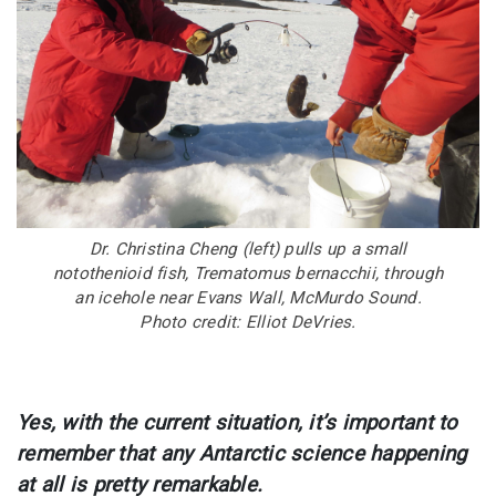
Dr. Christina Cheng (left) pulls up a small
notothenioid fish, Trematomus bernacchii, through
an icehole near Evans Wall, McMurdo Sound.
Photo credit: Elliot DeVries.
Yes, with the current situation, it’s important to
remember that any Antarctic science happening
at all is pretty remarkable.