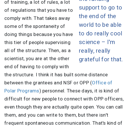
of training, a lot of rules, a lot
support to go to
of regulations that you have to
the end of the
comply with. That takes away
world to be able
some of the spontaneity of
to do really cool
doing things because you have
science – I'm
this tier of people supervising
really, really
all of the structure. Then, as a
scientist, you are at the other
grateful for that.
end of having to comply with
the structure. I think it has built some distance
between the grantees and NSF or OPP (
Office of
Polar Programs
) personnel. These days, it is kind of
difficult for new people to connect with OPP officers,
even though they are actually quite open. You can call
them, and you can write to them, but there isn't
frequent spontaneous communication. That's kind of