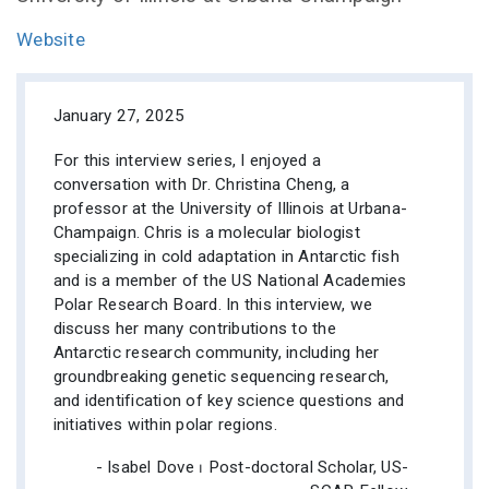
Website
January 27, 2025
For this interview series, I enjoyed a
conversation with Dr. Christina Cheng, a
professor at the University of Illinois at Urbana-
Champaign. Chris is a molecular biologist
specializing in cold adaptation in Antarctic fish
and is a member of the US National Academies
Polar Research Board. In this interview, we
discuss her many contributions to the
Antarctic research community, including her
groundbreaking genetic sequencing research,
and identification of key science questions and
initiatives within polar regions.
- Isabel Dove ⏐ Post-doctoral Scholar, US-