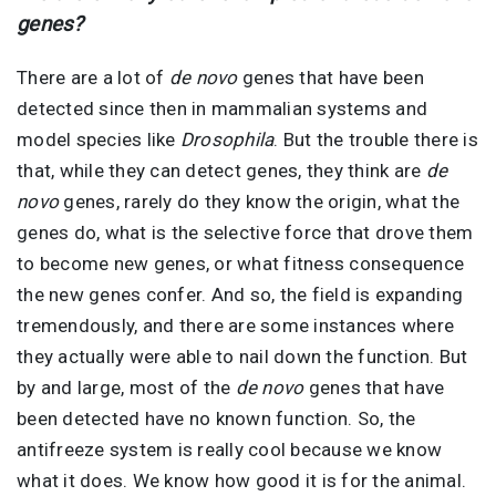
genes?
There are a lot of
de novo
genes that have been
detected since then in mammalian systems and
model species like
Drosophila
. But the trouble there is
that, while they can detect genes, they think are
de
novo
genes, rarely do they know the origin, what the
genes do, what is the selective force that drove them
to become new genes, or what fitness consequence
the new genes confer. And so, the field is expanding
tremendously, and there are some instances where
they actually were able to nail down the function. But
by and large, most of the
de novo
genes that have
been detected have no known function. So, the
antifreeze system is really cool because we know
what it does. We know how good it is for the animal.