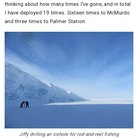
thinking about how many times I've gone, and in total
I have deployed 19 times. Sixteen times to McMurdo
and three times to Palmer Station.
Image
Jiffy drilling an icehole for rod-and-reel fishing