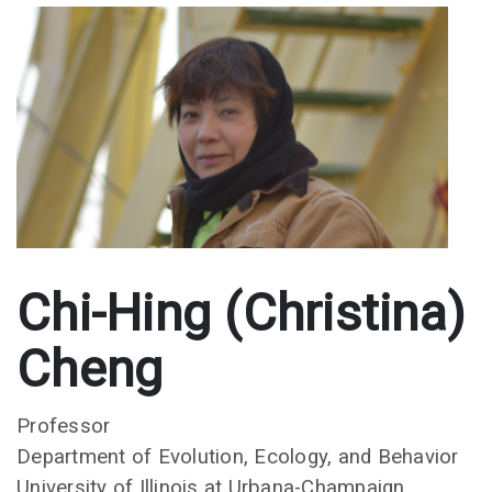
Chi-Hing (Christina)
Cheng
Professor
Department of Evolution, Ecology, and Behavior
University of Illinois at Urbana-Champaign