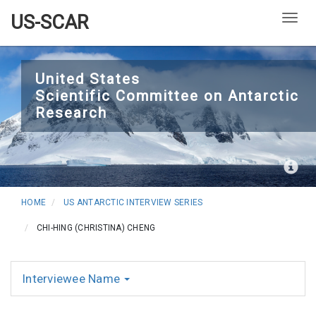
US-SCAR
Togg
Skip
to
United States
Scientific Committee on Antarctic
main
Research
content
HOME
US ANTARCTIC INTERVIEW SERIES
CHI-HING (CHRISTINA) CHENG
Interviewee Name
Interviews