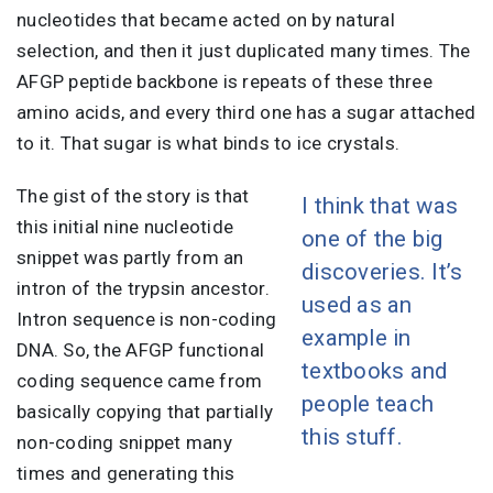
nucleotides that became acted on by natural
selection, and then it just duplicated many times. The
AFGP peptide backbone is repeats of these three
amino acids, and every third one has a sugar attached
to it. That sugar is what binds to ice crystals.
The gist of the story is that
I think that was
this initial nine nucleotide
one of the big
snippet was partly from an
discoveries. It’s
intron of the trypsin ancestor.
used as an
Intron sequence is non-coding
example in
DNA. So, the AFGP functional
textbooks and
coding sequence came from
people teach
basically copying that partially
this stuff.
non-coding snippet many
times and generating this