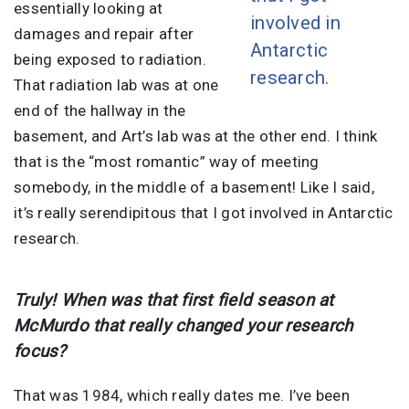
essentially looking at
involved in
damages and repair after
Antarctic
being exposed to radiation.
research.
That radiation lab was at one
end of the hallway in the
basement, and Art’s lab was at the other end. I think
that is the “most romantic” way of meeting
somebody, in the middle of a basement! Like I said,
it’s really serendipitous that I got involved in Antarctic
research.
Truly! When was that first field season at
McMurdo that really changed your research
focus?
That was 1984, which really dates me. I’ve been