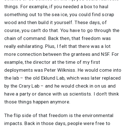
things. For example, if you needed a box to haul
something out to the sea ice, you could find scrap
wood and then build it yourself. These days, of
course, you can't do that. You have to go through the
chain of command. Back then, that freedom was
really exhilarating. Plus, I felt that there was a lot
more connection between the grantees and NSF. For
example, the director at the time of my first
deployments was Peter Wilkniss. He would come into
the lab – the old Eklund Lab, which was later replaced
by the Crary Lab – and he would check in on us and
have a party or dance with us scientists. I don't think
those things happen anymore.
The flip side of that freedom is the environmental
impacts. Back in those days, people were free to