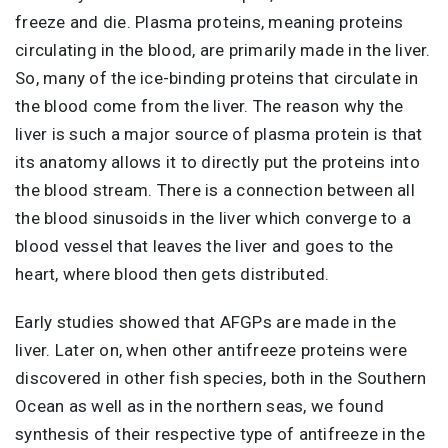
freeze and die. Plasma proteins, meaning proteins
circulating in the blood, are primarily made in the liver.
So, many of the ice-binding proteins that circulate in
the blood come from the liver. The reason why the
liver is such a major source of plasma protein is that
its anatomy allows it to directly put the proteins into
the blood stream. There is a connection between all
the blood sinusoids in the liver which converge to a
blood vessel that leaves the liver and goes to the
heart, where blood then gets distributed.
Early studies showed that AFGPs are made in the
liver. Later on, when other antifreeze proteins were
discovered in other fish species, both in the Southern
Ocean as well as in the northern seas, we found
synthesis of their respective type of antifreeze in the