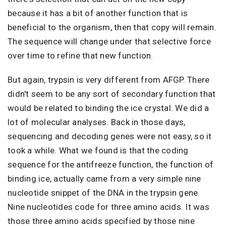
because it has a bit of another function that is
beneficial to the organism, then that copy will remain.
The sequence will change under that selective force
over time to refine that new function.
But again, trypsin is very different from AFGP. There
didn't seem to be any sort of secondary function that
would be related to binding the ice crystal. We did a
lot of molecular analyses. Back in those days,
sequencing and decoding genes were not easy, so it
took a while. What we found is that the coding
sequence for the antifreeze function, the function of
binding ice, actually came from a very simple nine
nucleotide snippet of the DNA in the trypsin gene.
Nine nucleotides code for three amino acids. It was
those three amino acids specified by those nine