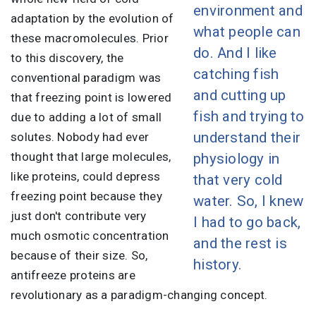
environment and
adaptation by the evolution of
what people can
these macromolecules. Prior
do. And I like
to this discovery, the
catching fish
conventional paradigm was
and cutting up
that freezing point is lowered
fish and trying to
due to adding a lot of small
understand their
solutes. Nobody had ever
thought that large molecules,
physiology in
like proteins, could depress
that very cold
freezing point because they
water. So, I knew
just don't contribute very
I had to go back,
much osmotic concentration
and the rest is
because of their size. So,
history.
antifreeze proteins are
revolutionary as a paradigm-changing concept.