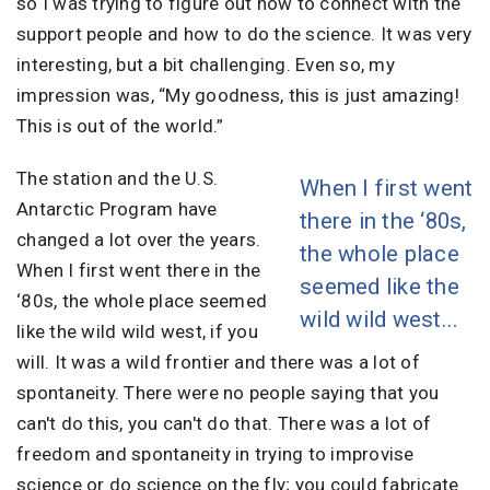
so I was trying to figure out how to connect with the
support people and how to do the science. It was very
interesting, but a bit challenging. Even so, my
impression was, “My goodness, this is just amazing!
This is out of the world.”
The station and the U.S.
When I first went
Antarctic Program have
there in the ‘80s,
changed a lot over the years.
the whole place
When I first went there in the
seemed like the
‘80s, the whole place seemed
wild wild west...
like the wild wild west, if you
will. It was a wild frontier and there was a lot of
spontaneity. There were no people saying that you
can't do this, you can't do that. There was a lot of
freedom and spontaneity in trying to improvise
science or do science on the fly; you could fabricate