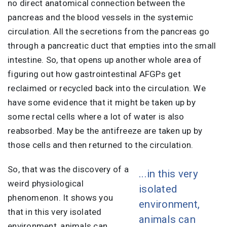
no direct anatomical connection between the
pancreas and the blood vessels in the systemic
circulation. All the secretions from the pancreas go
through a pancreatic duct that empties into the small
intestine. So, that opens up another whole area of
figuring out how gastrointestinal AFGPs get
reclaimed or recycled back into the circulation. We
have some evidence that it might be taken up by
some rectal cells where a lot of water is also
reabsorbed. May be the antifreeze are taken up by
those cells and then returned to the circulation.
So, that was the discovery of a
...in this very
weird physiological
isolated
phenomenon. It shows you
environment,
that in this very isolated
animals can
environment, animals can