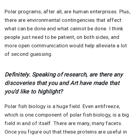
Polar programs, after all, are human enterprises. Plus,
there are environmental contingencies that affect
what can be done and what cannot be done. I think
people just need to be patient, on both sides, and
more open communication would help alleviate a lot
of second guessing.
Definitely. Speaking of research, are there any
discoveries that you and Art have made that
you’d like to highlight?
Polar fish biology is a huge field. Even antifreeze,
which is one component of polar fish biology, is a big
field in and of itself. There are many, many facets.
Once you figure out that these proteins are useful in