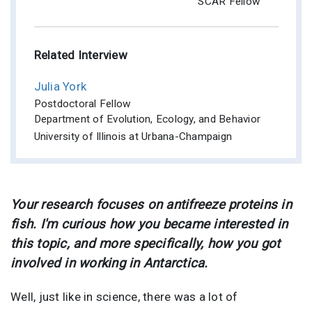
SCAR Fellow
Related Interview
Julia York
Postdoctoral Fellow
Department of Evolution, Ecology, and Behavior
University of Illinois at Urbana-Champaign
Your research focuses on antifreeze proteins in
fish. I'm curious how you became interested in
this topic, and more specifically, how you got
involved in working in Antarctica.
Well, just like in science, there was a lot of