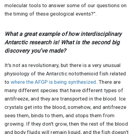
molecular tools to answer some of our questions on
the timing of these geological events?”.
What a great example of how interdisciplinary
Antarctic research is! What is the second big
discovery you’ve made?
It's not as revolutionary, but there is a very unusual
physiology of the Antarctic notothenioid fish related
to
where the AFGP is being synthesized
. There are
many different species that have different types of
antifreeze, and they are transported in the blood. Ice
crystals get into the blood, somehow, and antifreeze
sees them, binds to them, and stops them from
growing. If they don't grow, then the rest of the blood
and body fluids will remain liquid, and the fish doesn't