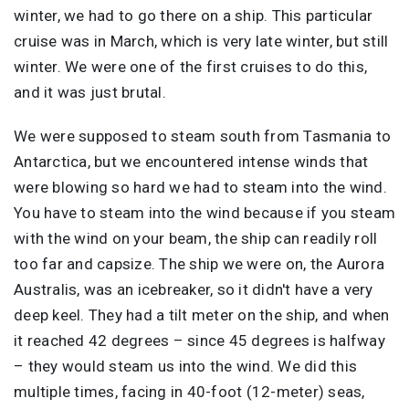
winter, we had to go there on a ship. This particular
cruise was in March, which is very late winter, but still
winter. We were one of the first cruises to do this,
and it was just brutal.
We were supposed to steam south from Tasmania to
Antarctica, but we encountered intense winds that
were blowing so hard we had to steam into the wind.
You have to steam into the wind because if you steam
with the wind on your beam, the ship can readily roll
too far and capsize. The ship we were on, the Aurora
Australis, was an icebreaker, so it didn't have a very
deep keel. They had a tilt meter on the ship, and when
it reached 42 degrees – since 45 degrees is halfway
– they would steam us into the wind. We did this
multiple times, facing in 40-foot (12-meter) seas,