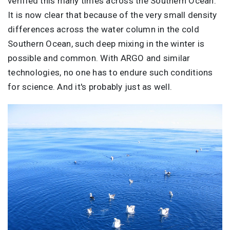
verified this many times across the Southern Ocean.
It is now clear that because of the very small density
differences across the water column in the cold
Southern Ocean, such deep mixing in the winter is
possible and common. With ARGO and similar
technologies, no one has to endure such conditions
for science. And it's probably just as well.
Image