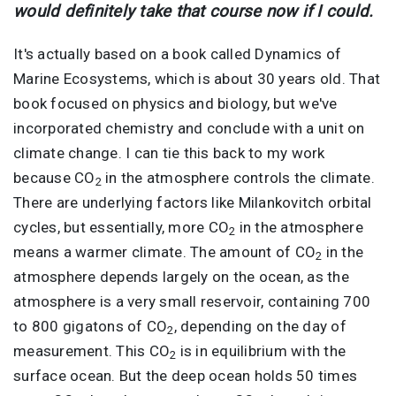
would definitely take that course now if I could.
It's actually based on a book called Dynamics of
Marine Ecosystems, which is about 30 years old. That
book focused on physics and biology, but we've
incorporated chemistry and conclude with a unit on
climate change. I can tie this back to my work
because CO
in the atmosphere controls the climate.
2
There are underlying factors like Milankovitch orbital
cycles, but essentially, more CO
in the atmosphere
2
means a warmer climate. The amount of CO
in the
2
atmosphere depends largely on the ocean, as the
atmosphere is a very small reservoir, containing 700
to 800 gigatons of CO
, depending on the day of
2
measurement. This CO
is in equilibrium with the
2
surface ocean. But the deep ocean holds 50 times