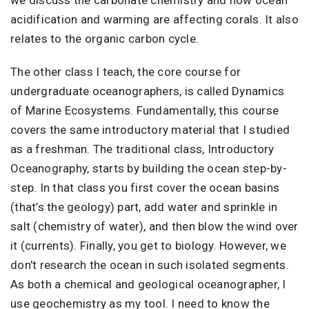
acidification and warming are affecting corals. It also
relates to the organic carbon cycle.
The other class I teach, the core course for
undergraduate oceanographers, is called Dynamics
of Marine Ecosystems. Fundamentally, this course
covers the same introductory material that I studied
as a freshman. The traditional class, Introductory
Oceanography, starts by building the ocean step-by-
step. In that class you first cover the ocean basins
(that’s the geology) part, add water and sprinkle in
salt (chemistry of water), and then blow the wind over
it (currents). Finally, you get to biology. However, we
don't research the ocean in such isolated segments.
As both a chemical and geological oceanographer, I
use geochemistry as my tool. I need to know the