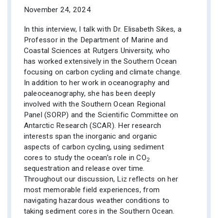
November 24, 2024
In this interview, I talk with Dr. Elisabeth Sikes, a
Professor in the Department of Marine and
Coastal Sciences at Rutgers University, who
has worked extensively in the Southern Ocean
focusing on carbon cycling and climate change.
In addition to her work in oceanography and
paleoceanography, she has been deeply
involved with the Southern Ocean Regional
Panel (SORP) and the Scientific Committee on
Antarctic Research (SCAR). Her research
interests span the inorganic and organic
aspects of carbon cycling, using sediment
cores to study the ocean’s role in CO
2
sequestration and release over time.
Throughout our discussion, Liz reflects on her
most memorable field experiences, from
navigating hazardous weather conditions to
taking sediment cores in the Southern Ocean.