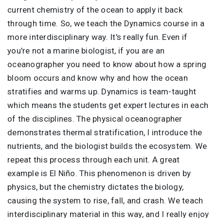
current chemistry of the ocean to apply it back
through time. So, we teach the Dynamics course in a
more interdisciplinary way. It's really fun. Even if
you're not a marine biologist, if you are an
oceanographer you need to know about how a spring
bloom occurs and know why and how the ocean
stratifies and warms up. Dynamics is team-taught
which means the students get expert lectures in each
of the disciplines. The physical oceanographer
demonstrates thermal stratification, I introduce the
nutrients, and the biologist builds the ecosystem. We
repeat this process through each unit. A great
example is El Niño. This phenomenon is driven by
physics, but the chemistry dictates the biology,
causing the system to rise, fall, and crash. We teach
interdisciplinary material in this way, and I really enjoy