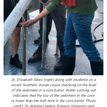
Dr. Elisabeth Sikes (right) along with students on a
recent Southern Ocean cruise checking on the level
of the sediment in a core barrel. Water coming out
indicates that the top of the sediment in the core
is lower than the drill hole in the core barrel. Photo
credit: Dr. Natalie Umling, Rutgers University and