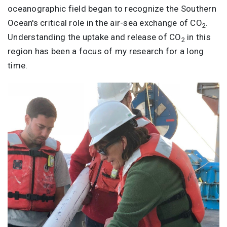
oceanographic field began to recognize the Southern
Ocean's critical role in the air-sea exchange of CO
.
2
Understanding the uptake and release of CO
in this
2
region has been a focus of my research for a long
time.
Image