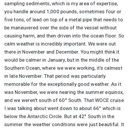
sampling sediments, which is my area of expertise,
you handle around 1,000 pounds, sometimes four or
five tons, of lead on top of a metal pipe that needs to
be maneuvered over the side of the vessel without
causing harm, and then driven into the ocean floor. So
calm weather is incredibly important. We were out
there in November and December. You might think it
would be calmer in January, but in the middle of the
Southern Ocean, where we were working, it's calmest
in late November. That period was particularly
memorable for the exceptionally good weather. As it
was November, we were nearing the summer equinox,
and we weren't south of 60° South. That WOCE cruise
I was talking about went down to about 66° which is
below the Antarctic Circle. But at 42° South in the
summer the weather conditions were just beautiful. It