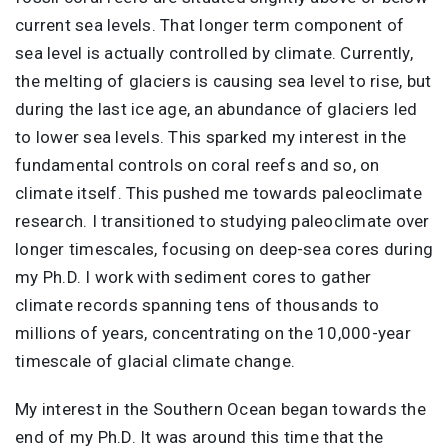
current sea levels. That longer term component of
sea level is actually controlled by climate. Currently,
the melting of glaciers is causing sea level to rise, but
during the last ice age, an abundance of glaciers led
to lower sea levels. This sparked my interest in the
fundamental controls on coral reefs and so, on
climate itself. This pushed me towards paleoclimate
research. I transitioned to studying paleoclimate over
longer timescales, focusing on deep-sea cores during
my Ph.D. I work with sediment cores to gather
climate records spanning tens of thousands to
millions of years, concentrating on the 10,000-year
timescale of glacial climate change.
My interest in the Southern Ocean began towards the
end of my Ph.D. It was around this time that the