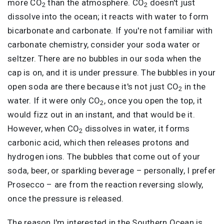
more CO
than the atmosphere. CO
doesn't just
2
2
dissolve into the ocean; it reacts with water to form
bicarbonate and carbonate. If you're not familiar with
carbonate chemistry, consider your soda water or
seltzer. There are no bubbles in our soda when the
cap is on, and it is under pressure. The bubbles in your
open soda are there because it's not just CO
in the
2
water. If it were only CO
, once you open the top, it
2
would fizz out in an instant, and that would be it.
However, when CO
dissolves in water, it forms
2
carbonic acid, which then releases protons and
hydrogen ions. The bubbles that come out of your
soda, beer, or sparkling beverage – personally, I prefer
Prosecco – are from the reaction reversing slowly,
once the pressure is released.
The reason I'm interested in the Southern Ocean is