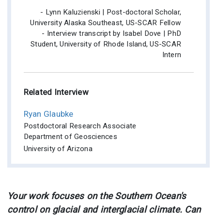
- Lynn Kaluzienski | Post-doctoral Scholar,
University Alaska Southeast, US-SCAR Fellow
- Interview transcript by Isabel Dove | PhD
Student, University of Rhode Island, US-SCAR
Intern
Related Interview
Ryan Glaubke
Postdoctoral Research Associate
Department of Geosciences
University of Arizona
Your work focuses on the Southern Ocean's
control on glacial and interglacial climate. Can