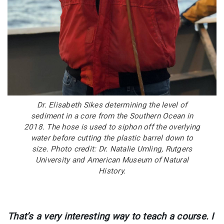
Dr. Elisabeth Sikes determining the level of
sediment in a core from the Southern Ocean in
2018. The hose is used to siphon off the overlying
water before cutting the plastic barrel down to
size. Photo credit: Dr. Natalie Umling, Rutgers
University and American Museum of Natural
History.
That’s a very interesting way to teach a course. I