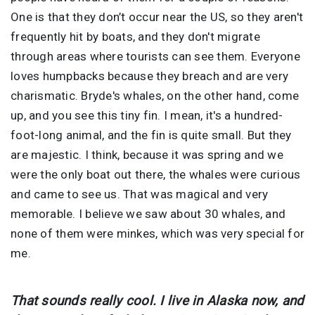
One is that they don’t occur near the US, so they aren't
frequently hit by boats, and they don't migrate
through areas where tourists can see them. Everyone
loves humpbacks because they breach and are very
charismatic. Bryde's whales, on the other hand, come
up, and you see this tiny fin. I mean, it's a hundred-
foot-long animal, and the fin is quite small. But they
are majestic. I think, because it was spring and we
were the only boat out there, the whales were curious
and came to see us. That was magical and very
memorable. I believe we saw about 30 whales, and
none of them were minkes, which was very special for
me.
That sounds really cool. I live in Alaska now, and