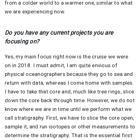
from a colder world to a warmer one, similar to what
we are experiencing now.
Do you have any current projects you are
focusing on?
Yes, my main focus right now is the cruise we were
on in 2018. I must admit, I am quite envious of
physical oceanographers because they go to sea and
return with data, whereas I come home with samples.
I have to take that core and, much like tree rings, slice
down the core back through time. However, we do not
know where we are in time until we perform what we
call stratigraphy. First, we have to slice the core open,
sample it, and run isotopes or other measurements to
determine the stratigraphy. That is the essential first