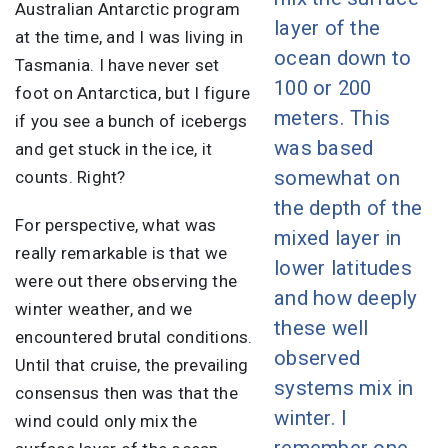
Australian Antarctic program
layer of the
at the time, and I was living in
ocean down to
Tasmania. I have never set
100 or 200
foot on Antarctica, but I figure
meters. This
if you see a bunch of icebergs
was based
and get stuck in the ice, it
somewhat on
counts. Right?
the depth of the
For perspective, what was
mixed layer in
really remarkable is that we
lower latitudes
were out there observing the
and how deeply
winter weather, and we
these well
encountered brutal conditions.
observed
Until that cruise, the prevailing
systems mix in
consensus then was that the
winter. I
wind could only mix the
remember one