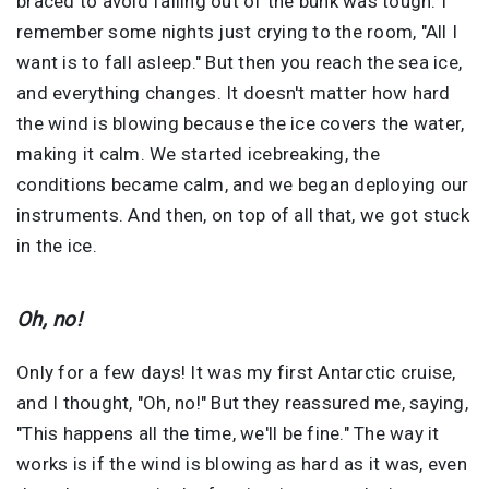
braced to avoid falling out of the bunk was tough. I
remember some nights just crying to the room, "All I
want is to fall asleep." But then you reach the sea ice,
and everything changes. It doesn't matter how hard
the wind is blowing because the ice covers the water,
making it calm. We started icebreaking, the
conditions became calm, and we began deploying our
instruments. And then, on top of all that, we got stuck
in the ice.
Oh, no!
Only for a few days! It was my first Antarctic cruise,
and I thought, "Oh, no!" But they reassured me, saying,
"This happens all the time, we'll be fine." The way it
works is if the wind is blowing as hard as it was, even