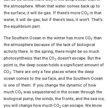
2
the atmosphere. When that water comes back up to
the surface, it will de-gas. If there's more CO
in that
2
water, it will de-gas; but if there's less, it won't. That's
the equilibrium part.
The Southern Ocean in the winter has more CO
than
2
the atmosphere because of the lack of biological
activity there. In the spring, there might be so much
photosynthesis that the CO
doesn't escape. But the
2
point is, the deep ocean holds a significant amount of
CO
. There are only a few places where the deep
2
ocean comes to the surface, and the Southern Ocean
is one of them. If you change the dynamic of how
much CO
was sequestered in the ocean through the
2
biological pump, the winds, the fronts, and the sea ice,
you will change how much CO
can escape. We know
2