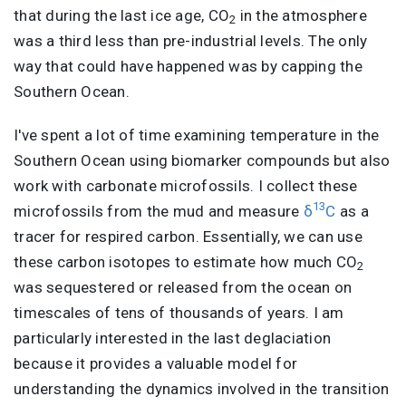
that during the last ice age, CO
in the atmosphere
2
was a third less than pre-industrial levels. The only
way that could have happened was by capping the
Southern Ocean.
I've spent a lot of time examining temperature in the
Southern Ocean using biomarker compounds but also
work with carbonate microfossils. I collect these
13
microfossils from the mud and measure
δ
C
as a
tracer for respired carbon. Essentially, we can use
these carbon isotopes to estimate how much CO
2
was sequestered or released from the ocean on
timescales of tens of thousands of years. I am
particularly interested in the last deglaciation
because it provides a valuable model for
understanding the dynamics involved in the transition