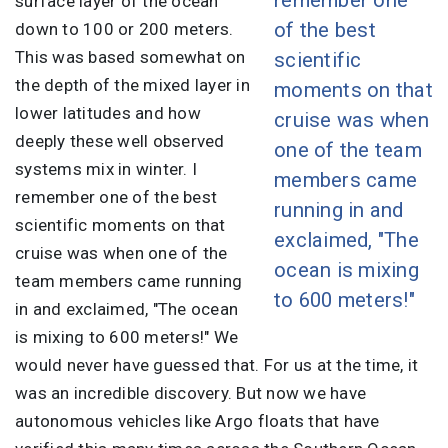
surface layer of the ocean
of the best
down to 100 or 200 meters.
This was based somewhat on
scientific
the depth of the mixed layer in
moments on that
lower latitudes and how
cruise was when
deeply these well observed
one of the team
systems mix in winter. I
members came
remember one of the best
running in and
scientific moments on that
exclaimed, "The
cruise was when one of the
ocean is mixing
team members came running
to 600 meters!"
in and exclaimed, "The ocean
is mixing to 600 meters!" We
would never have guessed that. For us at the time, it
was an incredible discovery. But now we have
autonomous vehicles like Argo floats that have