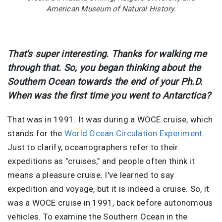
American Museum of Natural History.
That's super interesting. Thanks for walking me
through that. So, you began thinking about the
Southern Ocean towards the end of your Ph.D.
When was the first time you went to Antarctica?
That was in 1991. It was during a WOCE cruise, which
stands for the
World Ocean Circulation Experiment
.
Just to clarify, oceanographers refer to their
expeditions as "cruises," and people often think it
means a pleasure cruise. I've learned to say
expedition and voyage, but it is indeed a cruise. So, it
was a WOCE cruise in 1991, back before autonomous
vehicles. To examine the Southern Ocean in the