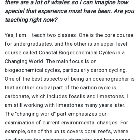
there are a lot of whales so I can imagine how
special that experience must have been. Are you
teaching right now?
Yes, I am. I teach two classes. One is the core course
for undergraduates, and the other is an upper-level
course called Coastal Biogeochemical Cycles in a
Changing World. The main focus is on
biogeochemical cycles, particularly carbon cycling.
One of the best aspects of being an oceanographer is
that another crucial part of the carbon cycle is
carbonate, which includes fossils and limestones. I
am still working with limestones many years later.
The "changing world" part emphasizes our
examination of current environmental changes. For
example, one of the units covers coral reefs, where
we discuss the carbonate chemistry and how ocean