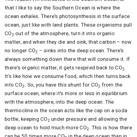
that I like to say the Southern Ocean is where the
ocean exhales. There's photosynthesis in the surface
ocean, just like with land plants. These organisms pull
CO
out of the atmosphere, turn it into organic
2
matter, and when they die and sink, that carbon – now
no longer CO
– sinks into the deep ocean. There's
2
always something down there that will consume it. If
there's organic matter, it gets respired back to CO
.
2
It’s like how we consume food, which then turns back
into CO
. So, you have this shunt for CO
from the
2
2
surface ocean, where it's more or less in equilibrium
with the atmosphere, into the deep ocean. The
thermocline in the ocean acts like the cap on a soda
bottle, keeping CO
under pressure and allowing the
2
deep ocean to hold much more CO
. This is how there
2
can be 50 times more CO
in the deep ocean than in