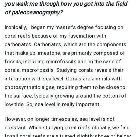
you walk me through how you got into the field
of paleoceanography?
Ironically, I began my master's degree focusing on
coral reefs because of my fascination with
carbonates. Carbonates, which are the components
that make up limestone, are primarily composed of
fossils, including microfossils and, in the case of
corals, macrofossils. Studying corals reveals their
interaction with sea level. Corals are animals with
photosynthetic algae, requiring them to be close to
the surface, typically growing around the bottom of
low tide. So, sea level is really important.
However, on longer timescales, sea level is not
constant. When studying coral reefs globally, we find
fossil coral reefs are situated slightly above or below