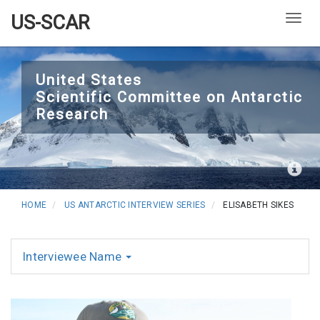
US-SCAR
Togg
Skip
to
United States
Scientific Committee on Antarctic
main
Research
content
HOME
US ANTARCTIC INTERVIEW SERIES
ELISABETH SIKES
Interviewee Name
Interviews