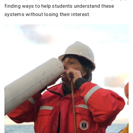
finding ways to help students understand these
systems without losing their interest.
Image