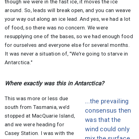
though we were in the fast ice, it moves the ice
around. So, leads will break open, and you can weave
your way out along an ice lead. And yes, we had a lot
of food, so there was no concern. We were
resupplying one of the bases, so we had enough food
for ourselves and everyone else for several months.
It was never a situation of, "We're going to starve in
Antarctica."
Where exactly was this in Antarctica?
This was more or less due
...the prevailing
south from Tasmania, we’d
consensus then
stopped at MacQuarie Island,
was that the
and we were heading for
wind could only
Casey Station. I was with the
mix the surface