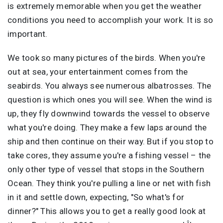
is extremely memorable when you get the weather
conditions you need to accomplish your work. It is so
important.
We took so many pictures of the birds. When you're
out at sea, your entertainment comes from the
seabirds. You always see numerous albatrosses. The
question is which ones you will see. When the wind is
up, they fly downwind towards the vessel to observe
what you're doing. They make a few laps around the
ship and then continue on their way. But if you stop to
take cores, they assume you're a fishing vessel – the
only other type of vessel that stops in the Southern
Ocean. They think you're pulling a line or net with fish
in it and settle down, expecting, "So what's for
dinner?" This allows you to get a really good look at