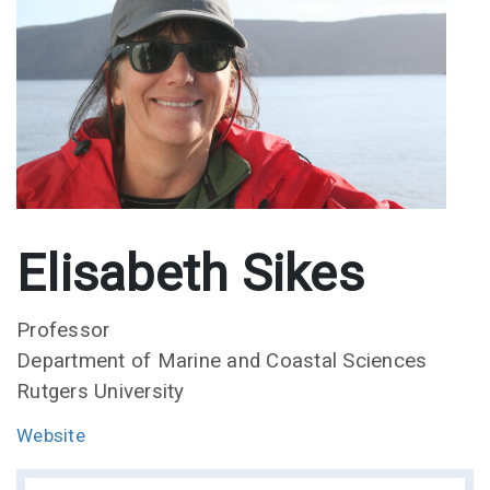
Elisabeth Sikes
Professor
Department of Marine and Coastal Sciences
Rutgers University
Website