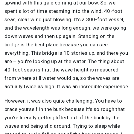
upwind with this gale coming at our bow. So, we
spent a lot of time steaming into the wind. 40-foot
seas, clear wind just blowing. It's a 300-foot vessel,
and the wavelength was long enough, we were going
down waves and then up again. Standing on the
bridge is the best place because you can see
everything. This bridge is 10 stories up, and there you
are – you're looking up at the water. The thing about
40-foot seas is that the wave height is measured
from where still water would be, so the waves are
actually twice as high. It was an incredible experience.
However, it was also quite challenging. You have to
brace yourself in the bunk because it's so rough that
you're literally getting lifted out of the bunk by the
waves and being slid around. Trying to sleep while