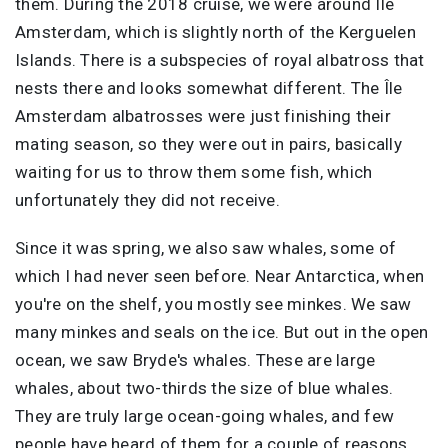
them. During the 2018 cruise, we were around Île
Amsterdam, which is slightly north of the Kerguelen
Islands. There is a subspecies of royal albatross that
nests there and looks somewhat different. The Île
Amsterdam albatrosses were just finishing their
mating season, so they were out in pairs, basically
waiting for us to throw them some fish, which
unfortunately they did not receive.
Since it was spring, we also saw whales, some of
which I had never seen before. Near Antarctica, when
you're on the shelf, you mostly see minkes. We saw
many minkes and seals on the ice. But out in the open
ocean, we saw Bryde's whales. These are large
whales, about two-thirds the size of blue whales.
They are truly large ocean-going whales, and few
people have heard of them for a couple of reasons.