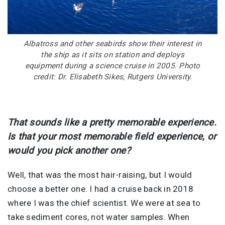
Albatross and other seabirds show their interest in
the ship as it sits on station and deploys
equipment during a science cruise in 2005. Photo
credit: Dr. Elisabeth Sikes, Rutgers University.
That sounds like a pretty memorable experience.
Is that your most memorable field experience, or
would you pick another one?
Well, that was the most hair-raising, but I would
choose a better one. I had a cruise back in 2018
where I was the chief scientist. We were at sea to
take sediment cores, not water samples. When