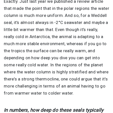
Exactly. Just last year we published a review article
that made the point that in the polar regions the water
column is much more uniform. And so, for a Weddell
seal, it's almost always in -2°C seawater and maybe a
little bit warmer than that. Even though it's really,
really cold in Antarctica, the animal is adapting to a
much more stable environment, whereas if you go to
the tropics the surface can be really warm, and
depending on how deep you dive you can get into
some really cold water. In the regions of the planet
where the water column is highly stratified and where
there's a strong thermocline, one could argue that it's
more challenging in terms of an animal having to go
from warmer water to colder water.
In numbers, how deep do these seals typically