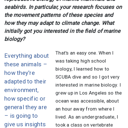
seabirds. In particular, your research focuses on
the movement patterns of these species and
how they may adapt to climate change. What
initially got you interested in the field of marine
biology?
That's an easy one. When I
Everything about
was taking high school
these animals –
biology, I learned how to
how they're
SCUBA dive and so I got very
adapted to their
interested in marine biology. I
environment,
grew up in Los Angeles so the
how specific or
ocean was accessible, about
general they are
an hour away from where I
– is going to
lived. As an undergraduate, I
give us insights
took a class on vertebrate