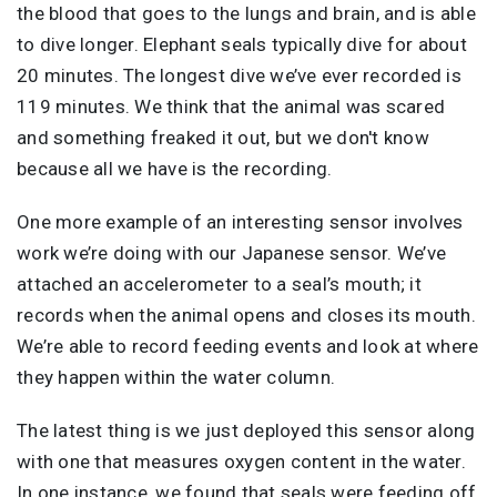
the blood that goes to the lungs and brain, and is able
to dive longer. Elephant seals typically dive for about
20 minutes. The longest dive we’ve ever recorded is
119 minutes. We think that the animal was scared
and something freaked it out, but we don't know
because all we have is the recording.
One more example of an interesting sensor involves
work we’re doing with our Japanese sensor. We’ve
attached an accelerometer to a seal’s mouth; it
records when the animal opens and closes its mouth.
We’re able to record feeding events and look at where
they happen within the water column.
The latest thing is we just deployed this sensor along
with one that measures oxygen content in the water.
In one instance, we found that seals were feeding off