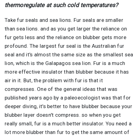
thermoregulate at such cold temperatures?
Take fur seals and sea lions. Fur seals are smaller
than sea lions. and as you get larger the reliance on
fur gets less and the reliance on blubber gets more
profound. The largest fur seal is the Australian fur
seal and it's almost the same size as the smallest sea
lion, which is the Galapagos sea lion. Fur is a much
more effective insulator than blubber because it has
air in it. But, the problem with fur is that it
compresses. One of the general ideas that was
published years ago by a paleoecologist was that for
deeper diving, it's better to have blubber because your
blubber layer doesn't compress. so when you get
really small, fur is a much better insulator. You need a
lot more blubber than fur to get the same amount of