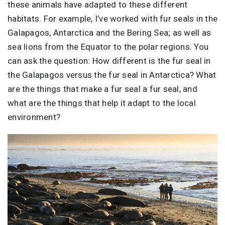
these animals have adapted to these different
habitats. For example, I’ve worked with fur seals in the
Galapagos, Antarctica and the Bering Sea; as well as
sea lions from the Equator to the polar regions. You
can ask the question: How different is the fur seal in
the Galapagos versus the fur seal in Antarctica? What
are the things that make a fur seal a fur seal, and
what are the things that help it adapt to the local
environment?
Image