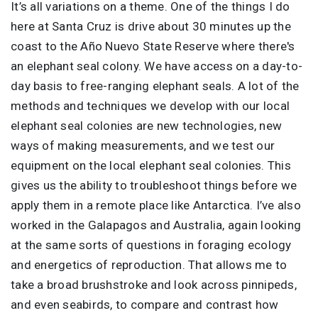
It’s all variations on a theme. One of the things I do
here at Santa Cruz is drive about 30 minutes up the
coast to the Año Nuevo State Reserve where there's
an elephant seal colony. We have access on a day-to-
day basis to free-ranging elephant seals. A lot of the
methods and techniques we develop with our local
elephant seal colonies are new technologies, new
ways of making measurements, and we test our
equipment on the local elephant seal colonies. This
gives us the ability to troubleshoot things before we
apply them in a remote place like Antarctica. I’ve also
worked in the Galapagos and Australia, again looking
at the same sorts of questions in foraging ecology
and energetics of reproduction. That allows me to
take a broad brushstroke and look across pinnipeds,
and even seabirds, to compare and contrast how