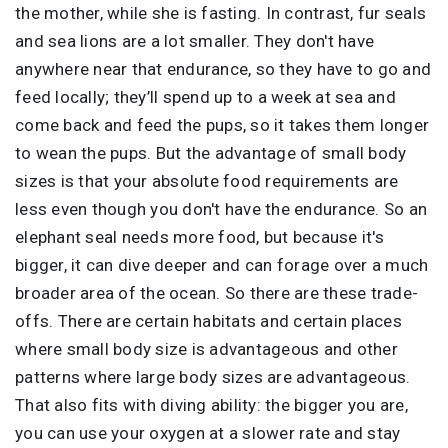
the mother, while she is fasting. In contrast, fur seals
and sea lions are a lot smaller. They don't have
anywhere near that endurance, so they have to go and
feed locally; they’ll spend up to a week at sea and
come back and feed the pups, so it takes them longer
to wean the pups. But the advantage of small body
sizes is that your absolute food requirements are
less even though you don't have the endurance. So an
elephant seal needs more food, but because it's
bigger, it can dive deeper and can forage over a much
broader area of the ocean. So there are these trade-
offs. There are certain habitats and certain places
where small body size is advantageous and other
patterns where large body sizes are advantageous.
That also fits with diving ability: the bigger you are,
you can use your oxygen at a slower rate and stay