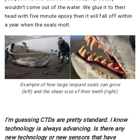
wouldn't come out of the water. We glue it to their
head with five minute epoxy then it will fall off within
a year when the seals molt.
Image
Example of how large leopard seals can grow
(left) and the shear size of their teeth (right).
I’m guessing CTDs are pretty standard. I know
technology is always advancing. Is there any
new technology or new sensors that have