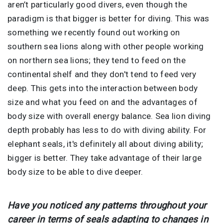
aren’t particularly good divers, even though the
paradigm is that bigger is better for diving. This was
something we recently found out working on
southern sea lions along with other people working
on northern sea lions; they tend to feed on the
continental shelf and they don't tend to feed very
deep. This gets into the interaction between body
size and what you feed on and the advantages of
body size with overall energy balance. Sea lion diving
depth probably has less to do with diving ability. For
elephant seals, it's definitely all about diving ability;
bigger is better. They take advantage of their large
body size to be able to dive deeper.
Have you noticed any patterns throughout your
career in terms of seals adapting to changes in