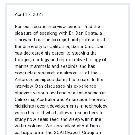
April 17, 2023
For our second interview series, I had the
pleasure of speaking with Dr. Dan Costa, a
renowned marine biologist and professor at
the University of California, Santa Cruz. Dan
has dedicated his career to studying the
foraging ecology and reproductive biology of
marine mammals and seabirds and has
conducted research on almost all of the
Antarctic pinnipeds during his tenure. In the
interview, Dan discusses his experience
studying various seal and sea lion species in
California, Australia, and Antarctica. He also
highlights recent developments in technology
within his field which allows researchers to
study how seals feed and sleep within the
water column. We also talked about Dan’s
participation in the SCAR Expert Group on