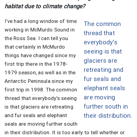
habitat due to climate change?
I’ve had a long window of time
The common
working in McMurdo Sound in
thread that
the Ross Sea. I can tell you
everybody's
that certainly in McMurdo
seeing is that
things have changed since my
glaciers are
first trip there in the 1978-
retreating and
1979 season, as well as in the
fur seals and
Antarctic Peninsula since my
elephant seals
first trip in 1998. The common
are moving
thread that everybody's seeing
further south in
is that glaciers are retreating
their distribution.
and fur seals and elephant
seals are moving further south
in their distribution. It is too early to tell whether or