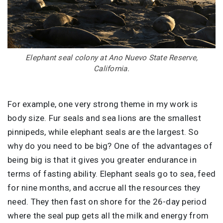
Elephant seal colony at Ano Nuevo State Reserve,
California.
For example, one very strong theme in my work is
body size. Fur seals and sea lions are the smallest
pinnipeds, while elephant seals are the largest. So
why do you need to be big? One of the advantages of
being big is that it gives you greater endurance in
terms of fasting ability. Elephant seals go to sea, feed
for nine months, and accrue all the resources they
need. They then fast on shore for the 26-day period
where the seal pup gets all the milk and energy from