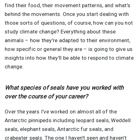
find their food, their movement patterns, and what's
behind the movements. Once you start dealing with
those sorts of questions, of course, how can you not
study climate change? Everything about these
animals – how they're adapted to their environment,
how specific or general they are – is going to give us
insights into how they'll be able to respond to climate
change.
What species of seals have you worked with
over the course of your career?
Over the years I’ve worked on almost all of the
Antarctic pinnipeds including leopard seals, Weddell
seals, elephant seals, Antarctic fur seals, and
crabeater seals. The one I haven't seen and haven't