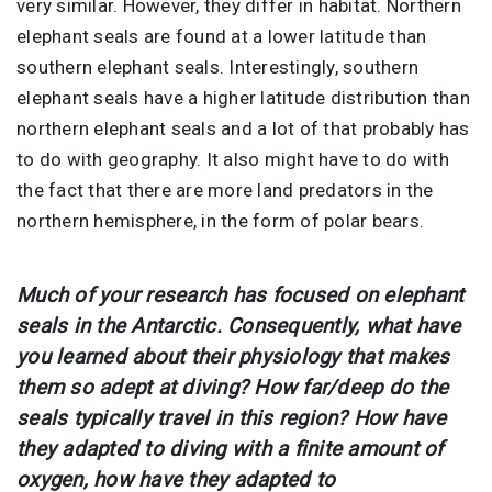
very similar. However, they differ in habitat. Northern
elephant seals are found at a lower latitude than
southern elephant seals. Interestingly, southern
elephant seals have a higher latitude distribution than
northern elephant seals and a lot of that probably has
to do with geography. It also might have to do with
the fact that there are more land predators in the
northern hemisphere, in the form of polar bears.
Much of your research has focused on elephant
seals in the Antarctic. Consequently, what have
you learned about their physiology that makes
them so adept at diving? How far/deep do the
seals typically travel in this region? How have
they adapted to diving with a finite amount of
oxygen, how have they adapted to