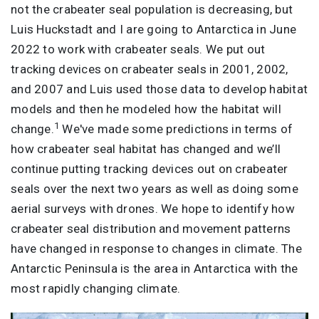
not the crabeater seal population is decreasing, but
Luis Huckstadt and I are going to Antarctica in June
2022 to work with crabeater seals. We put out
tracking devices on crabeater seals in 2001, 2002,
and 2007 and Luis used those data to develop habitat
models and then he modeled how the habitat will
1
change.
We've made some predictions in terms of
how crabeater seal habitat has changed and we’ll
continue putting tracking devices out on crabeater
seals over the next two years as well as doing some
aerial surveys with drones. We hope to identify how
crabeater seal distribution and movement patterns
have changed in response to changes in climate. The
Antarctic Peninsula is the area in Antarctica with the
most rapidly changing climate.