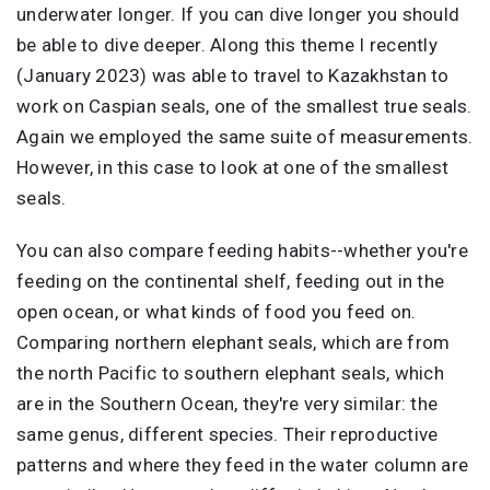
underwater longer. If you can dive longer you should
be able to dive deeper. Along this theme I recently
(January 2023) was able to travel to Kazakhstan to
work on Caspian seals, one of the smallest true seals.
Again we employed the same suite of measurements.
However, in this case to look at one of the smallest
seals.
You can also compare feeding habits--whether you're
feeding on the continental shelf, feeding out in the
open ocean, or what kinds of food you feed on.
Comparing northern elephant seals, which are from
the north Pacific to southern elephant seals, which
are in the Southern Ocean, they're very similar: the
same genus, different species. Their reproductive
patterns and where they feed in the water column are