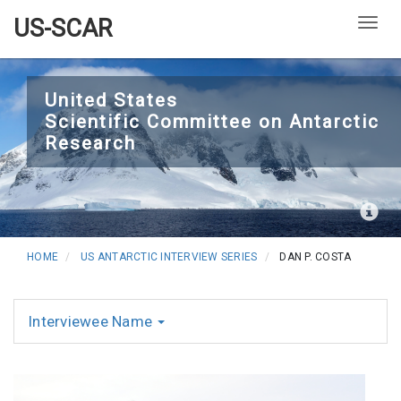
US-SCAR
Togg
Skip
to
United States
Scientific Committee on Antarctic
main
Research
content
HOME
US ANTARCTIC INTERVIEW SERIES
DAN P. COSTA
Interviewee Name
Interviews