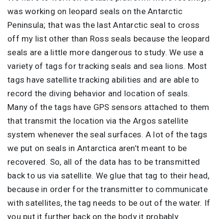
was working on leopard seals on the Antarctic
Peninsula; that was the last Antarctic seal to cross
off my list other than Ross seals because the leopard
seals are a little more dangerous to study. We use a
variety of tags for tracking seals and sea lions. Most
tags have satellite tracking abilities and are able to
record the diving behavior and location of seals.
Many of the tags have GPS sensors attached to them
that transmit the location via the Argos satellite
system whenever the seal surfaces. A lot of the tags
we put on seals in Antarctica aren’t meant to be
recovered. So, all of the data has to be transmitted
back to us via satellite. We glue that tag to their head,
because in order for the transmitter to communicate
with satellites, the tag needs to be out of the water. If
you put it further back on the body it probably