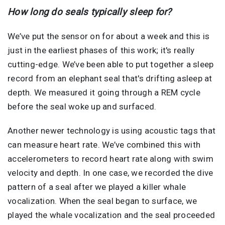
How long do seals typically sleep for?
We’ve put the sensor on for about a week and this is
just in the earliest phases of this work; it's really
cutting-edge. We’ve been able to put together a sleep
record from an elephant seal that's drifting asleep at
depth. We measured it going through a REM cycle
before the seal woke up and surfaced.
Another newer technology is using acoustic tags that
can measure heart rate. We’ve combined this with
accelerometers to record heart rate along with swim
velocity and depth. In one case, we recorded the dive
pattern of a seal after we played a killer whale
vocalization. When the seal began to surface, we
played the whale vocalization and the seal proceeded