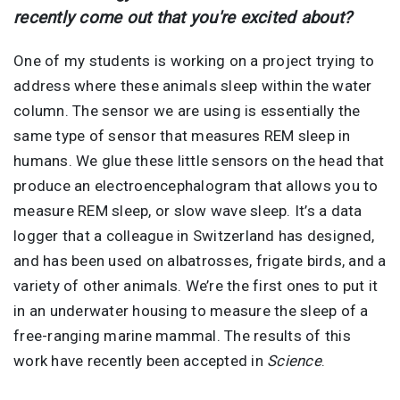
recently come out that you're excited about?
One of my students is working on a project trying to
address where these animals sleep within the water
column. The sensor we are using is essentially the
same type of sensor that measures REM sleep in
humans. We glue these little sensors on the head that
produce an electroencephalogram that allows you to
measure REM sleep, or slow wave sleep. It’s a data
logger that a colleague in Switzerland has designed,
and has been used on albatrosses, frigate birds, and a
variety of other animals. We’re the first ones to put it
in an underwater housing to measure the sleep of a
free-ranging marine mammal. The results of this
work have recently been accepted in
Science
.