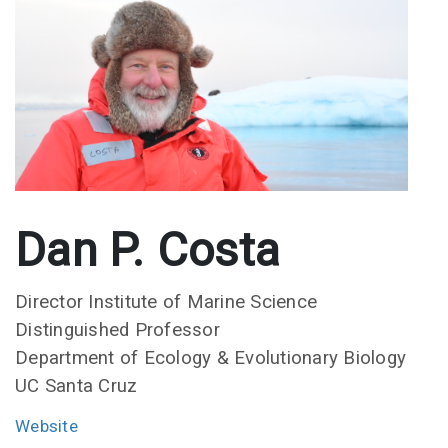
Dan P. Costa
Director Institute of Marine Science
Distinguished Professor
Department of Ecology & Evolutionary Biology
UC Santa Cruz
Website