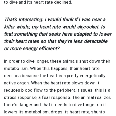
to dive and its heart rate declined.
That's interesting. I would think if I was near a
killer whale, my heart rate would skyrocket. Is
that something that seals have adapted to lower
their heart rates so that they’re less detectable
or more energy efficient?
In order to dive longer, these animals shut down their
metabolism. When this happens, their heart rate
declines because the heart is a pretty energetically
active organ. When the heart rate slows down it
reduces blood flow to the peripheral tissues; this is a
stress response, a fear response. The animal realizes
there's danger and that it needs to dive longer so it
lowers its metabolism, drops its heart rate, shunts