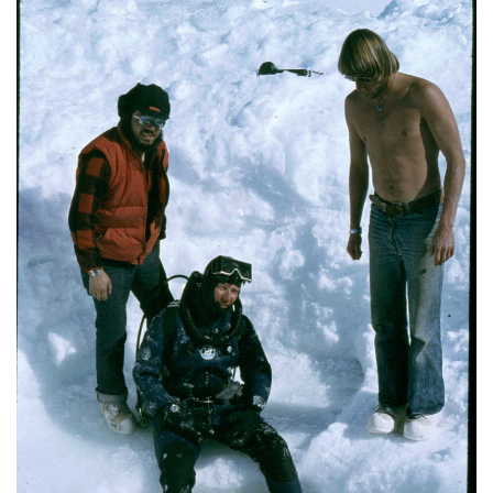
Image