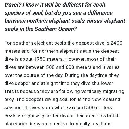
travel? I know it will be different for each
species of seal, but do you see a difference
between northern elephant seals versus elephant
seals in the Southern Ocean?
For southern elephant seals the deepest dive is 2400
meters and for northern elephant seals the deepest
dive is about 1750 meters. However, most of their
dives are between 500 and 600 meters and it varies
over the course of the day. During the daytime, they
dive deeper and at night time they dive shallower.
This is because they are following vertically migrating
prey. The deepest diving sea lion is the New Zealand
sea lion. It dives somewhere around 500 meters.
Seals are typically better divers than sea lions but it
also varies between species. Ironically, sea lions