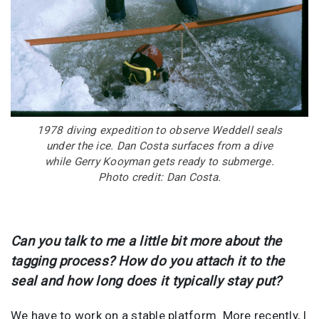
1978 diving expedition to observe Weddell seals
under the ice. Dan Costa surfaces from a dive
while Gerry Kooyman gets ready to submerge.
Photo credit: Dan Costa.
Can you talk to me a little bit more about the
tagging process? How do you attach it to the
seal and how long does it typically stay put?
We have to work on a stable platform. More recently, I