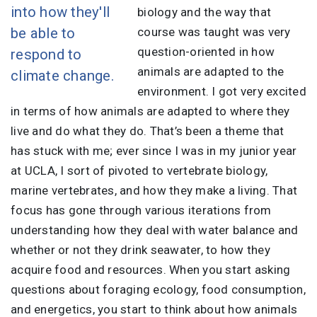
into how they'll
biology and the way that
be able to
course was taught was very
question-oriented in how
respond to
animals are adapted to the
climate change.
environment. I got very excited
in terms of how animals are adapted to where they
live and do what they do. That’s been a theme that
has stuck with me; ever since I was in my junior year
at UCLA, I sort of pivoted to vertebrate biology,
marine vertebrates, and how they make a living. That
focus has gone through various iterations from
understanding how they deal with water balance and
whether or not they drink seawater, to how they
acquire food and resources. When you start asking
questions about foraging ecology, food consumption,
and energetics, you start to think about how animals