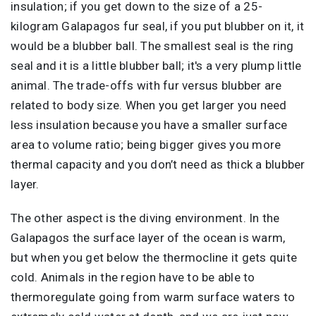
insulation; if you get down to the size of a 25-
kilogram Galapagos fur seal, if you put blubber on it, it
would be a blubber ball. The smallest seal is the ring
seal and it is a little blubber ball; it's a very plump little
animal. The trade-offs with fur versus blubber are
related to body size. When you get larger you need
less insulation because you have a smaller surface
area to volume ratio; being bigger gives you more
thermal capacity and you don’t need as thick a blubber
layer.
The other aspect is the diving environment. In the
Galapagos the surface layer of the ocean is warm,
but when you get below the thermocline it gets quite
cold. Animals in the region have to be able to
thermoregulate going from warm surface waters to