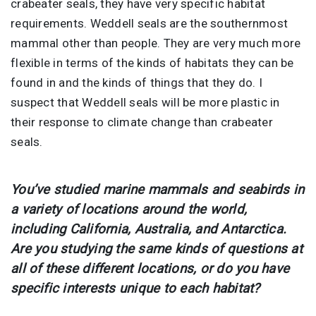
crabeater seals, they have very specific habitat
requirements. Weddell seals are the southernmost
mammal other than people. They are very much more
flexible in terms of the kinds of habitats they can be
found in and the kinds of things that they do. I
suspect that Weddell seals will be more plastic in
their response to climate change than crabeater
seals.
You’ve studied marine mammals and seabirds in
a variety of locations around the world,
including California, Australia, and Antarctica.
Are you studying the same kinds of questions at
all of these different locations, or do you have
specific interests unique to each habitat?