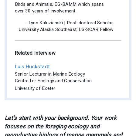
Birds and Animals, EG-BAMM which spans
over 30 years of involvement.
- Lynn Kaluzienski | Post-doctoral Scholar,
University Alaska Southeast, US-SCAR Fellow
Related Interview
Luis Huckstadt
Senior Lecturer in Marine Ecology
Centre for Ecology and Conservation
University of Exeter
Let’s start with your background. Your work
focuses on the foraging ecology and
reproductive biology of marine mammals and