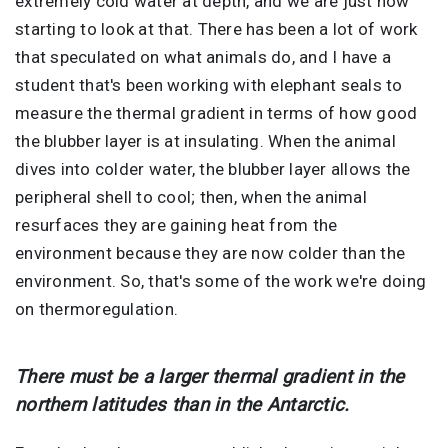
extremely cold water at depth, and we are just now
starting to look at that. There has been a lot of work
that speculated on what animals do, and I have a
student that's been working with elephant seals to
measure the thermal gradient in terms of how good
the blubber layer is at insulating. When the animal
dives into colder water, the blubber layer allows the
peripheral shell to cool; then, when the animal
resurfaces they are gaining heat from the
environment because they are now colder than the
environment. So, that's some of the work we're doing
on thermoregulation.
There must be a larger thermal gradient in the
northern latitudes than in the Antarctic.