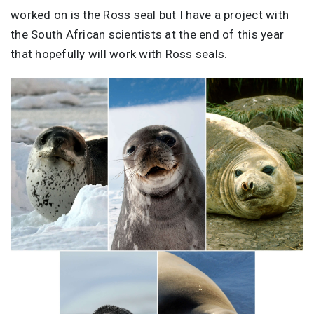
worked on is the Ross seal but I have a project with
the South African scientists at the end of this year
that hopefully will work with Ross seals.
Image