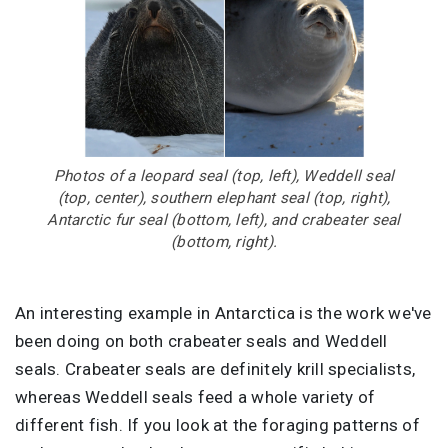
Photos of a leopard seal (top, left), Weddell seal
(top, center), southern elephant seal (top, right),
Antarctic fur seal (bottom, left), and crabeater seal
(bottom, right).
An interesting example in Antarctica is the work we've
been doing on both crabeater seals and Weddell
seals. Crabeater seals are definitely krill specialists,
whereas Weddell seals feed a whole variety of
different fish. If you look at the foraging patterns of