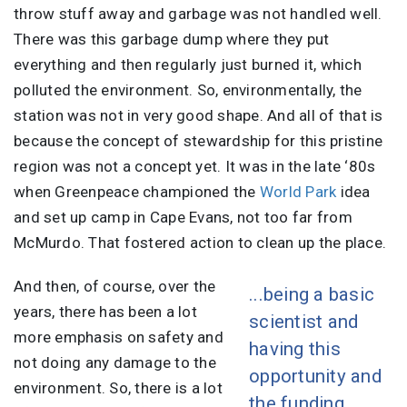
throw stuff away and garbage was not handled well.
There was this garbage dump where they put
everything and then regularly just burned it, which
polluted the environment. So, environmentally, the
station was not in very good shape. And all of that is
because the concept of stewardship for this pristine
region was not a concept yet. It was in the late ‘80s
when Greenpeace championed the
World Park
idea
and set up camp in Cape Evans, not too far from
McMurdo. That fostered action to clean up the place.
And then, of course, over the
...being a basic
years, there has been a lot
scientist and
more emphasis on safety and
having this
not doing any damage to the
opportunity and
environment. So, there is a lot
the funding