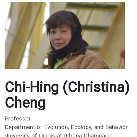
Chi-Hing (Christina)
Cheng
Professor
Department of Evolution, Ecology, and Behavior
University of Illinois at Urbana-Champaign