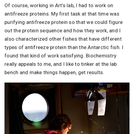
Of course, working in Art’s lab, I had to work on
antifreeze proteins. My first task at that time was
purifying antifreeze protein so that we could figure
out the protein sequence and how they work, and I
also characterized other fishes that have different
types of antifreeze protein than the Antarctic fish. I
found that kind of work satisfying. Biochemistry
really appeals to me, and I like to tinker at the lab
bench and make things happen, get results.
Image