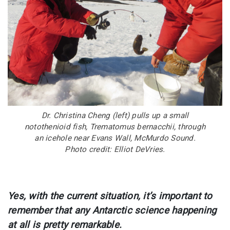
Dr. Christina Cheng (left) pulls up a small
notothenioid fish, Trematomus bernacchii, through
an icehole near Evans Wall, McMurdo Sound.
Photo credit: Elliot DeVries.
Yes, with the current situation, it’s important to
remember that any Antarctic science happening
at all is pretty remarkable.