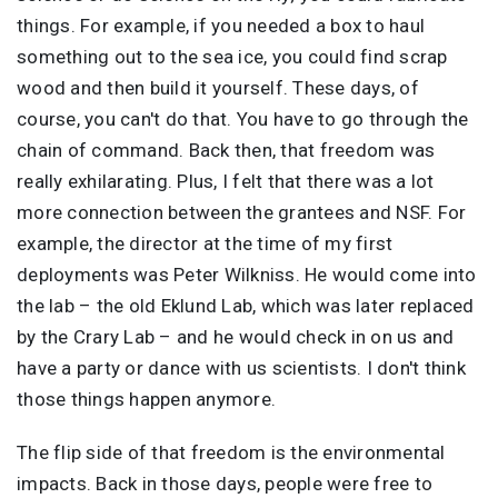
things. For example, if you needed a box to haul
something out to the sea ice, you could find scrap
wood and then build it yourself. These days, of
course, you can't do that. You have to go through the
chain of command. Back then, that freedom was
really exhilarating. Plus, I felt that there was a lot
more connection between the grantees and NSF. For
example, the director at the time of my first
deployments was Peter Wilkniss. He would come into
the lab – the old Eklund Lab, which was later replaced
by the Crary Lab – and he would check in on us and
have a party or dance with us scientists. I don't think
those things happen anymore.
The flip side of that freedom is the environmental
impacts. Back in those days, people were free to