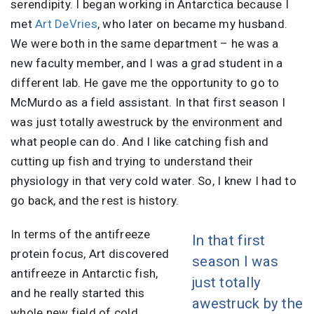
serendipity. I began working in Antarctica because I
met
Art DeVries
, who later on became my husband.
We were both in the same department – he was a
new faculty member, and I was a grad student in a
different lab. He gave me the opportunity to go to
McMurdo as a field assistant. In that first season I
was just totally awestruck by the environment and
what people can do. And I like catching fish and
cutting up fish and trying to understand their
physiology in that very cold water. So, I knew I had to
go back, and the rest is history.
In terms of the antifreeze
In that first
protein focus, Art discovered
season I was
antifreeze in Antarctic fish,
just totally
and he really started this
awestruck by the
whole new field of cold