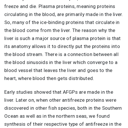
freeze and die. Plasma proteins, meaning proteins
circulating in the blood, are primarily made in the liver.
So, many of the ice-binding proteins that circulate in
the blood come from the liver. The reason why the
liver is such a major source of plasma protein is that
its anatomy allows it to directly put the proteins into
the blood stream. There is a connection between all
the blood sinusoids in the liver which converge to a
blood vessel that leaves the liver and goes to the
heart, where blood then gets distributed.
Early studies showed that AFGPs are made in the
liver. Later on, when other antifreeze proteins were
discovered in other fish species, both in the Southern
Ocean as well as in the northern seas, we found
synthesis of their respective type of antifreeze in the