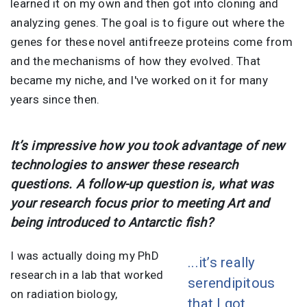
learned it on my own and then got into cloning and
analyzing genes. The goal is to figure out where the
genes for these novel antifreeze proteins come from
and the mechanisms of how they evolved. That
became my niche, and I've worked on it for many
years since then.
It’s impressive how you took advantage of new
technologies to answer these research
questions. A follow-up question is, what was
your research focus prior to meeting Art and
being introduced to Antarctic fish?
I was actually doing my PhD
...it’s really
research in a lab that worked
serendipitous
on radiation biology,
that I got