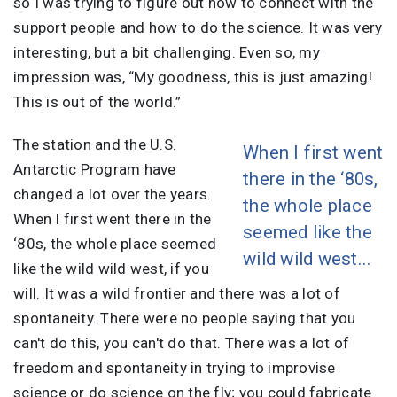
so I was trying to figure out how to connect with the
support people and how to do the science. It was very
interesting, but a bit challenging. Even so, my
impression was, “My goodness, this is just amazing!
This is out of the world.”
The station and the U.S.
When I first went
Antarctic Program have
there in the ‘80s,
changed a lot over the years.
the whole place
When I first went there in the
seemed like the
‘80s, the whole place seemed
wild wild west...
like the wild wild west, if you
will. It was a wild frontier and there was a lot of
spontaneity. There were no people saying that you
can't do this, you can't do that. There was a lot of
freedom and spontaneity in trying to improvise
science or do science on the fly; you could fabricate