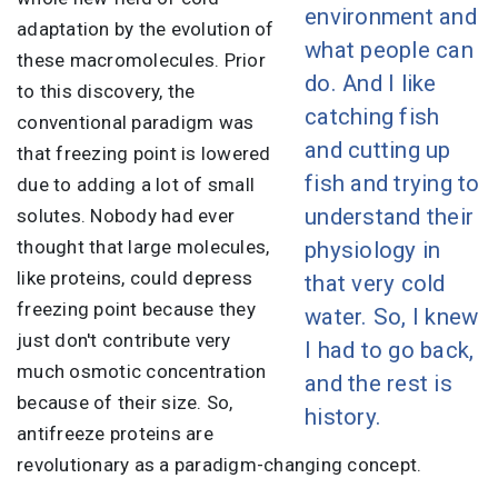
environment and
adaptation by the evolution of
what people can
these macromolecules. Prior
do. And I like
to this discovery, the
catching fish
conventional paradigm was
and cutting up
that freezing point is lowered
fish and trying to
due to adding a lot of small
understand their
solutes. Nobody had ever
thought that large molecules,
physiology in
like proteins, could depress
that very cold
freezing point because they
water. So, I knew
just don't contribute very
I had to go back,
much osmotic concentration
and the rest is
because of their size. So,
history.
antifreeze proteins are
revolutionary as a paradigm-changing concept.