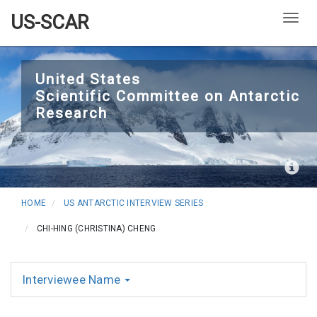
US-SCAR
Togg
Skip
to
United States
Scientific Committee on Antarctic
main
Research
content
HOME
US ANTARCTIC INTERVIEW SERIES
CHI-HING (CHRISTINA) CHENG
Interviewee Name
Interviews