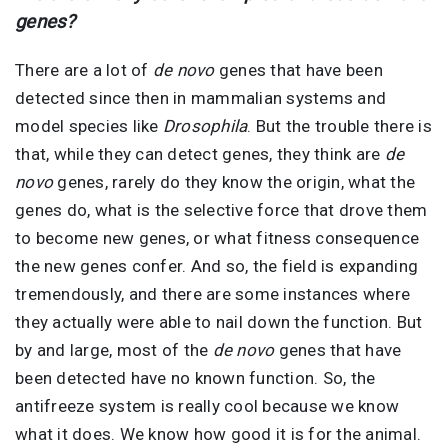
genes?
There are a lot of
de novo
genes that have been
detected since then in mammalian systems and
model species like
Drosophila
. But the trouble there is
that, while they can detect genes, they think are
de
novo
genes, rarely do they know the origin, what the
genes do, what is the selective force that drove them
to become new genes, or what fitness consequence
the new genes confer. And so, the field is expanding
tremendously, and there are some instances where
they actually were able to nail down the function. But
by and large, most of the
de novo
genes that have
been detected have no known function. So, the
antifreeze system is really cool because we know
what it does. We know how good it is for the animal.