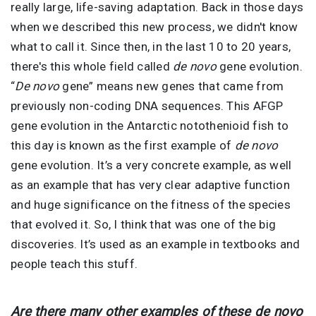
really large, life-saving adaptation. Back in those days
when we described this new process, we didn't know
what to call it. Since then, in the last 10 to 20 years,
there's this whole field called
de novo
gene evolution.
“
De novo
gene” means new genes that came from
previously non-coding DNA sequences. This AFGP
gene evolution in the Antarctic notothenioid fish to
this day is known as the first example of
de novo
gene evolution. It’s a very concrete example, as well
as an example that has very clear adaptive function
and huge significance on the fitness of the species
that evolved it. So, I think that was one of the big
discoveries. It’s used as an example in textbooks and
people teach this stuff.
Are there many other examples of these de novo