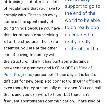
of training, a lot of rules, a lot
support to go to
of regulations that you have to
the end of the
comply with. That takes away
world to be able
some of the spontaneity of
to do really cool
doing things because you have
science – I'm
this tier of people supervising
really, really
all of the structure. Then, as a
scientist, you are at the other
grateful for that.
end of having to comply with
the structure. I think it has built some distance
between the grantees and NSF or OPP (
Office of
Polar Programs
) personnel. These days, it is kind of
difficult for new people to connect with OPP officers,
even though they are actually quite open. You can call
them, and you can write to them, but there isn't
frequent spontaneous communication. That's kind of