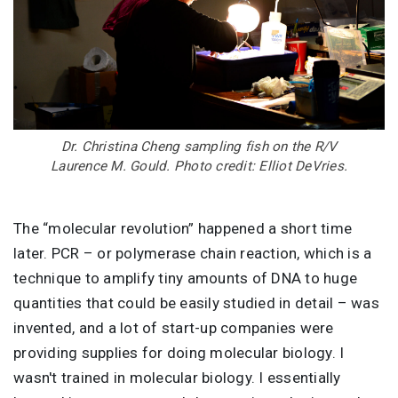
Dr. Christina Cheng sampling fish on the R/V
Laurence M. Gould. Photo credit: Elliot DeVries.
The “molecular revolution” happened a short time
later. PCR – or polymerase chain reaction, which is a
technique to amplify tiny amounts of DNA to huge
quantities that could be easily studied in detail – was
invented, and a lot of start-up companies were
providing supplies for doing molecular biology. I
wasn't trained in molecular biology. I essentially