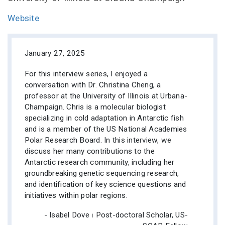
Website
January 27, 2025
For this interview series, I enjoyed a
conversation with Dr. Christina Cheng, a
professor at the University of Illinois at Urbana-
Champaign. Chris is a molecular biologist
specializing in cold adaptation in Antarctic fish
and is a member of the US National Academies
Polar Research Board. In this interview, we
discuss her many contributions to the
Antarctic research community, including her
groundbreaking genetic sequencing research,
and identification of key science questions and
initiatives within polar regions.
- Isabel Dove ⏐ Post-doctoral Scholar, US-