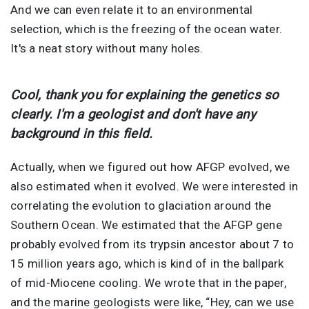
And we can even relate it to an environmental
selection, which is the freezing of the ocean water.
It's a neat story without many holes.
Cool, thank you for explaining the genetics so
clearly. I'm a geologist and don't have any
background in this field.
Actually, when we figured out how AFGP evolved, we
also estimated when it evolved. We were interested in
correlating the evolution to glaciation around the
Southern Ocean. We estimated that the AFGP gene
probably evolved from its trypsin ancestor about 7 to
15 million years ago, which is kind of in the ballpark
of mid-Miocene cooling. We wrote that in the paper,
and the marine geologists were like, “Hey, can we use