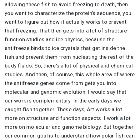
allowing these fish to avoid freezing to death, then
you want to characterize the protein’s sequence, you
want to figure out how it actually works to prevent
that freezing. That then gets into a lot of structure-
function studies and ice physics, because the
antifreeze binds to ice crystals that get inside the
fish and prevent them from nucleating the rest of the
body fluids. So, there's a lot of physical and chemical
studies. And then, of course, this whole area of where
the antifreeze genes come from gets you into
molecular and genomic evolution. I would say that
our work is complementary. In the early days we
caught fish together. These days, Art works a lot
more on structure and function aspects. I work a lot
more on molecular and genome biology. But together,
our common goal is to understand how polar fish can