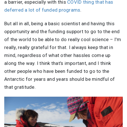
a barrier, especially with this
COVID thing that has
deferred a lot of funded programs
.
But all in all, being a basic scientist and having this
opportunity and the funding support to go to the end
of the world to be able to do really cool science – I'm
really, really grateful for that. I always keep that in
mind, regardless of what other hassles come up
along the way. I think that's important, and I think
other people who have been funded to go to the
Antarctic for years and years should be mindful of
that gratitude.
Image