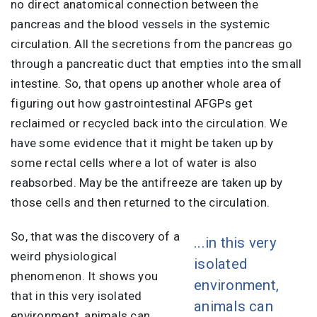
no direct anatomical connection between the
pancreas and the blood vessels in the systemic
circulation. All the secretions from the pancreas go
through a pancreatic duct that empties into the small
intestine. So, that opens up another whole area of
figuring out how gastrointestinal AFGPs get
reclaimed or recycled back into the circulation. We
have some evidence that it might be taken up by
some rectal cells where a lot of water is also
reabsorbed. May be the antifreeze are taken up by
those cells and then returned to the circulation.
So, that was the discovery of a
...in this very
weird physiological
isolated
phenomenon. It shows you
environment,
that in this very isolated
animals can
environment, animals can