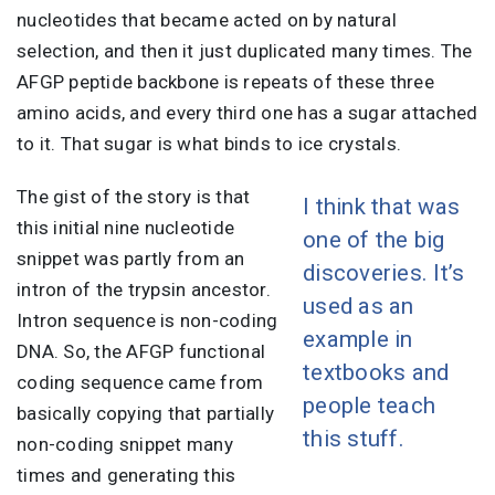
nucleotides that became acted on by natural
selection, and then it just duplicated many times. The
AFGP peptide backbone is repeats of these three
amino acids, and every third one has a sugar attached
to it. That sugar is what binds to ice crystals.
The gist of the story is that
I think that was
this initial nine nucleotide
one of the big
snippet was partly from an
discoveries. It’s
intron of the trypsin ancestor.
used as an
Intron sequence is non-coding
example in
DNA. So, the AFGP functional
textbooks and
coding sequence came from
people teach
basically copying that partially
this stuff.
non-coding snippet many
times and generating this