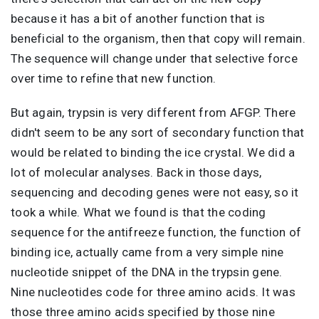
because it has a bit of another function that is
beneficial to the organism, then that copy will remain.
The sequence will change under that selective force
over time to refine that new function.
But again, trypsin is very different from AFGP. There
didn't seem to be any sort of secondary function that
would be related to binding the ice crystal. We did a
lot of molecular analyses. Back in those days,
sequencing and decoding genes were not easy, so it
took a while. What we found is that the coding
sequence for the antifreeze function, the function of
binding ice, actually came from a very simple nine
nucleotide snippet of the DNA in the trypsin gene.
Nine nucleotides code for three amino acids. It was
those three amino acids specified by those nine