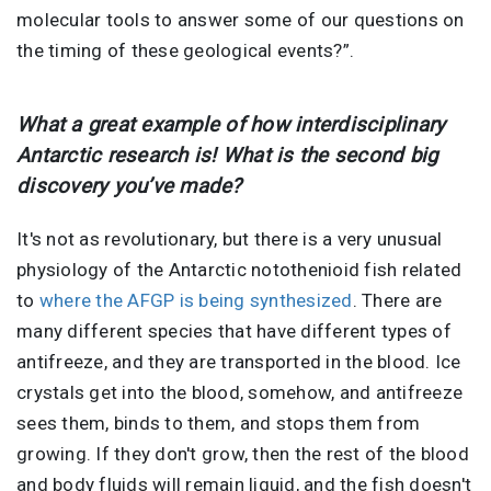
molecular tools to answer some of our questions on
the timing of these geological events?”.
What a great example of how interdisciplinary
Antarctic research is! What is the second big
discovery you’ve made?
It's not as revolutionary, but there is a very unusual
physiology of the Antarctic notothenioid fish related
to
where the AFGP is being synthesized
. There are
many different species that have different types of
antifreeze, and they are transported in the blood. Ice
crystals get into the blood, somehow, and antifreeze
sees them, binds to them, and stops them from
growing. If they don't grow, then the rest of the blood
and body fluids will remain liquid, and the fish doesn't