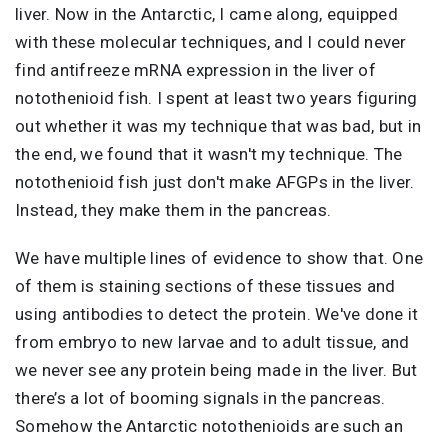
liver. Now in the Antarctic, I came along, equipped
with these molecular techniques, and I could never
find antifreeze mRNA expression in the liver of
notothenioid fish. I spent at least two years figuring
out whether it was my technique that was bad, but in
the end, we found that it wasn't my technique. The
notothenioid fish just don't make AFGPs in the liver.
Instead, they make them in the pancreas.
We have multiple lines of evidence to show that. One
of them is staining sections of these tissues and
using antibodies to detect the protein. We've done it
from embryo to new larvae and to adult tissue, and
we never see any protein being made in the liver. But
there’s a lot of booming signals in the pancreas.
Somehow the Antarctic notothenioids are such an