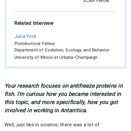
SCAR Fellow
Related Interview
Julia York
Postdoctoral Fellow
Department of Evolution, Ecology, and Behavior
University of Illinois at Urbana-Champaign
Your research focuses on antifreeze proteins in
fish. I'm curious how you became interested in
this topic, and more specifically, how you got
involved in working in Antarctica.
Well, just like in science, there was a lot of