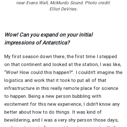
near Evans Wall, McMurdo Sound. Photo credit:
Elliot DeVries.
Wow! Can you expand on your initial
impressions of Antarctica?
My first season down there, the first time I stepped
on that continent and looked at the station, I was like,
“Wow! How could this happen?”. I couldn't imagine the
logistics and work that it took to put all of that
infrastructure in this really remote place for science
to happen. Being a new person bubbling with
excitement for this new experience, I didn't know any
better about how to do things. It was kind of
bewildering, and I was a very shy person those days,