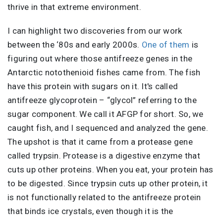
thrive in that extreme environment.
I can highlight two discoveries from our work
between the ‘80s and early 2000s.
One of them
is
figuring out where those antifreeze genes in the
Antarctic notothenioid fishes came from. The fish
have this protein with sugars on it. It's called
antifreeze glycoprotein – “glycol” referring to the
sugar component. We call it AFGP for short. So, we
caught fish, and I sequenced and analyzed the gene.
The upshot is that it came from a protease gene
called trypsin. Protease is a digestive enzyme that
cuts up other proteins. When you eat, your protein has
to be digested. Since trypsin cuts up other protein, it
is not functionally related to the antifreeze protein
that binds ice crystals, even though it is the