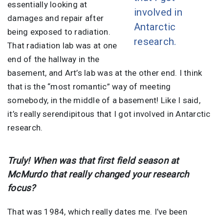
essentially looking at
involved in
damages and repair after
Antarctic
being exposed to radiation.
research.
That radiation lab was at one
end of the hallway in the
basement, and Art’s lab was at the other end. I think
that is the “most romantic” way of meeting
somebody, in the middle of a basement! Like I said,
it’s really serendipitous that I got involved in Antarctic
research.
Truly! When was that first field season at
McMurdo that really changed your research
focus?
That was 1984, which really dates me. I’ve been