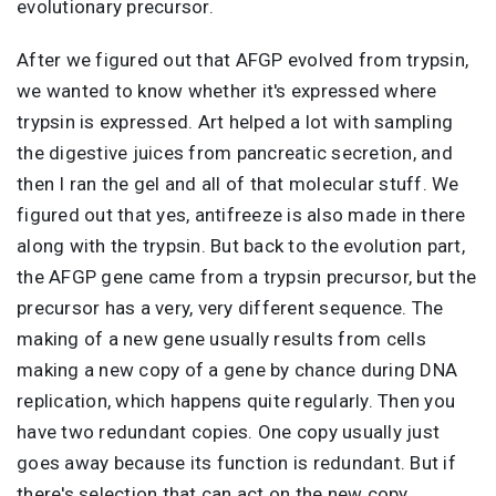
evolutionary precursor.
After we figured out that AFGP evolved from trypsin,
we wanted to know whether it's expressed where
trypsin is expressed. Art helped a lot with sampling
the digestive juices from pancreatic secretion, and
then I ran the gel and all of that molecular stuff. We
figured out that yes, antifreeze is also made in there
along with the trypsin. But back to the evolution part,
the AFGP gene came from a trypsin precursor, but the
precursor has a very, very different sequence. The
making of a new gene usually results from cells
making a new copy of a gene by chance during DNA
replication, which happens quite regularly. Then you
have two redundant copies. One copy usually just
goes away because its function is redundant. But if
there's selection that can act on the new copy