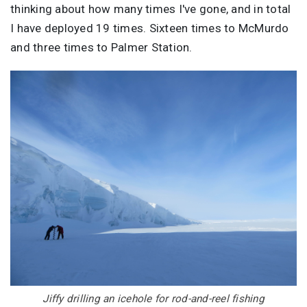
thinking about how many times I've gone, and in total
I have deployed 19 times. Sixteen times to McMurdo
and three times to Palmer Station.
Image
Jiffy drilling an icehole for rod-and-reel fishing