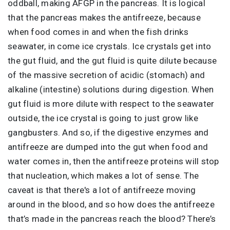
oddball, making AFGP in the pancreas. It is logical
that the pancreas makes the antifreeze, because
when food comes in and when the fish drinks
seawater, in come ice crystals. Ice crystals get into
the gut fluid, and the gut fluid is quite dilute because
of the massive secretion of acidic (stomach) and
alkaline (intestine) solutions during digestion. When
gut fluid is more dilute with respect to the seawater
outside, the ice crystal is going to just grow like
gangbusters. And so, if the digestive enzymes and
antifreeze are dumped into the gut when food and
water comes in, then the antifreeze proteins will stop
that nucleation, which makes a lot of sense. The
caveat is that there's a lot of antifreeze moving
around in the blood, and so how does the antifreeze
that’s made in the pancreas reach the blood? There’s