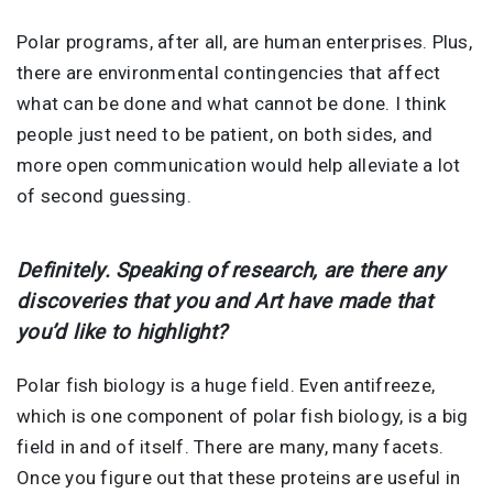
Polar programs, after all, are human enterprises. Plus,
there are environmental contingencies that affect
what can be done and what cannot be done. I think
people just need to be patient, on both sides, and
more open communication would help alleviate a lot
of second guessing.
Definitely. Speaking of research, are there any
discoveries that you and Art have made that
you’d like to highlight?
Polar fish biology is a huge field. Even antifreeze,
which is one component of polar fish biology, is a big
field in and of itself. There are many, many facets.
Once you figure out that these proteins are useful in