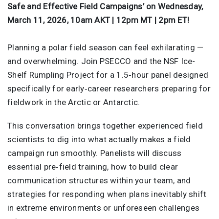
Safe and Effective Field Campaigns’ on Wednesday,
March 11, 2026, 10am AKT | 12pm MT | 2pm ET!
Planning a polar field season can feel exhilarating —
and overwhelming. Join PSECCO and the NSF Ice-
Shelf Rumpling Project for a 1.5‑hour panel designed
specifically for early‑career researchers preparing for
fieldwork in the Arctic or Antarctic.
This conversation brings together experienced field
scientists to dig into what actually makes a field
campaign run smoothly. Panelists will discuss
essential pre‑field training, how to build clear
communication structures within your team, and
strategies for responding when plans inevitably shift
in extreme environments or unforeseen challenges