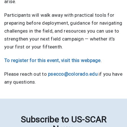
arise.
Participants will walk away with practical tools for
preparing before deployment, guidance for navigating
challenges in the field, and resources you can use to
strengthen your next field campaign — whether it’s
your first or your fifteenth.
To register for this event, visit this webpage
.
Please reach out to
psecco@colorado.edu
if you have
any questions.
Subscribe to US-SCAR