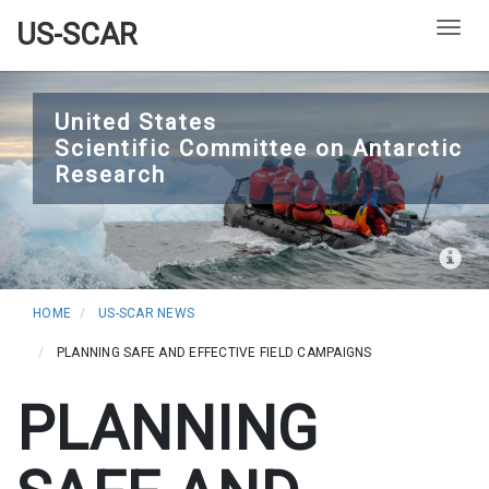
US-SCAR
Togg
Skip
to
United States
Scientific Committee on Antarctic
main
Research
content
HOME
US-SCAR NEWS
PLANNING SAFE AND EFFECTIVE FIELD CAMPAIGNS
PLANNING