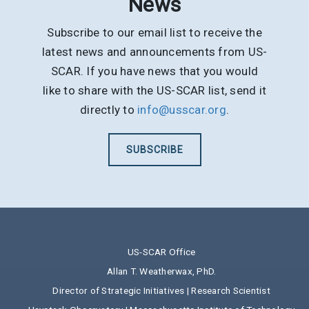
News
Subscribe to our email list to receive the
latest news and announcements from US-
SCAR. If you have news that you would
like to share with the US-SCAR list, send it
directly to
info@usscar.org
.
SUBSCRIBE
US-SCAR Office
Allan T. Weatherwax, PhD.
Director of Strategic Initiatives | Research Scientist