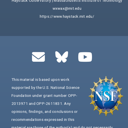
Haystack Observatory | Massachusetts Institute of Technology
wxwax@mit.edu
https://www.haystack.mit.edu/
This material is based upon work
supported by the U.S. National Science
Foundation under grant number OPP-
2013971 and OPP-2611831. Any
opinions, findings, and conclusions or
recommendations expressed in this
material are those of the author(s) and do not necessarily