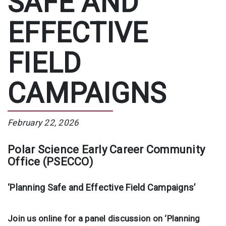
SAFE AND
EFFECTIVE
FIELD
CAMPAIGNS
February 22, 2026
Polar Science Early Career Community
Office (PSECCO)
‘Planning Safe and Effective Field Campaigns’
Join us online for a panel discussion on ‘Planning