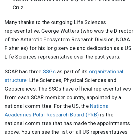
Cruz
Many thanks to the outgoing Life Sciences
representative, George Watters (who was the Director
of the Antarctic Ecosystem Research Division, NOAA
Fisheries) for his long service and dedication as a US
Life Sciences representative over the past years.
SCAR has three
SSGs
as part of its
organizational
structure
: Life Sciences, Physical Sciences and
Geosciences. The SSGs have official representatives
from each SCAR member country, appointed by a
national committee. For the US, the
National
Academies Polar Research Board (PRB)
is the
national committee that has made the appointments
above. You can see the list of all US representatives