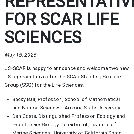
REPRESENTATIV
FOR SCAR LIFE
SCIENCES
May 15, 2025
US-SCAR is happy to announce and welcome two new
US representatives for the SCAR Standing Science
Group (SSG) for the Life Sciences:
Becky Ball, Professor , School of Mathematical
and Natural Sciences | Arizona State University
Dan Costa, Distinguished Professor, Ecology and
Evolutionary Biology Department, Institute of
Marine Sciences | University of California Santa