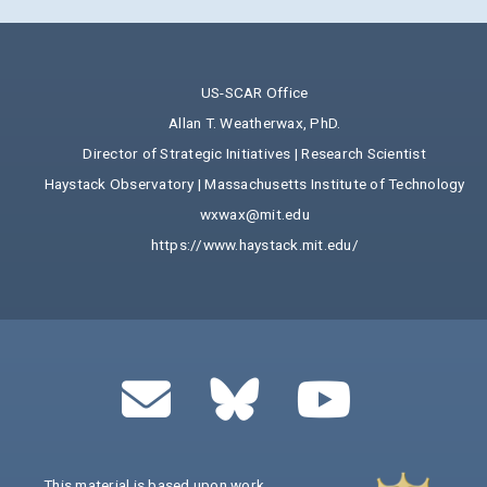
US-SCAR Office
Allan T. Weatherwax, PhD.
Director of Strategic Initiatives | Research Scientist
Haystack Observatory | Massachusetts Institute of Technology
wxwax@mit.edu
https://www.haystack.mit.edu/
This material is based upon work