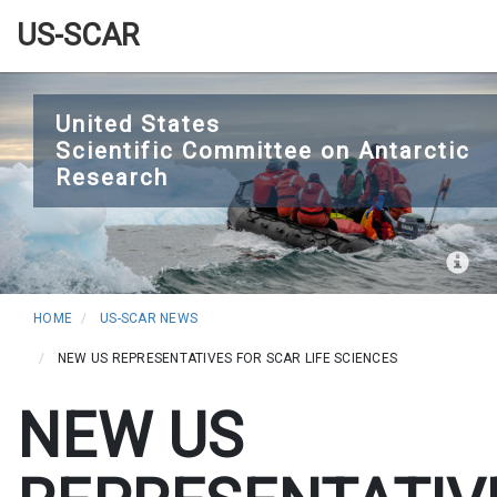
US-SCAR
Skip
to
United States
Scientific Committee on Antarctic
main
Research
content
HOME
US-SCAR NEWS
NEW US REPRESENTATIVES FOR SCAR LIFE SCIENCES
NEW US