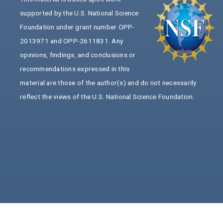
supported by the U.S. National Science
Foundation under grant number OPP-
2013971 and OPP-2611831. Any
opinions, findings, and conclusions or
recommendations expressed in this
material are those of the author(s) and do not necessarily
reflect the views of the U.S. National Science Foundation.