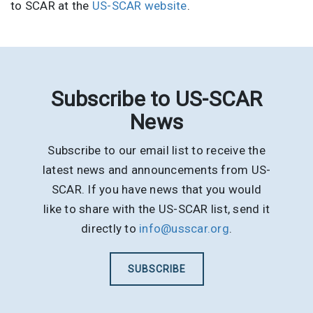
to SCAR at the
US-SCAR website
.
Subscribe to US-SCAR
News
Subscribe to our email list to receive the
latest news and announcements from US-
SCAR. If you have news that you would
like to share with the US-SCAR list, send it
directly to
info@usscar.org
.
SUBSCRIBE