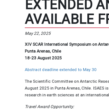
EXTENDED A
AVAILABLE F
May 22, 2025
XIV SCAR International Symposium on Antarc
Punta Arenas, Chile
18-23 August 2025
Abstract deadline extended to May 30
The Scientific Committee on Antarctic Resea
August 2025 in Punta Arenas, Chile. ISAES is
research in earth sciences at an internationa
Travel Award Opportunity: