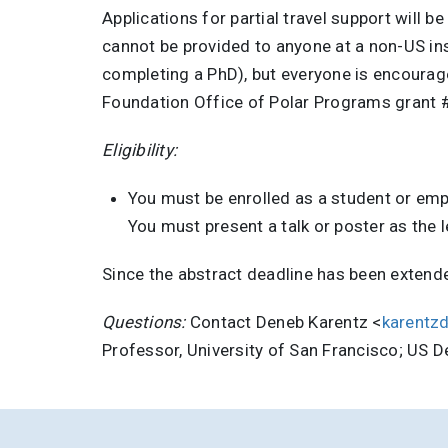
Applications for partial travel support will 
cannot be provided to anyone at a non-US inst
completing a PhD), but everyone is encourag
Foundation Office of Polar Programs grant 
Eligibility:
You must be enrolled as a student or empl
You must present a talk or poster as the 
Since the abstract deadline has been extend
Questions:
Contact Deneb Karentz <
karentz
Professor, University of San Francisco; US 