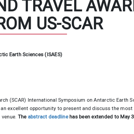
ND TRAVEL AWAR
ROM US-SCAR
tic Earth Sciences (ISAES)
rch (SCAR) International Symposium on Antarctic Earth S
 an excellent opportunity to present and discuss the most 
l venue.
The
abstract deadline
has been extended to May 3