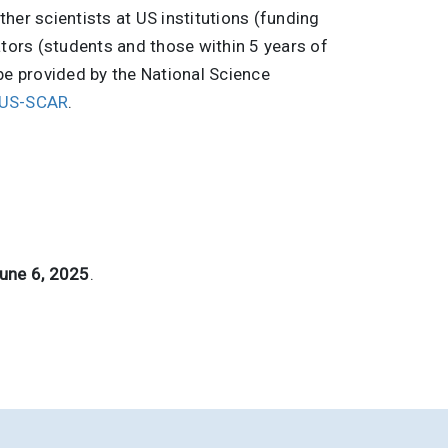
her scientists at US institutions (funding
ators (students and those within 5 years of
be provided by the National Science
US-SCAR
.
June 6, 2025
.