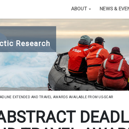
ABOUT
NEWS & EVE
ctic Research
EADLINE EXTENDED AND TRAVEL AWARDS AVAILABLE FROM US-SCAR
- ABSTRACT DEADL