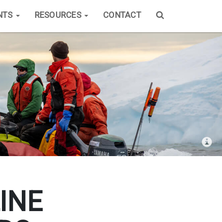
NTS
RESOURCES
CONTACT
INE