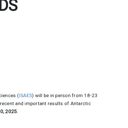
DS
ciences (
ISAES
) will be in person from 18-23
recent and important results of Antarctic
0, 2025.