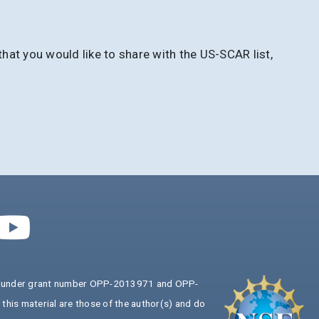
at you would like to share with the US-SCAR list,
ion under grant number OPP-2013971 and OPP-
his material are those of the author(s) and do