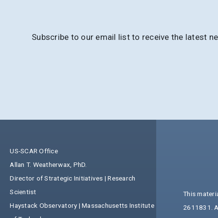
Subscribe to our email list to receive the lates
US-SCAR Office
Allan T. Weatherwax, PhD.
Director of Strategic Initiatives | Research
Scientist
This materi
Haystack Observatory | Massachusetts Institute
2611831. An