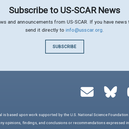
Subscribe to US-SCAR News
t news and announcements from US-SCAR. If you have news th
send it directly to
info@usscar.org
.
SUBSCRIBE
al is based upon work supported by the U.S. National Science Foundat
y opinions, findings, and conclusions or recommendations expressed in t