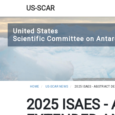
US-SCAR
Main
Skip
navigation
to
United States
main
Scientific Committee on Antar
content
HOME
US-SCAR NEWS
2025 ISAES - ABSTRACT D
2025 ISAES 