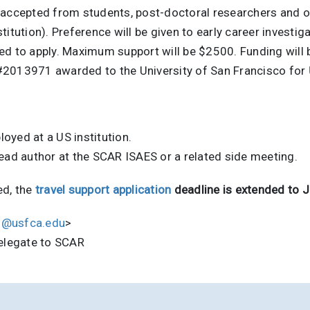
be accepted from students, post-doctoral researchers and ot
itution). Preference will be given to early career investig
ed to apply. Maximum support will be $2500. Funding will 
#2013971 awarded to the University of San Francisco for
oyed at a US institution.
lead author at the SCAR ISAES or a related side meeting.
ed, the
travel support application
deadline is extended to 
d@usfca.edu
>
Delegate to SCAR