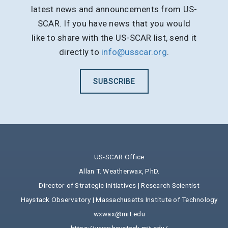
latest news and announcements from US-
SCAR. If you have news that you would
like to share with the US-SCAR list, send it
directly to
info@usscar.org
.
SUBSCRIBE
US-SCAR Office
Allan T. Weatherwax, PhD.
Director of Strategic Initiatives | Research Scientist
Haystack Observatory | Massachusetts Institute of Technology
wxwax@mit.edu