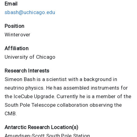
Email
sbash@uchicago.edu
Position
Winterover
Affiliation
University of Chicago
Research Interests
Simeon Bash is a scientist with a background in
neutrino physics. He has assembled instruments for
the IceCube Upgrade. Currently he is a member of the
South Pole Telescope collaboration observing the
CMB.
Antarctic Research Location(s)
Amundsen-Scott South Pole Station