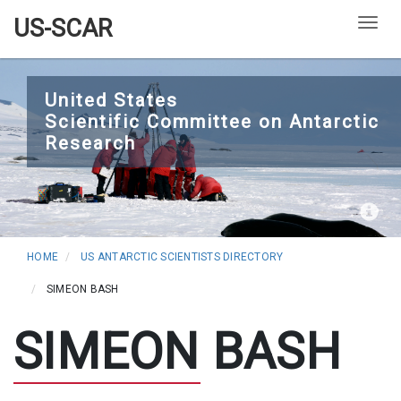
US-SCAR
Togg
Skip
to
United States
Scientific Committee on Antarctic
main
Research
content
HOME
US ANTARCTIC SCIENTISTS DIRECTORY
SIMEON BASH
SIMEON BASH