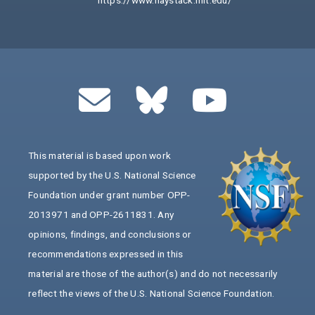
https://www.haystack.mit.edu/
This material is based upon work
supported by the U.S. National Science
Foundation under grant number OPP-
2013971 and OPP-2611831. Any
opinions, findings, and conclusions or
recommendations expressed in this
material are those of the author(s) and do not necessarily
reflect the views of the U.S. National Science Foundation.