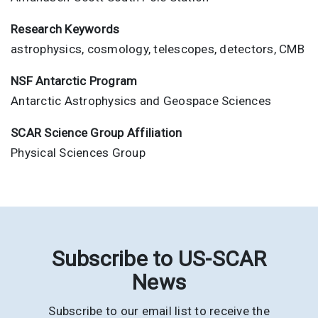
Research Keywords
astrophysics, cosmology, telescopes, detectors, CMB
NSF Antarctic Program
Antarctic Astrophysics and Geospace Sciences
SCAR Science Group Affiliation
Physical Sciences Group
Subscribe to US-SCAR
News
Subscribe to our email list to receive the