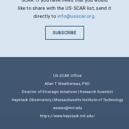
SCAR. If you have news that you would
like to share with the US-SCAR list, send it
directly to
info@usscar.org
.
SUBSCRIBE
US-SCAR Office
Allan T. Weatherwax, PhD.
Director of Strategic Initiatives | Research Scientist
Haystack Observatory | Massachusetts Institute of Technology
wxwax@mit.edu
https://www.haystack.mit.edu/