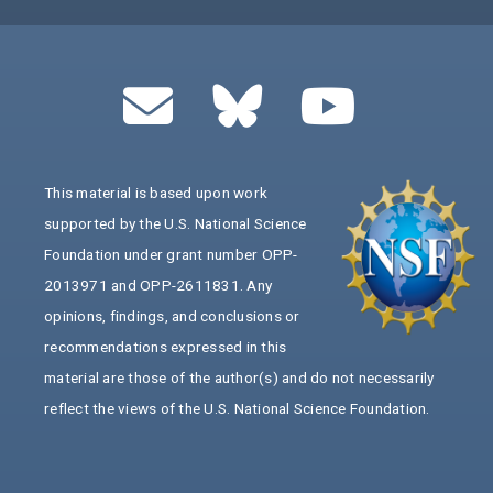
This material is based upon work
supported by the U.S. National Science
Foundation under grant number OPP-
2013971 and OPP-2611831. Any
opinions, findings, and conclusions or
recommendations expressed in this
material are those of the author(s) and do not necessarily
reflect the views of the U.S. National Science Foundation.