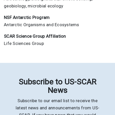
geobiology, microbial ecology
NSF Antarctic Program
Antarctic Organisms and Ecosystems
SCAR Science Group Affiliation
Life Sciences Group
Subscribe to US-SCAR
News
Subscribe to our email list to receive the
latest news and announcements from US-