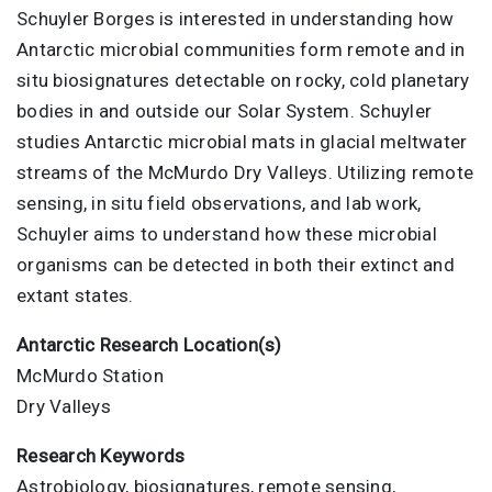
Schuyler Borges is interested in understanding how
Antarctic microbial communities form remote and in
situ biosignatures detectable on rocky, cold planetary
bodies in and outside our Solar System. Schuyler
studies Antarctic microbial mats in glacial meltwater
streams of the McMurdo Dry Valleys. Utilizing remote
sensing, in situ field observations, and lab work,
Schuyler aims to understand how these microbial
organisms can be detected in both their extinct and
extant states.
Antarctic Research Location(s)
McMurdo Station
Dry Valleys
Research Keywords
Astrobiology, biosignatures, remote sensing,