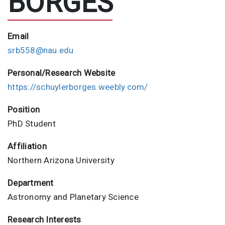
BORGES
Email
srb558@nau.edu
Personal/Research Website
https://schuylerborges.weebly.com/
Position
PhD Student
Affiliation
Northern Arizona University
Department
Astronomy and Planetary Science
Research Interests