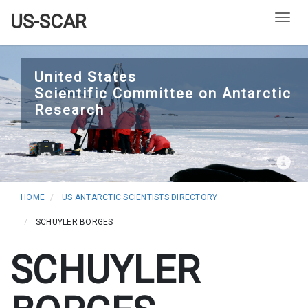
US-SCAR
Togg
Skip
to
United States
Scientific Committee on Antarctic
main
Research
content
HOME
US ANTARCTIC SCIENTISTS DIRECTORY
SCHUYLER BORGES
SCHUYLER