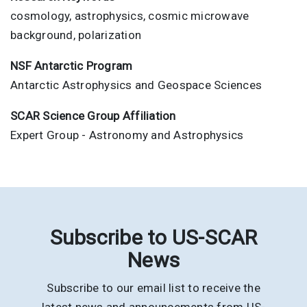
cosmology, astrophysics, cosmic microwave
background, polarization
NSF Antarctic Program
Antarctic Astrophysics and Geospace Sciences
SCAR Science Group Affiliation
Expert Group - Astronomy and Astrophysics
Subscribe to US-SCAR
News
Subscribe to our email list to receive the