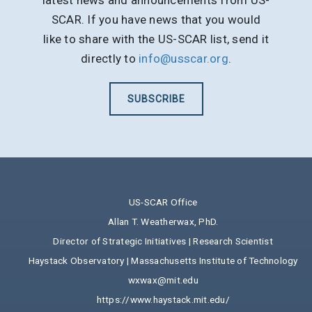
latest news and announcements from US-
SCAR. If you have news that you would
like to share with the US-SCAR list, send it
directly to
info@usscar.org
.
SUBSCRIBE
US-SCAR Office
Allan T. Weatherwax, PhD.
Director of Strategic Initiatives | Research Scientist
Haystack Observatory | Massachusetts Institute of Technology
wxwax@mit.edu
https://www.haystack.mit.edu/