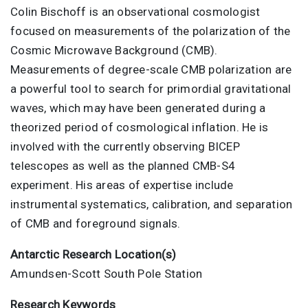
Colin Bischoff is an observational cosmologist
focused on measurements of the polarization of the
Cosmic Microwave Background (CMB).
Measurements of degree-scale CMB polarization are
a powerful tool to search for primordial gravitational
waves, which may have been generated during a
theorized period of cosmological inflation. He is
involved with the currently observing BICEP
telescopes as well as the planned CMB-S4
experiment. His areas of expertise include
instrumental systematics, calibration, and separation
of CMB and foreground signals.
Antarctic Research Location(s)
Amundsen-Scott South Pole Station
Research Keywords