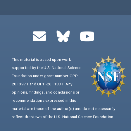
This material is based upon work
supported by the U.S. National Science
Foundation under grant number OPP-
2013971 and OPP-2611831. Any
opinions, findings, and conclusions or
recommendations expressed in this
material are those of the author(s) and do not necessarily
reflect the views of the U.S. National Science Foundation.