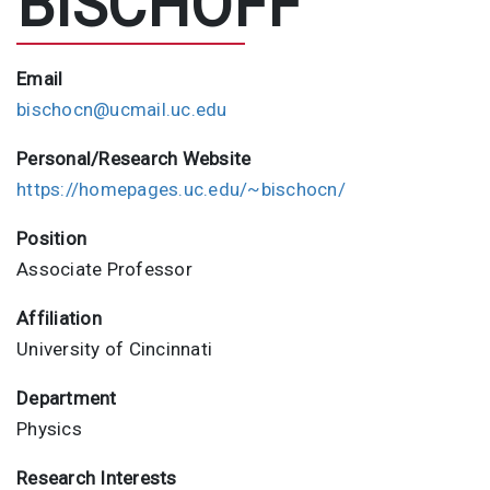
BISCHOFF
Email
bischocn@ucmail.uc.edu
Personal/Research Website
https://homepages.uc.edu/~bischocn/
Position
Associate Professor
Affiliation
University of Cincinnati
Department
Physics
Research Interests