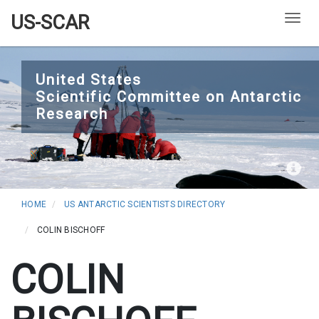
US-SCAR
Togg
Skip
to
United States
Scientific Committee on Antarctic
main
Research
content
HOME
US ANTARCTIC SCIENTISTS DIRECTORY
COLIN BISCHOFF
COLIN