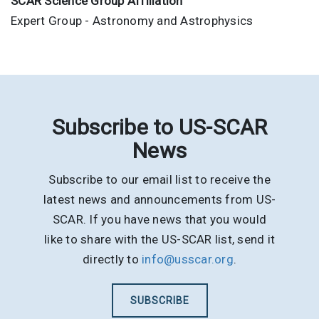
SCAR Science Group Affiliation
Expert Group - Astronomy and Astrophysics
Subscribe to US-SCAR
News
Subscribe to our email list to receive the
latest news and announcements from US-
SCAR. If you have news that you would
like to share with the US-SCAR list, send it
directly to
info@usscar.org
.
SUBSCRIBE