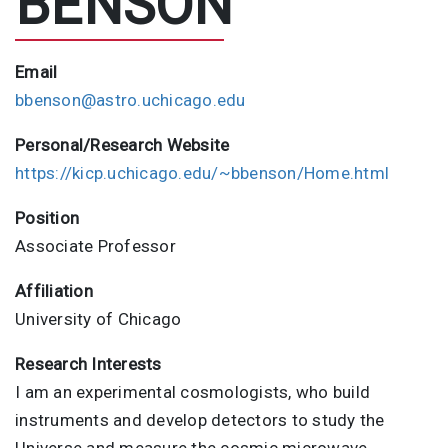
BENSON
Email
bbenson@astro.uchicago.edu
Personal/Research Website
https://kicp.uchicago.edu/~bbenson/Home.html
Position
Associate Professor
Affiliation
University of Chicago
Research Interests
I am an experimental cosmologists, who build
instruments and develop detectors to study the
Universe and measure the cosmic microwave