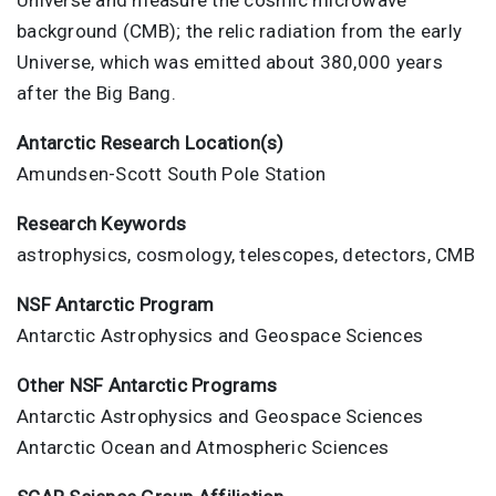
background (CMB); the relic radiation from the early
Universe, which was emitted about 380,000 years
after the Big Bang.
Antarctic Research Location(s)
Amundsen-Scott South Pole Station
Research Keywords
astrophysics, cosmology, telescopes, detectors, CMB
NSF Antarctic Program
Antarctic Astrophysics and Geospace Sciences
Other NSF Antarctic Programs
Antarctic Astrophysics and Geospace Sciences
Antarctic Ocean and Atmospheric Sciences