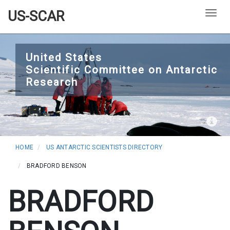
US-SCAR
Togg
Skip
to
United States
Scientific Committee on Antarctic
main
Research
content
HOME
US ANTARCTIC SCIENTISTS DIRECTORY
BRADFORD BENSON
BRADFORD