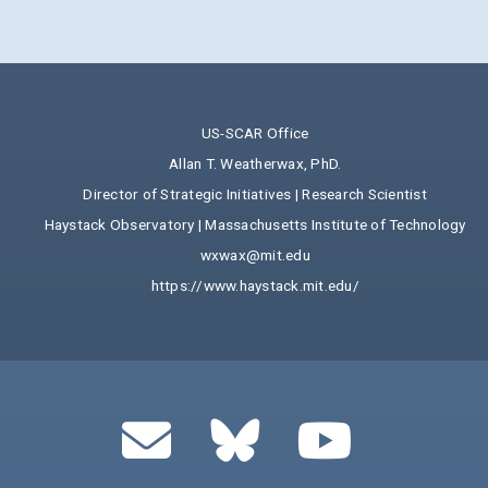
US-SCAR Office
Allan T. Weatherwax, PhD.
Director of Strategic Initiatives | Research Scientist
Haystack Observatory | Massachusetts Institute of Technology
wxwax@mit.edu
https://www.haystack.mit.edu/