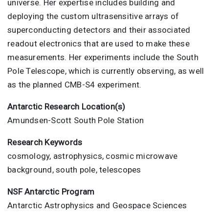
universe. Her expertise includes building and
deploying the custom ultrasensitive arrays of
superconducting detectors and their associated
readout electronics that are used to make these
measurements. Her experiments include the South
Pole Telescope, which is currently observing, as well
as the planned CMB-S4 experiment.
Antarctic Research Location(s)
Amundsen-Scott South Pole Station
Research Keywords
cosmology, astrophysics, cosmic microwave
background, south pole, telescopes
NSF Antarctic Program
Antarctic Astrophysics and Geospace Sciences