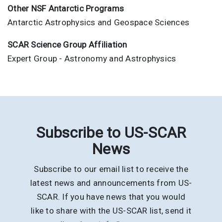
Other NSF Antarctic Programs
Antarctic Astrophysics and Geospace Sciences
SCAR Science Group Affiliation
Expert Group - Astronomy and Astrophysics
Subscribe to US-SCAR
News
Subscribe to our email list to receive the
latest news and announcements from US-
SCAR. If you have news that you would
like to share with the US-SCAR list, send it