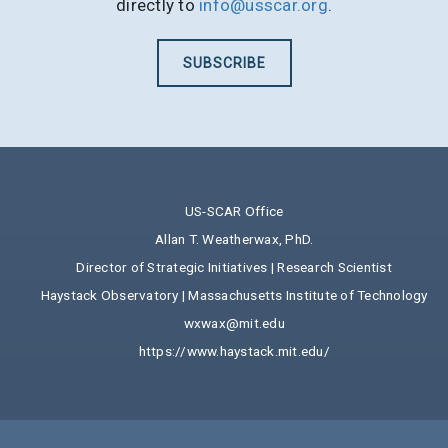
directly to
info@usscar.org
.
SUBSCRIBE
US-SCAR Office
Allan T. Weatherwax, PhD.
Director of Strategic Initiatives | Research Scientist
Haystack Observatory | Massachusetts Institute of Technology
wxwax@mit.edu
https://www.haystack.mit.edu/