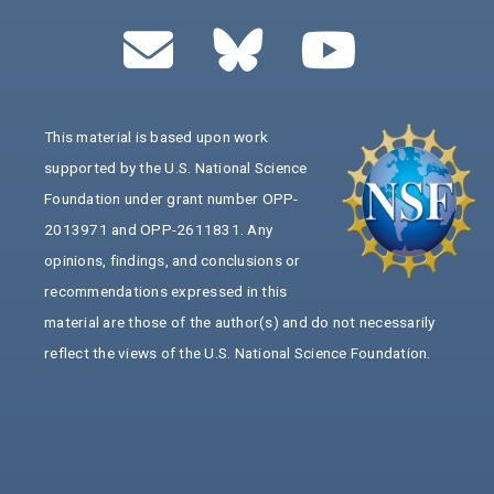
This material is based upon work
supported by the U.S. National Science
Foundation under grant number OPP-
2013971 and OPP-2611831. Any
opinions, findings, and conclusions or
recommendations expressed in this
material are those of the author(s) and do not necessarily
reflect the views of the U.S. National Science Foundation.