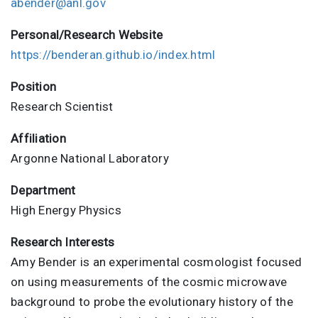
abender@anl.gov
Personal/Research Website
https://benderan.github.io/index.html
Position
Research Scientist
Affiliation
Argonne National Laboratory
Department
High Energy Physics
Research Interests
Amy Bender is an experimental cosmologist focused
on using measurements of the cosmic microwave
background to probe the evolutionary history of the