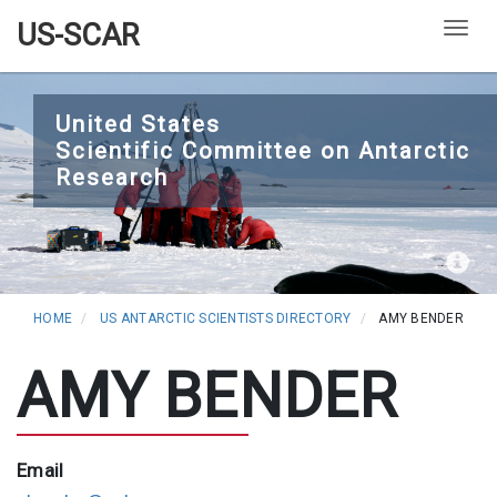
US-SCAR
Togg
Skip
to
United States
Scientific Committee on Antarctic
main
Research
content
HOME
US ANTARCTIC SCIENTISTS DIRECTORY
AMY BENDER
AMY BENDER
Email